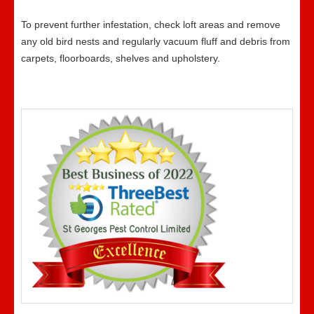
To prevent further infestation, check loft areas and remove
any old bird nests and regularly vacuum fluff and debris from
carpets, floorboards, shelves and upholstery.