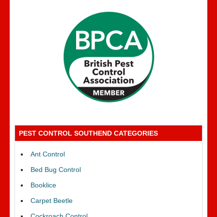
PEST CONTROL SOUTHEND CATEGORIES
Ant Control
Bed Bug Control
Booklice
Carpet Beetle
Cockroach Control