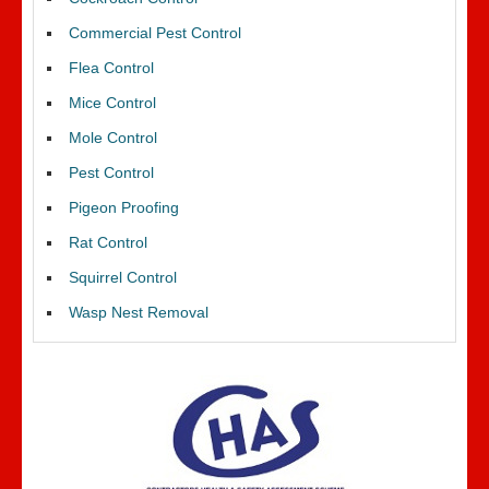
Commercial Pest Control
Flea Control
Mice Control
Mole Control
Pest Control
Pigeon Proofing
Rat Control
Squirrel Control
Wasp Nest Removal