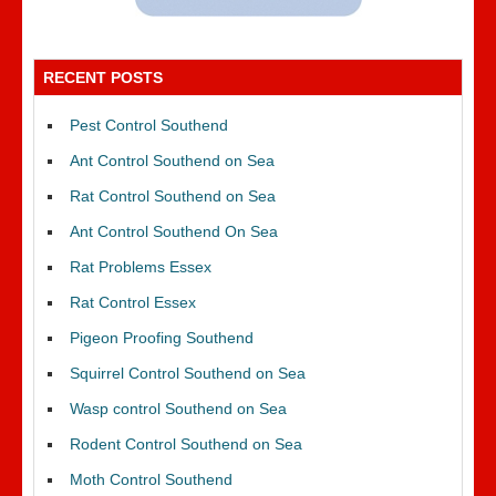
RECENT POSTS
Pest Control Southend
Ant Control Southend on Sea
Rat Control Southend on Sea
Ant Control Southend On Sea
Rat Problems Essex
Rat Control Essex
Pigeon Proofing Southend
Squirrel Control Southend on Sea
Wasp control Southend on Sea
Rodent Control Southend on Sea
Moth Control Southend