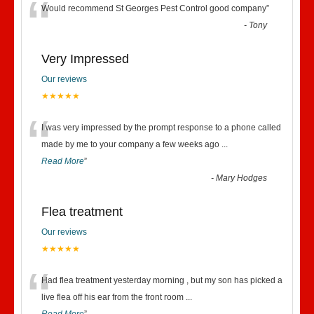
“
Would recommend St Georges Pest Control good company
”
-
Tony
Very Impressed
Our reviews
★★★★★
“
I was very impressed by the prompt response to a phone called
made by me to your company a few weeks ago
...
Read More
”
-
Mary Hodges
Flea treatment
Our reviews
★★★★★
“
Had flea treatment yesterday morning , but my son has picked a
live flea off his ear from the front room
...