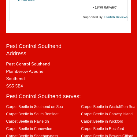
Read More
”
-
Lynn haward
Supported By:
Starfish Reviews
Pest Control Southend
Address
Pest Control Southend
Plumberow Aveune
Southend
SS5 5BX
Pest Control Southend serves:
Carpet Beetle in Southend on Sea
Carpet Beetle in Westcliff on Sea
Carpet Beetle in South Benfleet
Carpet Beetle in Canvey Island
Carpet Beetle in Rayleigh
Carpet Beetle in Wickford
Carpet Beetle in Canewdon
Carpet Beetle in Rochford
Carpet Beetle in Shoeburyness
Carpet Beetle in Bowers Gifford