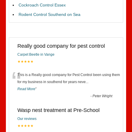
Cockroach Control Essex
Rodent Control Southend on Sea
Really good company for pest control
Carpet Beetle in Vange
★★★★★
“
This is a Really good company for Pest Control been using them
for my business in southend for years neve
...
Read More
”
-
Peter Wright
Wasp nest treatment at Pre-School
Our reviews
★★★★★