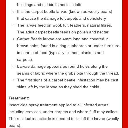
buildings and old bird’s nests in lofts
It is the carpet beetle larvae (known as woolly bears)
that cause the damage to carpets and upholstery
The larvae feed on wool, fur, feathers, natural fibres.
The adult carpet beetle feeds on pollen and nectar
Carpet Beetle larvae are 4mm long and covered in
brown hairs; found in airing cupboards or under furniture
in search of food (typically clothes, blankets and
carpets).
Larvae damage appears as round holes along the
seams of fabric where the grubs bite through the thread.
The first signs of a carpet beetle infestation may be cast
skins left by the larvae as they shed their skin
Treatment:
Insecticide spray treatment applied to all infested areas
including crevices, under carpets and where fluff may collect.
The residual insecticide is needed to kill off the larvae (woolly
bears).