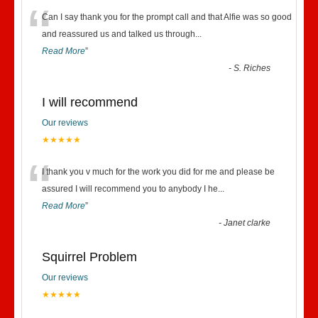
“
Can I say thank you for the prompt call and that Alfie was so good
and reassured us and talked us through
...
Read More
”
-
S. Riches
I will recommend
Our reviews
★★★★★
“
I thank you v much for the work you did for me and please be
assured I will recommend you to anybody I he
...
Read More
”
-
Janet clarke
Squirrel Problem
Our reviews
★★★★★