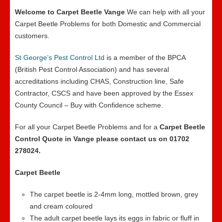
Welcome to Carpet Beetle Vange
We can help with all your
Carpet Beetle Problems for both Domestic and Commercial
customers.
St George’s Pest Control Ltd
is a member of the BPCA
(British Pest Control Association) and has several
accreditations including CHAS, Construction line, Safe
Contractor, CSCS and have been approved by the Essex
County Council – Buy with Confidence scheme.
For all your Carpet Beetle Problems and for a
Carpet Beetle
Control Quote in Vange please contact us on 01702
278024.
Carpet Beetle
The carpet beetle is 2-4mm long, mottled brown, grey
and cream coloured
The adult carpet beetle lays its eggs in fabric or fluff in