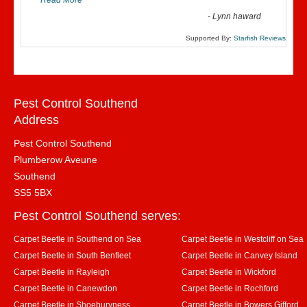
Read More
”
-
Lynn haward
Supported By:
Starfish Reviews
Pest Control Southend
Address
Pest Control Southend
Plumberow Aveune
Southend
SS5 5BX
Pest Control Southend serves:
Carpet Beetle in Southend on Sea
Carpet Beetle in Westcliff on Sea
Carpet Beetle in South Benfleet
Carpet Beetle in Canvey Island
Carpet Beetle in Rayleigh
Carpet Beetle in Wickford
Carpet Beetle in Canewdon
Carpet Beetle in Rochford
Carpet Beetle in Shoeburyness
Carpet Beetle in Bowers Gifford