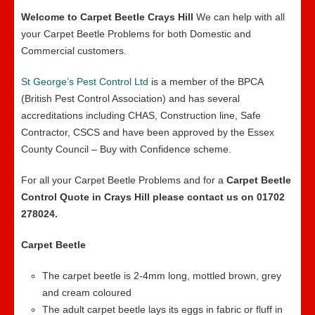
Welcome to Carpet Beetle Crays Hill
We can help with all
your Carpet Beetle Problems for both Domestic and
Commercial customers.
St George’s Pest Control Ltd
is a member of the BPCA
(British Pest Control Association) and has several
accreditations including CHAS, Construction line, Safe
Contractor, CSCS and have been approved by the Essex
County Council – Buy with Confidence scheme.
For all your Carpet Beetle Problems and for a
Carpet Beetle
Control Quote in Crays Hill please contact us on 01702
278024.
Carpet Beetle
The carpet beetle is 2-4mm long, mottled brown, grey
and cream coloured
The adult carpet beetle lays its eggs in fabric or fluff in