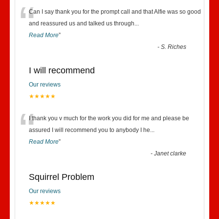
“
Can I say thank you for the prompt call and that Alfie was so good
and reassured us and talked us through
...
Read More
”
-
S. Riches
I will recommend
Our reviews
★★★★★
“
I thank you v much for the work you did for me and please be
assured I will recommend you to anybody I he
...
Read More
”
-
Janet clarke
Squirrel Problem
Our reviews
★★★★★