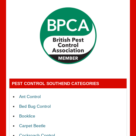
PEST CONTROL SOUTHEND CATEGORIES
Ant Control
Bed Bug Control
Booklice
Carpet Beetle
Cockroach Control