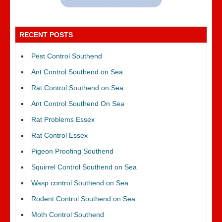
RECENT POSTS
Pest Control Southend
Ant Control Southend on Sea
Rat Control Southend on Sea
Ant Control Southend On Sea
Rat Problems Essex
Rat Control Essex
Pigeon Proofing Southend
Squirrel Control Southend on Sea
Wasp control Southend on Sea
Rodent Control Southend on Sea
Moth Control Southend