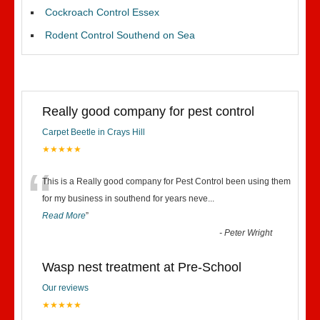
Cockroach Control Essex
Rodent Control Southend on Sea
Really good company for pest control
Carpet Beetle in Crays Hill
★★★★★
“
This is a Really good company for Pest Control been using them
for my business in southend for years neve
...
Read More
”
-
Peter Wright
Wasp nest treatment at Pre-School
Our reviews
★★★★★