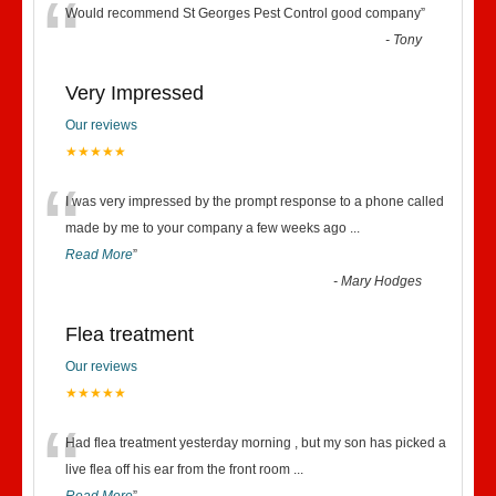
“
Would recommend St Georges Pest Control good company
”
-
Tony
Very Impressed
Our reviews
★★★★★
“
I was very impressed by the prompt response to a phone called
made by me to your company a few weeks ago
...
Read More
”
-
Mary Hodges
Flea treatment
Our reviews
★★★★★
“
Had flea treatment yesterday morning , but my son has picked a
live flea off his ear from the front room
...