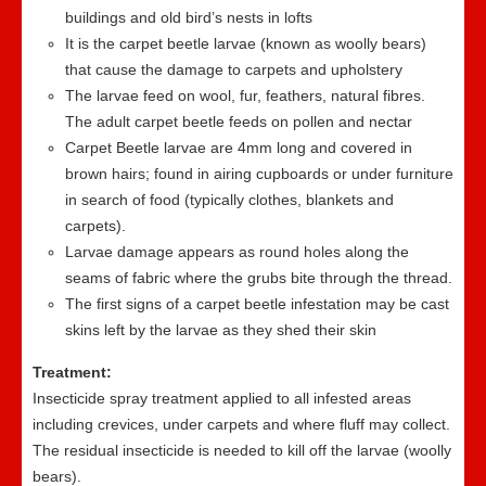
buildings and old bird’s nests in lofts
It is the carpet beetle larvae (known as woolly bears)
that cause the damage to carpets and upholstery
The larvae feed on wool, fur, feathers, natural fibres.
The adult carpet beetle feeds on pollen and nectar
Carpet Beetle larvae are 4mm long and covered in
brown hairs; found in airing cupboards or under furniture
in search of food (typically clothes, blankets and
carpets).
Larvae damage appears as round holes along the
seams of fabric where the grubs bite through the thread.
The first signs of a carpet beetle infestation may be cast
skins left by the larvae as they shed their skin
Treatment:
Insecticide spray treatment applied to all infested areas
including crevices, under carpets and where fluff may collect.
The residual insecticide is needed to kill off the larvae (woolly
bears).