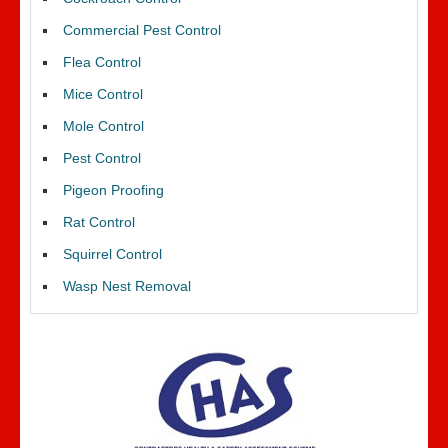
Commercial Pest Control
Flea Control
Mice Control
Mole Control
Pest Control
Pigeon Proofing
Rat Control
Squirrel Control
Wasp Nest Removal