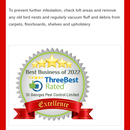
To prevent further infestation, check loft areas and remove
any old bird nests and regularly vacuum fluff and debris from
carpets, floorboards, shelves and upholstery.