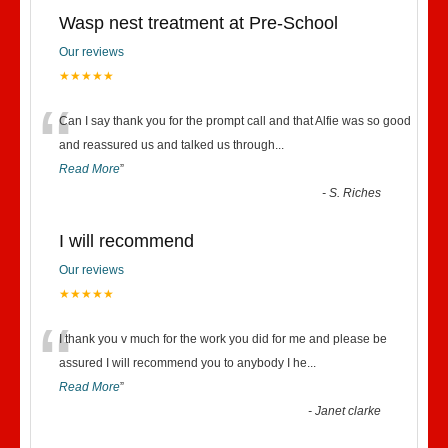
Wasp nest treatment at Pre-School
Our reviews
★★★★★
“
Can I say thank you for the prompt call and that Alfie was so good
and reassured us and talked us through
...
Read More
”
-
S. Riches
I will recommend
Our reviews
★★★★★
“
I thank you v much for the work you did for me and please be
assured I will recommend you to anybody I he
...
Read More
”
-
Janet clarke