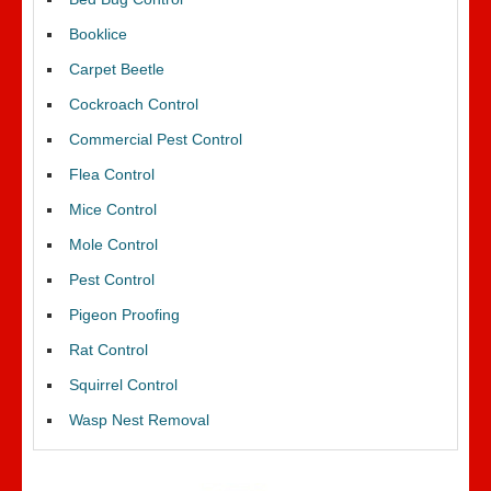
Booklice
Carpet Beetle
Cockroach Control
Commercial Pest Control
Flea Control
Mice Control
Mole Control
Pest Control
Pigeon Proofing
Rat Control
Squirrel Control
Wasp Nest Removal