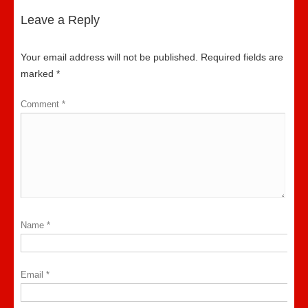
Leave a Reply
Your email address will not be published.
Required fields are
marked
*
Comment
*
Name
*
Email
*