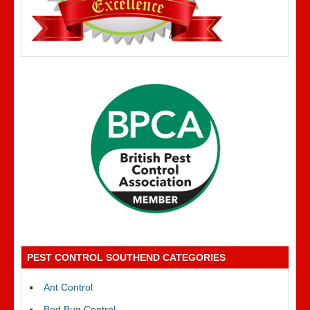
PEST CONTROL SOUTHEND CATEGORIES
Ant Control
Bed Bug Control