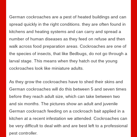
German cockroaches are a pest of heated buildings and can
spread quickly in the right conditions. they are often found in
kitchens and heating systems and can carry and spread a
number of human diseases as they feed on refuse and then
walk across food preparation areas. Cockroaches are one of
the species of insects, that like Bedbugs, do not go through a
larval stage. This means when they hatch out the young
cockroaches look like miniature adults.
As they grow the cockroaches have to shed their skins and
German cockroaches will do this between 5 and seven times
before they reach adult size, which can take between two
and six months. The pictures show an adult and juvenile
German cockroach feeding on a cockroach bait applied in a
kitchen at a recent infestation we attended. Cockroaches can
be very difficult to deal with and are best left to a professional
pest controller.