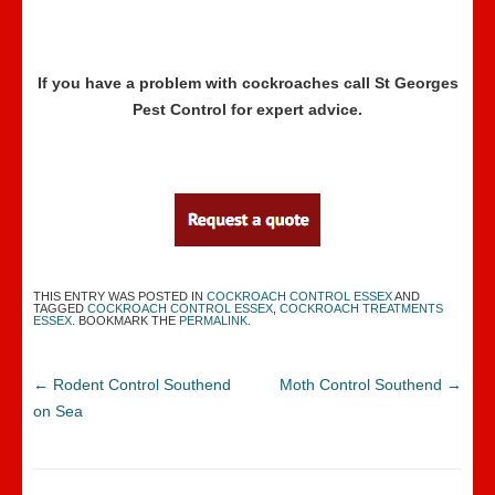
If you have a problem with cockroaches call St Georges
Pest Control for expert advice.
THIS ENTRY WAS POSTED IN
COCKROACH CONTROL ESSEX
AND
TAGGED
COCKROACH CONTROL ESSEX
,
COCKROACH TREATMENTS
ESSEX
. BOOKMARK THE
PERMALINK
.
←
Rodent Control Southend
Moth Control Southend
→
on Sea