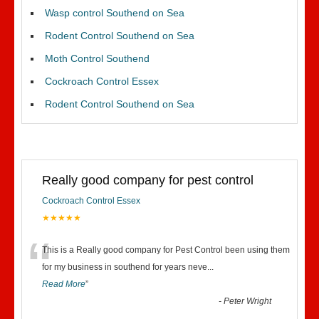
Wasp control Southend on Sea
Rodent Control Southend on Sea
Moth Control Southend
Cockroach Control Essex
Rodent Control Southend on Sea
Really good company for pest control
Cockroach Control Essex
★★★★★
“
This is a Really good company for Pest Control been using them
for my business in southend for years neve
...
Read More
”
-
Peter Wright