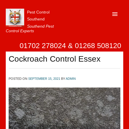
Pest Control
Southend
Southend Pest
Control Experts
Home
01702 278024 & 01268 508120
About Us
Cockroach Control Essex
FAQ
Our Reviews
POSTED ON
SEPTEMBER 15, 2021
BY
ADMIN
News
Contact Us
Privacy