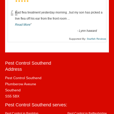
★★★★★
“
Had flea treatment yesterday morning , but my son has picked a
live flea off his ear from the front room
...
Read More
”
-
Lynn haward
Supported By:
Starfish Reviews
Pest Control Southend
Address
Pest Control Southend
Plumberow Aveune
Southend
SS5 5BX
Pest Control Southend serves:
Pest Control in Basildon
Pest Control in Battlesbridge