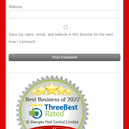
Website
Save my name, email, and website in this browser for the next
time I comment.