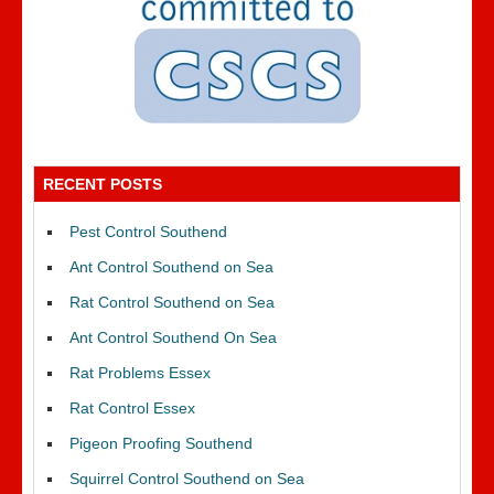
RECENT POSTS
Pest Control Southend
Ant Control Southend on Sea
Rat Control Southend on Sea
Ant Control Southend On Sea
Rat Problems Essex
Rat Control Essex
Pigeon Proofing Southend
Squirrel Control Southend on Sea