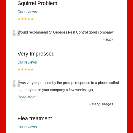
Squirrel Problem
Our reviews
★★★★★
“
Would recommend St Georges Pest Control good company
”
-
Tony
Very Impressed
Our reviews
★★★★★
“
I was very impressed by the prompt response to a phone called
made by me to your company a few weeks ago
...
Read More
”
-
Mary Hodges
Flea treatment
Our reviews