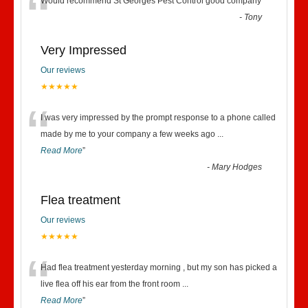
“
Would recommend St Georges Pest Control good company
”
-
Tony
Very Impressed
Our reviews
★★★★★
“
I was very impressed by the prompt response to a phone called
made by me to your company a few weeks ago
...
Read More
”
-
Mary Hodges
Flea treatment
Our reviews
★★★★★
“
Had flea treatment yesterday morning , but my son has picked a
live flea off his ear from the front room
...
Read More
”