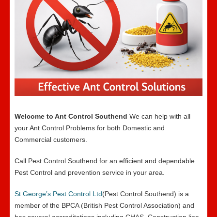
Welcome to Ant Control Southend
We can help with all
your Ant Control Problems for both Domestic and
Commercial customers.
Call Pest Control Southend for an efficient and dependable
Pest Control and prevention service in your area.
St George’s Pest Control Ltd
(Pest Control Southend) is a
member of the BPCA (British Pest Control Association) and