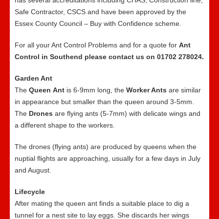
has several accreditations including CHAS, Construction line,
Safe Contractor, CSCS and have been approved by the
Essex County Council – Buy with Confidence scheme.
For all your Ant Control Problems and for a quote for
Ant
Control in Southend please contact us on 01702 278024.
Garden Ant
The
Queen
Ant
is 6-9mm long, the
Worker Ants
are similar
in appearance but smaller than the queen around 3-5mm.
The
Drones
are flying ants (5-7mm) with delicate wings and
a different shape to the workers.
The drones (flying ants) are produced by queens when the
nuptial flights are approaching, usually for a few days in July
and August.
Lifecycle
After mating the queen ant finds a suitable place to dig a
tunnel for a nest site to lay eggs. She discards her wings