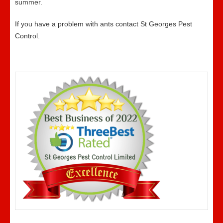
summer.
If you have a problem with ants contact St Georges Pest
Control.