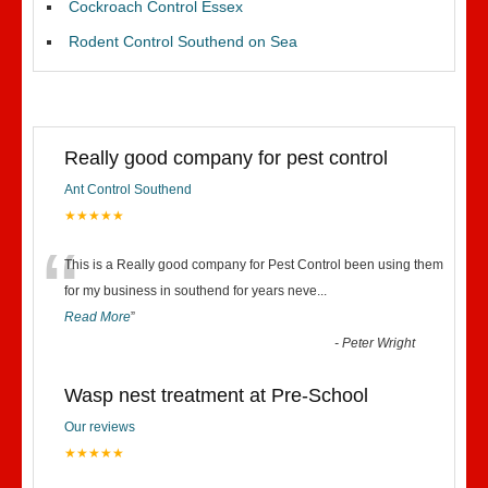
Cockroach Control Essex
Rodent Control Southend on Sea
Really good company for pest control
Ant Control Southend
★★★★★
“
This is a Really good company for Pest Control been using them
for my business in southend for years neve
...
Read More
”
-
Peter Wright
Wasp nest treatment at Pre-School
Our reviews
★★★★★