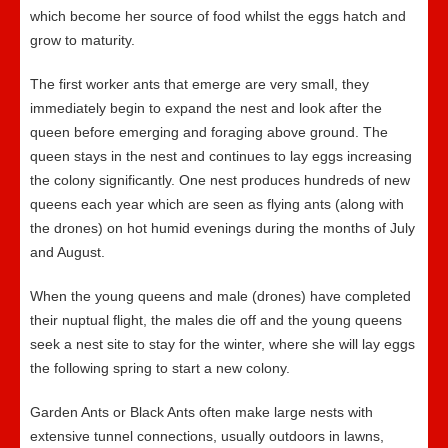
which become her source of food whilst the eggs hatch and
grow to maturity.
The first worker ants that emerge are very small, they
immediately begin to expand the nest and look after the
queen before emerging and foraging above ground. The
queen stays in the nest and continues to lay eggs increasing
the colony significantly. One nest produces hundreds of new
queens each year which are seen as flying ants (along with
the drones) on hot humid evenings during the months of July
and August.
When the young queens and male (drones) have completed
their nuptual flight, the males die off and the young queens
seek a nest site to stay for the winter, where she will lay eggs
the following spring to start a new colony.
Garden Ants or Black Ants often make large nests with
extensive tunnel connections, usually outdoors in lawns,