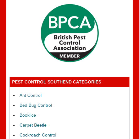
PEST CONTROL SOUTHEND CATEGORIES
Ant Control
Bed Bug Control
Booklice
Carpet Beetle
Cockroach Control