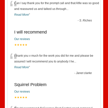
“
Can I say thank you for the prompt call and that Alfie was so good
and reassured us and talked us through
...
Read More
”
-
S. Riches
I will recommend
Our reviews
★★★★★
“
I thank you v much for the work you did for me and please be
assured I will recommend you to anybody I he
...
Read More
”
-
Janet clarke
Squirrel Problem
Our reviews
★★★★★