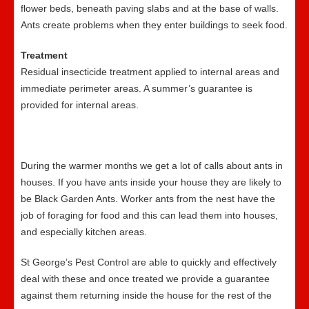
flower beds, beneath paving slabs and at the base of walls.
Ants create problems when they enter buildings to seek food.
Treatment
Residual insecticide treatment applied to internal areas and
immediate perimeter areas. A summer’s guarantee is
provided for internal areas.
During the warmer months we get a lot of calls about ants in
houses. If you have ants inside your house they are likely to
be Black Garden Ants. Worker ants from the nest have the
job of foraging for food and this can lead them into houses,
and especially kitchen areas.
St George’s Pest Control are able to quickly and effectively
deal with these and once treated we provide a guarantee
against them returning inside the house for the rest of the