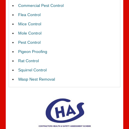
Commercial Pest Control
Flea Control
Mice Control
Mole Control
Pest Control
Pigeon Proofing
Rat Control
Squirrel Control
Wasp Nest Removal