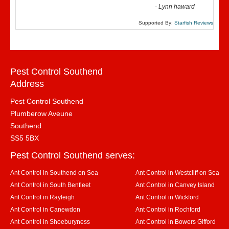
-
Lynn haward
Supported By:
Starfish Reviews
Pest Control Southend
Address
Pest Control Southend
Plumberow Aveune
Southend
SS5 5BX
Pest Control Southend serves:
Ant Control in Southend on Sea
Ant Control in Westcliff on Sea
Ant Control in South Benfleet
Ant Control in Canvey Island
Ant Control in Rayleigh
Ant Control in Wickford
Ant Control in Canewdon
Ant Control in Rochford
Ant Control in Shoeburyness
Ant Control in Bowers Gifford