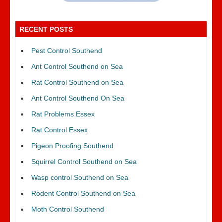
RECENT POSTS
Pest Control Southend
Ant Control Southend on Sea
Rat Control Southend on Sea
Ant Control Southend On Sea
Rat Problems Essex
Rat Control Essex
Pigeon Proofing Southend
Squirrel Control Southend on Sea
Wasp control Southend on Sea
Rodent Control Southend on Sea
Moth Control Southend