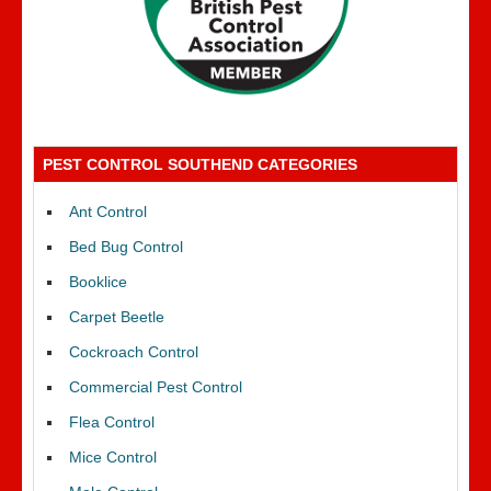
PEST CONTROL SOUTHEND CATEGORIES
Ant Control
Bed Bug Control
Booklice
Carpet Beetle
Cockroach Control
Commercial Pest Control
Flea Control
Mice Control