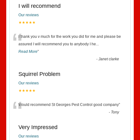
I will recommend
Our reviews
★★★★★
“
I thank you v much for the work you did for me and please be
assured I will recommend you to anybody I he
...
Read More
”
-
Janet clarke
Squirrel Problem
Our reviews
★★★★★
“
Would recommend St Georges Pest Control good company
”
-
Tony
Very Impressed
Our reviews