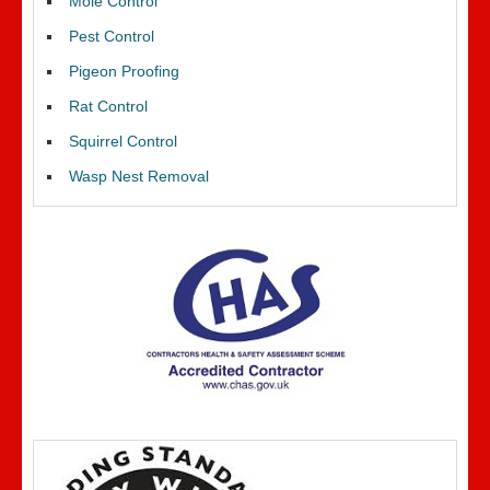
Mole Control
Pest Control
Pigeon Proofing
Rat Control
Squirrel Control
Wasp Nest Removal