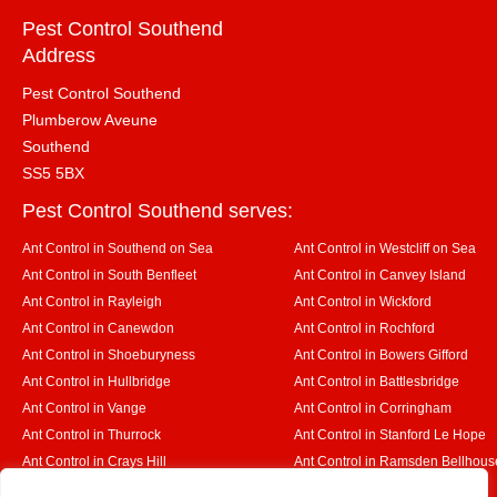
Pest Control Southend
Address
Pest Control Southend
Plumberow Aveune
Southend
SS5 5BX
Pest Control Southend serves:
Ant Control in Southend on Sea
Ant Control in Westcliff on Sea
Ant Control in South Benfleet
Ant Control in Canvey Island
Ant Control in Rayleigh
Ant Control in Wickford
Ant Control in Canewdon
Ant Control in Rochford
Ant Control in Shoeburyness
Ant Control in Bowers Gifford
Ant Control in Hullbridge
Ant Control in Battlesbridge
Ant Control in Vange
Ant Control in Corringham
Ant Control in Thurrock
Ant Control in Stanford Le Hope
Ant Control in Crays Hill
Ant Control in Ramsden Bellhous
Ant Control in Rettendon
Ant Control in Runwell
Designed By