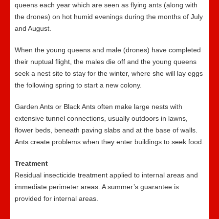
queens each year which are seen as flying ants (along with
the drones) on hot humid evenings during the months of July
and August.
When the young queens and male (drones) have completed
their nuptual flight, the males die off and the young queens
seek a nest site to stay for the winter, where she will lay eggs
the following spring to start a new colony.
Garden Ants or Black Ants often make large nests with
extensive tunnel connections, usually outdoors in lawns,
flower beds, beneath paving slabs and at the base of walls.
Ants create problems when they enter buildings to seek food.
Treatment
Residual insecticide treatment applied to internal areas and
immediate perimeter areas. A summer’s guarantee is
provided for internal areas.