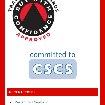
RECENT POSTS
Pest Control Southend