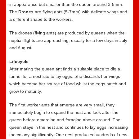
in appearance but smaller than the queen around 3-5mm.
The
Drones
are flying ants (5-7mm) with delicate wings and
a different shape to the workers.
The drones (flying ants) are produced by queens when the
nuptial flights are approaching, usually for a few days in July
and August.
Lifecycle
After mating the queen ant finds a suitable place to dig a
tunnel for a nest site to lay eggs. She discards her wings
which become her source of food whilst the eggs hatch and
grow to maturity.
The first worker ants that emerge are very small, they
immediately begin to expand the nest and look after the
queen before emerging and foraging above ground. The
queen stays in the nest and continues to lay eggs increasing
the colony significantly. One nest produces hundreds of new