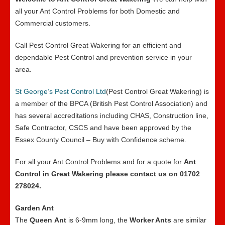
all your Ant Control Problems for both Domestic and
Commercial customers.
Call Pest Control Great Wakering for an efficient and
dependable Pest Control and prevention service in your
area.
St George’s Pest Control Ltd
(Pest Control Great Wakering) is
a member of the BPCA (British Pest Control Association) and
has several accreditations including CHAS, Construction line,
Safe Contractor, CSCS and have been approved by the
Essex County Council – Buy with Confidence scheme.
For all your Ant Control Problems and for a quote for
Ant
Control in Great Wakering please contact us on 01702
278024.
Garden Ant
The
Queen
Ant
is 6-9mm long, the
Worker Ants
are similar