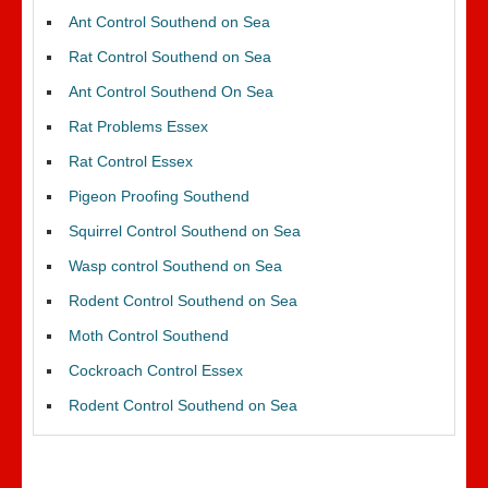
Ant Control Southend on Sea
Rat Control Southend on Sea
Ant Control Southend On Sea
Rat Problems Essex
Rat Control Essex
Pigeon Proofing Southend
Squirrel Control Southend on Sea
Wasp control Southend on Sea
Rodent Control Southend on Sea
Moth Control Southend
Cockroach Control Essex
Rodent Control Southend on Sea