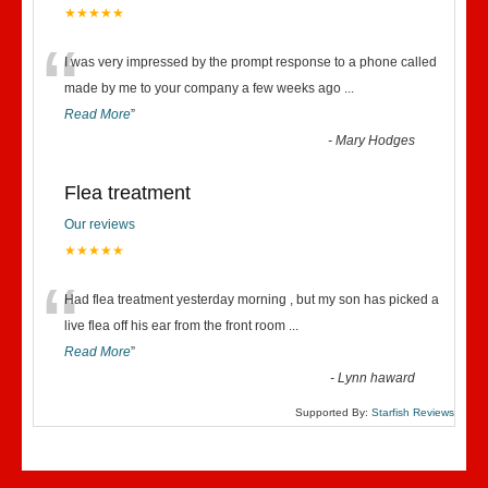
★★★★★
“
I was very impressed by the prompt response to a phone called
made by me to your company a few weeks ago
...
Read More
”
-
Mary Hodges
Flea treatment
Our reviews
★★★★★
“
Had flea treatment yesterday morning , but my son has picked a
live flea off his ear from the front room
...
Read More
”
-
Lynn haward
Supported By:
Starfish Reviews