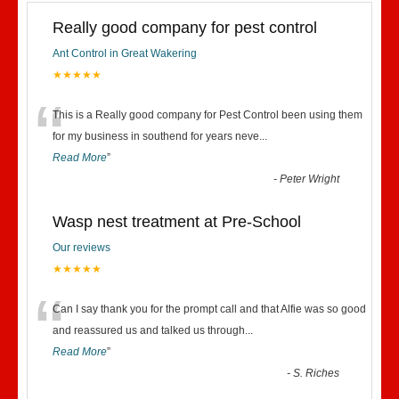
Really good company for pest control
Ant Control in Great Wakering
★★★★★
“
This is a Really good company for Pest Control been using them
for my business in southend for years neve
...
Read More
”
-
Peter Wright
Wasp nest treatment at Pre-School
Our reviews
★★★★★
“
Can I say thank you for the prompt call and that Alfie was so good
and reassured us and talked us through
...
Read More
”
-
S. Riches