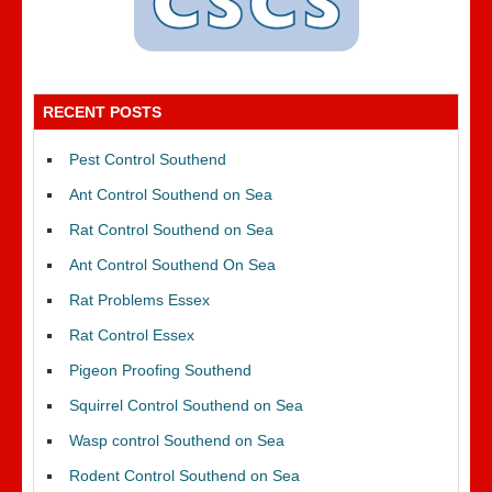
RECENT POSTS
Pest Control Southend
Ant Control Southend on Sea
Rat Control Southend on Sea
Ant Control Southend On Sea
Rat Problems Essex
Rat Control Essex
Pigeon Proofing Southend
Squirrel Control Southend on Sea
Wasp control Southend on Sea
Rodent Control Southend on Sea