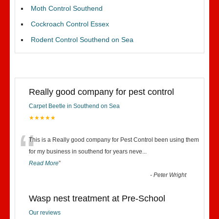
Moth Control Southend
Cockroach Control Essex
Rodent Control Southend on Sea
Really good company for pest control
Carpet Beetle in Southend on Sea
★★★★★
“
This is a Really good company for Pest Control been using them
for my business in southend for years neve
...
Read More
”
-
Peter Wright
Wasp nest treatment at Pre-School
Our reviews