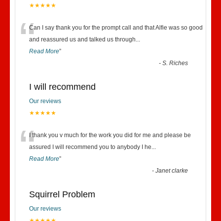
★★★★★
“
Can I say thank you for the prompt call and that Alfie was so good
and reassured us and talked us through
...
Read More
”
-
S. Riches
I will recommend
Our reviews
★★★★★
“
I thank you v much for the work you did for me and please be
assured I will recommend you to anybody I he
...
Read More
”
-
Janet clarke
Squirrel Problem
Our reviews
★★★★★