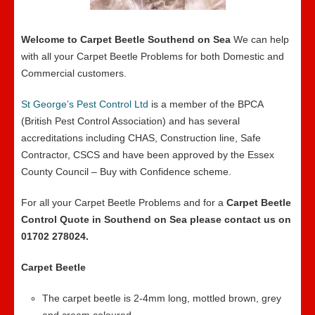
Welcome to Carpet Beetle Southend on Sea
We can help
with all your Carpet Beetle Problems for both Domestic and
Commercial customers.
St George’s Pest Control Ltd
is a member of the BPCA
(British Pest Control Association) and has several
accreditations including CHAS, Construction line, Safe
Contractor, CSCS and have been approved by the Essex
County Council – Buy with Confidence scheme.
For all your Carpet Beetle Problems and for a
Carpet Beetle
Control Quote in Southend on Sea please contact us on
01702 278024.
Carpet Beetle
The carpet beetle is 2-4mm long, mottled brown, grey