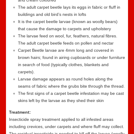
and cream coloured
The adult carpet beetle lays its eggs in fabric or fluff in
buildings and old bird’s nests in lofts
It is the carpet beetle larvae (known as woolly bears)
that cause the damage to carpets and upholstery
The larvae feed on wool, fur, feathers, natural fibres.
The adult carpet beetle feeds on pollen and nectar
Carpet Beetle larvae are 4mm long and covered in
brown hairs; found in airing cupboards or under furniture
in search of food (typically clothes, blankets and
carpets).
Larvae damage appears as round holes along the
seams of fabric where the grubs bite through the thread.
The first signs of a carpet beetle infestation may be cast
skins left by the larvae as they shed their skin
Treatment:
Insecticide spray treatment applied to all infested areas
including crevices, under carpets and where fluff may collect.
The residual insecticide is needed to kill off the larvae (woolly