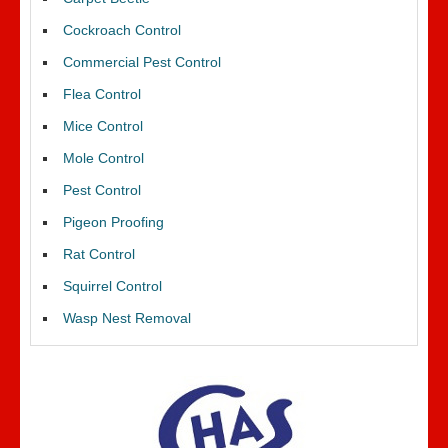
Cockroach Control
Commercial Pest Control
Flea Control
Mice Control
Mole Control
Pest Control
Pigeon Proofing
Rat Control
Squirrel Control
Wasp Nest Removal