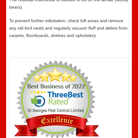
bears).
To prevent further infestation, check loft areas and remove
any old bird nests and regularly vacuum fluff and debris from
carpets, floorboards, shelves and upholstery.