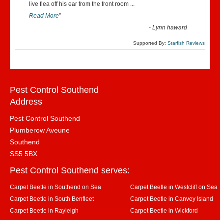
“
live flea off his ear from the front room
...
Read More
”
-
Lynn haward
Supported By:
Starfish Reviews
Pest Control Southend
Address
Pest Control Southend
Plumberow Aveune
Southend
SS5 5BX
Pest Control Southend serves:
Carpet Beetle in Southend on Sea
Carpet Beetle in Westcliff on Sea
Carpet Beetle in South Benfleet
Carpet Beetle in Canvey Island
Carpet Beetle in Rayleigh
Carpet Beetle in Wickford