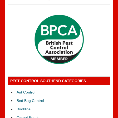
PEST CONTROL SOUTHEND CATEGORIES
Ant Control
Bed Bug Control
Booklice
Carpet Beetle