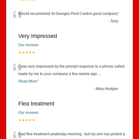
“
Would recommend St Georges Pest Control good company
”
-
Tony
Very Impressed
Our reviews
★★★★★
“
I was very impressed by the prompt response to a phone called
made by me to your company a few weeks ago
...
Read More
”
-
Mary Hodges
Flea treatment
Our reviews
★★★★★
Had flea treatment yesterday morning , but my son has picked a