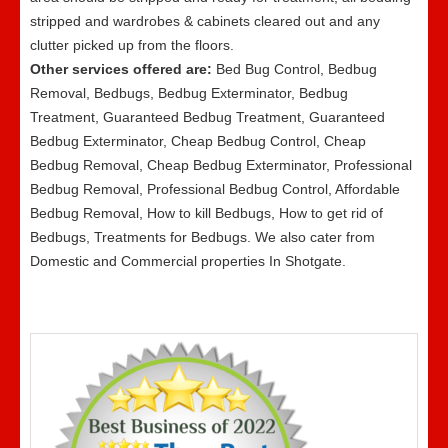
stripped and wardrobes & cabinets cleared out and any
clutter picked up from the floors.
Other services offered are:
Bed Bug Control, Bedbug
Removal, Bedbugs, Bedbug Exterminator, Bedbug
Treatment, Guaranteed Bedbug Treatment, Guaranteed
Bedbug Exterminator, Cheap Bedbug Control, Cheap
Bedbug Removal, Cheap Bedbug Exterminator, Professional
Bedbug Removal, Professional Bedbug Control, Affordable
Bedbug Removal, How to kill Bedbugs, How to get rid of
Bedbugs, Treatments for Bedbugs. We also cater from
Domestic and Commercial properties In Shotgate.