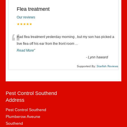
Flea treatment
Our reviews
★★★★★
“
Had flea treatment yesterday morning , but my son has picked a
live flea off his ear from the front room
...
Read More
”
-
Lynn haward
Supported By:
Starfish Reviews
Pest Control Southend
Address
Pest Control Southend
Plumberow Aveune
Southend