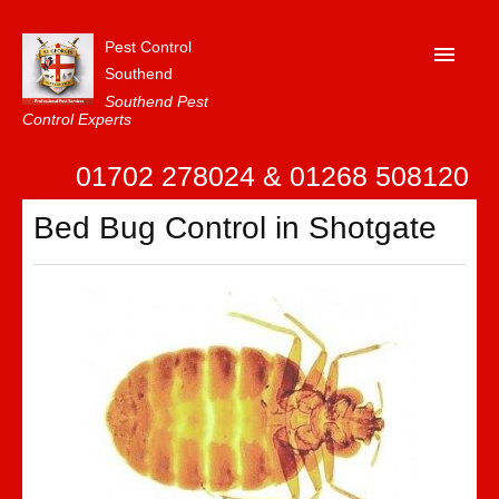
Pest Control
Southend
Southend Pest
Control Experts
Home
01702 278024 & 01268 508120
About Us
Bed Bug Control in Shotgate
FAQ
Our Reviews
News
Contact Us
Privacy