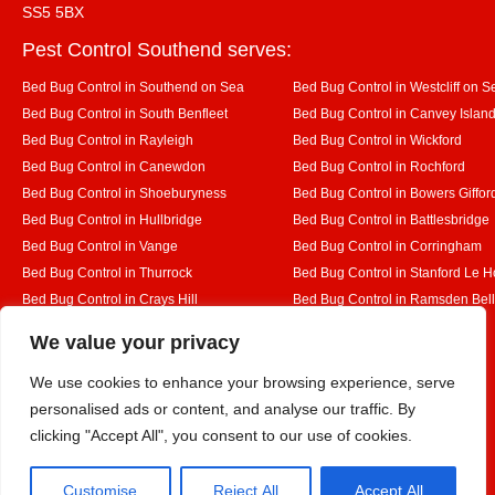
SS5 5BX
Pest Control Southend serves:
Bed Bug Control in Southend on Sea
Bed Bug Control in Westcliff on S
Bed Bug Control in South Benfleet
Bed Bug Control in Canvey Islan
Bed Bug Control in Rayleigh
Bed Bug Control in Wickford
Bed Bug Control in Canewdon
Bed Bug Control in Rochford
Bed Bug Control in Shoeburyness
Bed Bug Control in Bowers Giffor
Bed Bug Control in Hullbridge
Bed Bug Control in Battlesbridge
Bed Bug Control in Vange
Bed Bug Control in Corringham
Bed Bug Control in Thurrock
Bed Bug Control in Stanford Le 
Bed Bug Control in Crays Hill
Bed Bug Control in Ramsden Bel
Bed Bug Control in Rettendon
Bed Bug Control in Runwell
Designed By
We value your privacy
We use cookies to enhance your browsing experience, serve
personalised ads or content, and analyse our traffic. By
Web3 Marketplace
clicking "Accept All", you consent to our use of cookies.
Customise
Reject All
Accept All