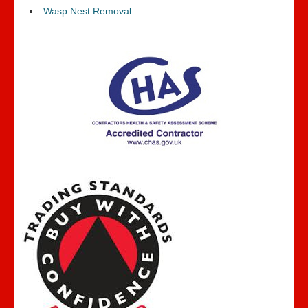
Wasp Nest Removal