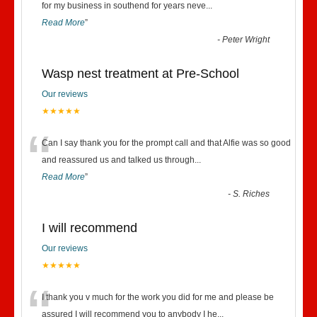
“
for my business in southend for years neve
...
Read More
”
-
Peter Wright
Wasp nest treatment at Pre-School
Our reviews
★★★★★
“
Can I say thank you for the prompt call and that Alfie was so good
and reassured us and talked us through
...
Read More
”
-
S. Riches
I will recommend
Our reviews
★★★★★
“
I thank you v much for the work you did for me and please be
assured I will recommend you to anybody I he
...