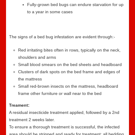
Fully-grown bed bugs can endure starvation for up
to a year in some cases
The signs of a bed bug infestation are evident through:-
Red irritating bites often in rows, typically on the neck,
shoulders and arms
Small blood smears on the bed sheets and headboard
Clusters of dark spots on the bed frame and edges of
the mattress
Small red-brown insects on the mattress, headboard
frame other furniture or wall near to the bed
Treament:
A residual insecticide treatment applied, followed by a 2nd
treatment 2 weeks later.
To ensure a thorough treatment is successful, the infected
area should be stripped and ready for treatment; all bedding