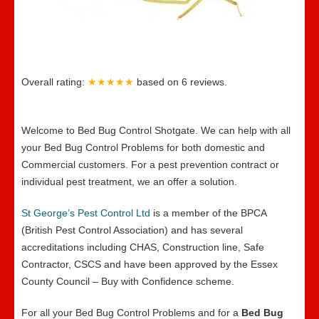
Overall rating:
★★★★★
based on
6
reviews.
Welcome to Bed Bug Control Shotgate. We can help with all
your Bed Bug Control Problems for both domestic and
Commercial customers. For a pest prevention contract or
individual pest treatment, we an offer a solution.
St George’s Pest Control Ltd
is a member of the BPCA
(British Pest Control Association) and has several
accreditations including CHAS, Construction line, Safe
Contractor, CSCS and have been approved by the Essex
County Council – Buy with Confidence scheme.
For all your Bed Bug Control Problems and for a
Bed Bug