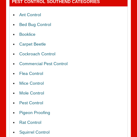
PEST CONTROL SOUTHEND CATEGORIES
Ant Control
Bed Bug Control
Booklice
Carpet Beetle
Cockroach Control
Commercial Pest Control
Flea Control
Mice Control
Mole Control
Pest Control
Pigeon Proofing
Rat Control
Squirrel Control