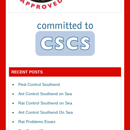
RECENT POSTS
Pest Control Southend
Ant Control Southend on Sea
Rat Control Southend on Sea
Ant Control Southend On Sea
Rat Problems Essex