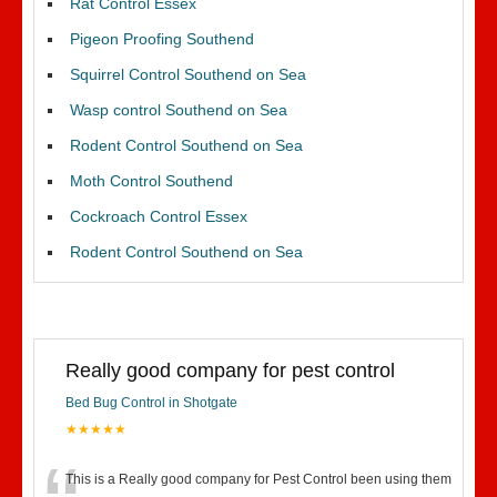
Rat Control Essex
Pigeon Proofing Southend
Squirrel Control Southend on Sea
Wasp control Southend on Sea
Rodent Control Southend on Sea
Moth Control Southend
Cockroach Control Essex
Rodent Control Southend on Sea
Really good company for pest control
Bed Bug Control in Shotgate
★★★★★
This is a Really good company for Pest Control been using them