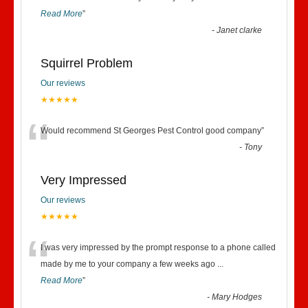
Read More
”
-
Janet clarke
Squirrel Problem
Our reviews
★★★★★
“
Would recommend St Georges Pest Control good company
”
-
Tony
Very Impressed
Our reviews
★★★★★
“
I was very impressed by the prompt response to a phone called
made by me to your company a few weeks ago
...
Read More
”
-
Mary Hodges