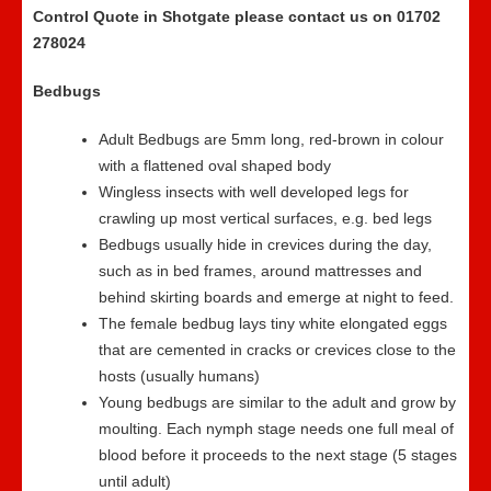
Control Quote in Shotgate please contact us on 01702
278024
Bedbugs
Adult Bedbugs are 5mm long, red-brown in colour
with a flattened oval shaped body
Wingless insects with well developed legs for
crawling up most vertical surfaces, e.g. bed legs
Bedbugs usually hide in crevices during the day,
such as in bed frames, around mattresses and
behind skirting boards and emerge at night to feed.
The female bedbug lays tiny white elongated eggs
that are cemented in cracks or crevices close to the
hosts (usually humans)
Young bedbugs are similar to the adult and grow by
moulting. Each nymph stage needs one full meal of
blood before it proceeds to the next stage (5 stages
until adult)