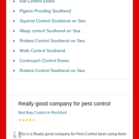
Rat Control Essex
Pigeon Proofing Southend
Squirrel Control Southend on Sea
Wasp control Southend on Sea
Rodent Control Southend on Sea
Moth Control Southend
Cockroach Control Essex
Rodent Control Southend on Sea
Really good company for pest control
Bed Bug Control in Rochford
★★★★★
This is a Really good company for Pest Control been using them