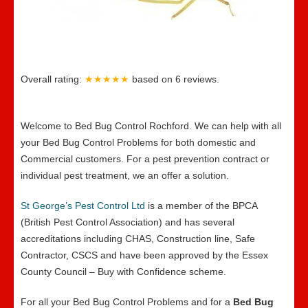
Overall rating:
★★★★★
based on
6
reviews.
Welcome to Bed Bug Control Rochford. We can help with all
your Bed Bug Control Problems for both domestic and
Commercial customers. For a pest prevention contract or
individual pest treatment, we an offer a solution.
St George’s Pest Control Ltd
is a member of the BPCA
(British Pest Control Association) and has several
accreditations including CHAS, Construction line, Safe
Contractor, CSCS and have been approved by the Essex
County Council – Buy with Confidence scheme.
For all your Bed Bug Control Problems and for a
Bed Bug