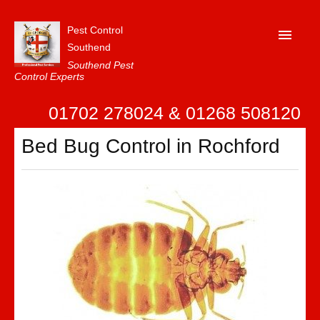
Pest Control
Southend
Southend Pest
Control Experts
Home
01702 278024 & 01268 508120
About Us
Bed Bug Control in Rochford
FAQ
Our Reviews
News
Contact Us
Privacy