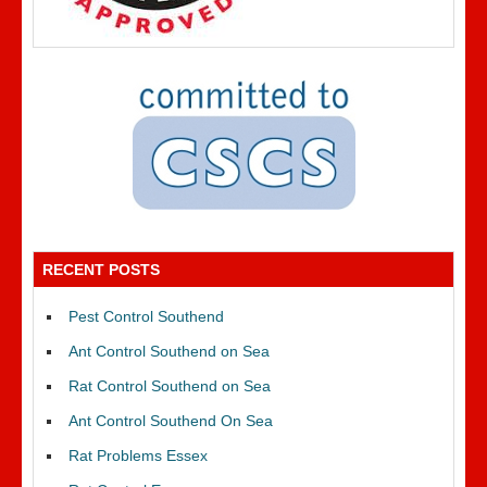
RECENT POSTS
Pest Control Southend
Ant Control Southend on Sea
Rat Control Southend on Sea
Ant Control Southend On Sea
Rat Problems Essex