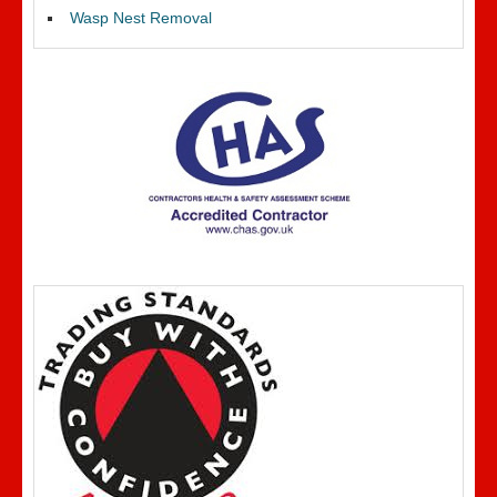
Wasp Nest Removal