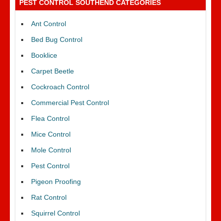
PEST CONTROL SOUTHEND CATEGORIES
Ant Control
Bed Bug Control
Booklice
Carpet Beetle
Cockroach Control
Commercial Pest Control
Flea Control
Mice Control
Mole Control
Pest Control
Pigeon Proofing
Rat Control
Squirrel Control