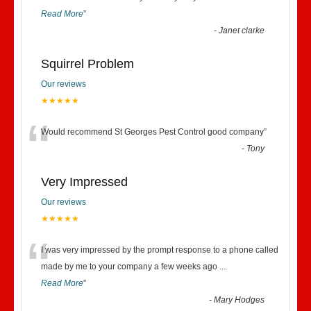
Read More
”
-
Janet clarke
Squirrel Problem
Our reviews
★★★★★
“
Would recommend St Georges Pest Control good company
”
-
Tony
Very Impressed
Our reviews
★★★★★
“
I was very impressed by the prompt response to a phone called
made by me to your company a few weeks ago
...
Read More
”
-
Mary Hodges