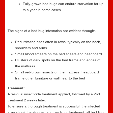
Fully-grown bed bugs can endure starvation for up
to a year in some cases
The signs of a bed bug infestation are evident through:-
Red irritating bites often in rows, typically on the neck,
shoulders and arms
Small blood smears on the bed sheets and headboard
Clusters of dark spots on the bed frame and edges of
the mattress
Small red-brown insects on the mattress, headboard
frame other furniture or wall near to the bed
Treament:
A residual insecticide treatment applied, followed by a 2nd
treatment 2 weeks later.
To ensure a thorough treatment is successful, the infected
area should be stripped and ready for treatment; all bedding