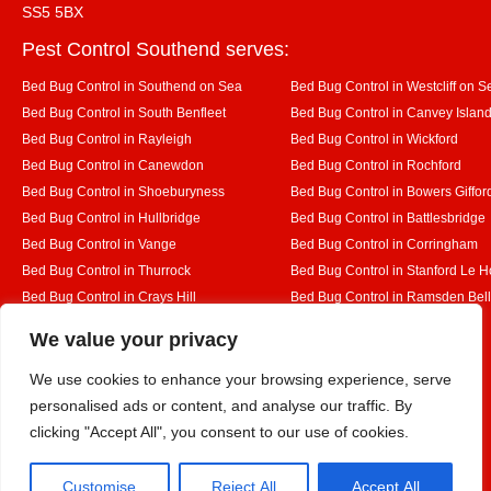
SS5 5BX
Pest Control Southend serves:
Bed Bug Control in Southend on Sea
Bed Bug Control in Westcliff on S
Bed Bug Control in South Benfleet
Bed Bug Control in Canvey Islan
Bed Bug Control in Rayleigh
Bed Bug Control in Wickford
Bed Bug Control in Canewdon
Bed Bug Control in Rochford
Bed Bug Control in Shoeburyness
Bed Bug Control in Bowers Giffor
Bed Bug Control in Hullbridge
Bed Bug Control in Battlesbridge
Bed Bug Control in Vange
Bed Bug Control in Corringham
Bed Bug Control in Thurrock
Bed Bug Control in Stanford Le 
Bed Bug Control in Crays Hill
Bed Bug Control in Ramsden Bel
Bed Bug Control in Rettendon
Bed Bug Control in Runwell
Designed By
We value your privacy
We use cookies to enhance your browsing experience, serve
personalised ads or content, and analyse our traffic. By
Web3 Marketplace
clicking "Accept All", you consent to our use of cookies.
Customise
Reject All
Accept All