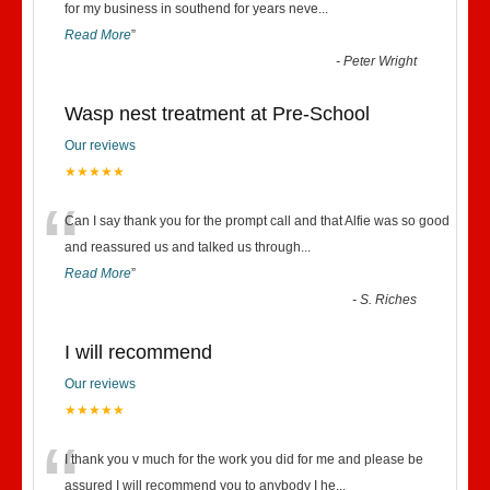
“
for my business in southend for years neve
...
Read More
”
-
Peter Wright
Wasp nest treatment at Pre-School
Our reviews
★★★★★
“
Can I say thank you for the prompt call and that Alfie was so good
and reassured us and talked us through
...
Read More
”
-
S. Riches
I will recommend
Our reviews
★★★★★
“
I thank you v much for the work you did for me and please be
assured I will recommend you to anybody I he
...