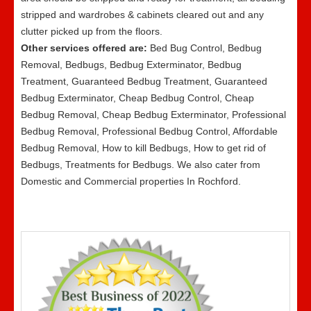
stripped and wardrobes & cabinets cleared out and any
clutter picked up from the floors.
Other services offered are:
Bed Bug Control, Bedbug
Removal, Bedbugs, Bedbug Exterminator, Bedbug
Treatment, Guaranteed Bedbug Treatment, Guaranteed
Bedbug Exterminator, Cheap Bedbug Control, Cheap
Bedbug Removal, Cheap Bedbug Exterminator, Professional
Bedbug Removal, Professional Bedbug Control, Affordable
Bedbug Removal, How to kill Bedbugs, How to get rid of
Bedbugs, Treatments for Bedbugs. We also cater from
Domestic and Commercial properties In Rochford.