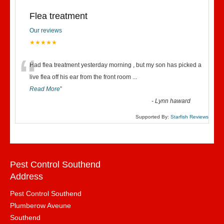
Flea treatment
Our reviews
★★★★★
“
Had flea treatment yesterday morning , but my son has picked a
live flea off his ear from the front room
...
Read More
”
-
Lynn haward
Supported By:
Starfish Reviews
Pest Control Southend
Address
Pest Control Southend
Plumberow Aveune
Southend