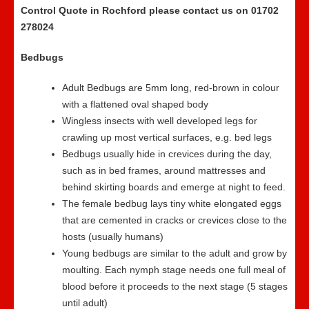
Control Quote in Rochford please contact us on 01702
278024
Bedbugs
Adult Bedbugs are 5mm long, red-brown in colour
with a flattened oval shaped body
Wingless insects with well developed legs for
crawling up most vertical surfaces, e.g. bed legs
Bedbugs usually hide in crevices during the day,
such as in bed frames, around mattresses and
behind skirting boards and emerge at night to feed.
The female bedbug lays tiny white elongated eggs
that are cemented in cracks or crevices close to the
hosts (usually humans)
Young bedbugs are similar to the adult and grow by
moulting. Each nymph stage needs one full meal of
blood before it proceeds to the next stage (5 stages
until adult)