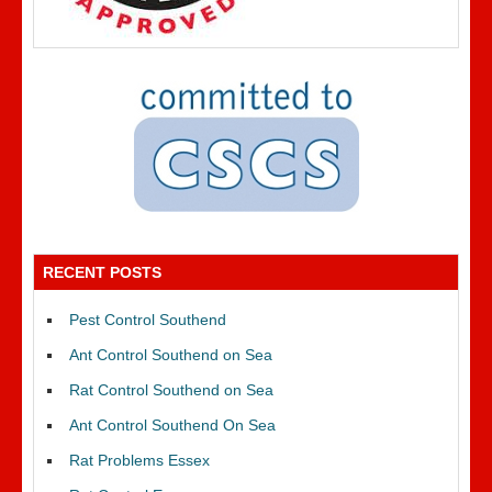
RECENT POSTS
Pest Control Southend
Ant Control Southend on Sea
Rat Control Southend on Sea
Ant Control Southend On Sea
Rat Problems Essex