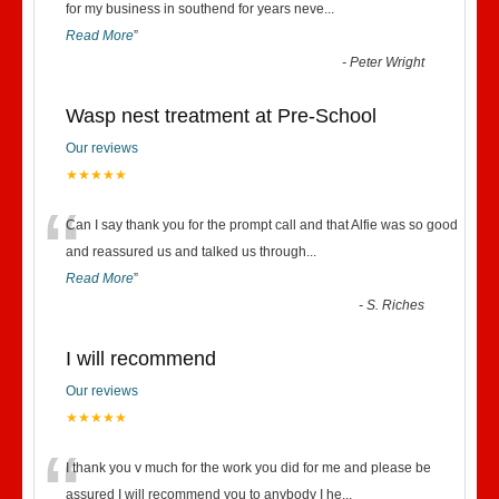
“
for my business in southend for years neve
...
Read More
”
-
Peter Wright
Wasp nest treatment at Pre-School
Our reviews
★★★★★
“
Can I say thank you for the prompt call and that Alfie was so good
and reassured us and talked us through
...
Read More
”
-
S. Riches
I will recommend
Our reviews
★★★★★
“
I thank you v much for the work you did for me and please be
assured I will recommend you to anybody I he
...