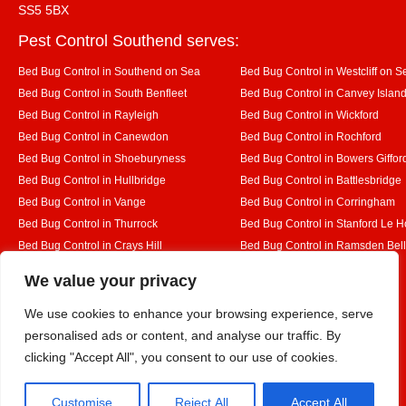
SS5 5BX
Pest Control Southend serves:
Bed Bug Control in Southend on Sea
Bed Bug Control in Westcliff on S
Bed Bug Control in South Benfleet
Bed Bug Control in Canvey Islan
Bed Bug Control in Rayleigh
Bed Bug Control in Wickford
Bed Bug Control in Canewdon
Bed Bug Control in Rochford
Bed Bug Control in Shoeburyness
Bed Bug Control in Bowers Giffor
Bed Bug Control in Hullbridge
Bed Bug Control in Battlesbridge
Bed Bug Control in Vange
Bed Bug Control in Corringham
Bed Bug Control in Thurrock
Bed Bug Control in Stanford Le 
Bed Bug Control in Crays Hill
Bed Bug Control in Ramsden Bel
Bed Bug Control in Rettendon
Bed Bug Control in Runwell
Designed By
We value your privacy
We use cookies to enhance your browsing experience, serve
personalised ads or content, and analyse our traffic. By
Web3 Marketplace
clicking "Accept All", you consent to our use of cookies.
Customise
Reject All
Accept All