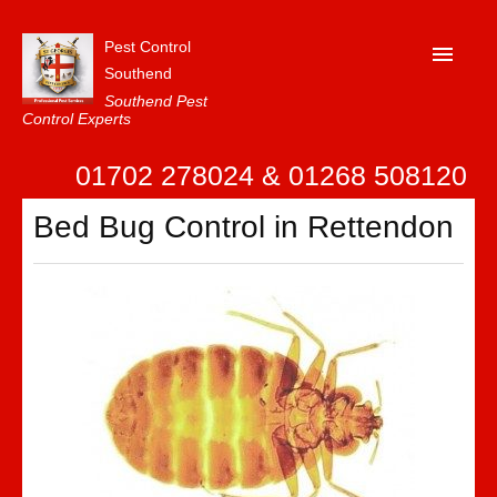
Pest Control
Southend
Southend Pest
Control Experts
Home
01702 278024 & 01268 508120
About Us
Bed Bug Control in Rettendon
FAQ
Our Reviews
News
Contact Us
Privacy