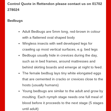
Control Quote in Rettendon please contact us on 01702
278024
Bedbugs
Adult Bedbugs are 5mm long, red-brown in colour
with a flattened oval shaped body
Wingless insects with well developed legs for
crawling up most vertical surfaces, e.g. bed legs
Bedbugs usually hide in crevices during the day,
such as in bed frames, around mattresses and
behind skirting boards and emerge at night to feed.
The female bedbug lays tiny white elongated eggs
that are cemented in cracks or crevices close to the
hosts (usually humans)
Young bedbugs are similar to the adult and grow by
moulting. Each nymph stage needs one full meal of
blood before it proceeds to the next stage (5 stages
until adult)