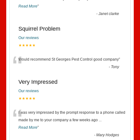
Read More
”
-
Janet clarke
Squirrel Problem
Our reviews
★★★★★
“
Would recommend St Georges Pest Control good company
”
-
Tony
Very Impressed
Our reviews
★★★★★
“
I was very impressed by the prompt response to a phone called
made by me to your company a few weeks ago
...
Read More
”
-
Mary Hodges