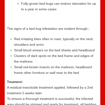
Fully-grown bed bugs can endure starvation for up
to a year in some cases
The signs of a bed bug infestation are evident through:-
Red irritating bites often in rows, typically on the neck,
shoulders and arms
Small blood smears on the bed sheets and headboard
Clusters of dark spots on the bed frame and edges of
the mattress
Small red-brown insects on the mattress, headboard
frame other furniture or wall near to the bed
Treament:
A residual insecticide treatment applied, followed by a 2nd
treatment 2 weeks later.
To ensure a thorough treatment is successful, the infected
area should be stripped and ready for treatment; all bedding