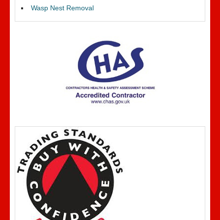
Wasp Nest Removal