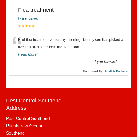
Flea treatment
Our reviews
★★★★★
“
Had flea treatment yesterday morning , but my son has picked a
live flea off his ear from the front room
...
Read More
”
-
Lynn haward
Supported By:
Starfish Reviews
Pest Control Southend
Address
Pest Control Southend
Plumberow Aveune
Southend