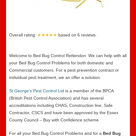
Overall rating:
★★★★★
based on
6
reviews.
Welcome to Bed Bug Control Rettendon. We can help with all
your Bed Bug Control Problems for both domestic and
Commercial customers. For a pest prevention contract or
individual pest treatment, we an offer a solution.
St George’s Pest Control Ltd
is a member of the BPCA
(British Pest Control Association) and has several
accreditations including CHAS, Construction line, Safe
Contractor, CSCS and have been approved by the Essex
County Council – Buy with Confidence scheme.
For all your Bed Bug Control Problems and for a
Bed Bug