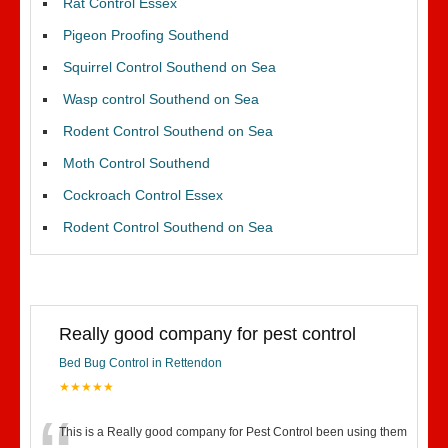
Rat Control Essex
Pigeon Proofing Southend
Squirrel Control Southend on Sea
Wasp control Southend on Sea
Rodent Control Southend on Sea
Moth Control Southend
Cockroach Control Essex
Rodent Control Southend on Sea
Really good company for pest control
Bed Bug Control in Rettendon
★★★★★
This is a Really good company for Pest Control been using them