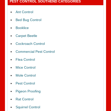
PEST CONTROL SOUTHEND CATEGORIES
Ant Control
Bed Bug Control
Booklice
Carpet Beetle
Cockroach Control
Commercial Pest Control
Flea Control
Mice Control
Mole Control
Pest Control
Pigeon Proofing
Rat Control
Squirrel Control