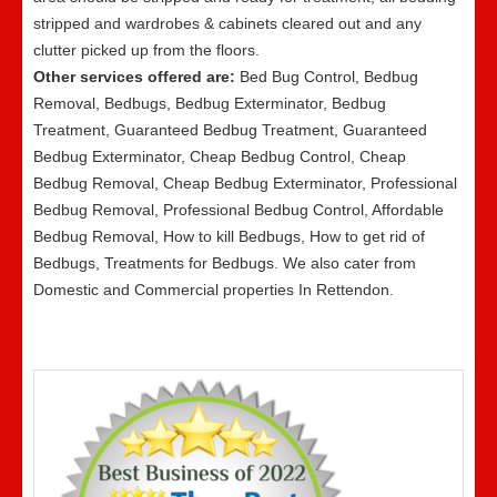
stripped and wardrobes & cabinets cleared out and any
clutter picked up from the floors.
Other services offered are:
Bed Bug Control, Bedbug
Removal, Bedbugs, Bedbug Exterminator, Bedbug
Treatment, Guaranteed Bedbug Treatment, Guaranteed
Bedbug Exterminator, Cheap Bedbug Control, Cheap
Bedbug Removal, Cheap Bedbug Exterminator, Professional
Bedbug Removal, Professional Bedbug Control, Affordable
Bedbug Removal, How to kill Bedbugs, How to get rid of
Bedbugs, Treatments for Bedbugs. We also cater from
Domestic and Commercial properties In Rettendon.