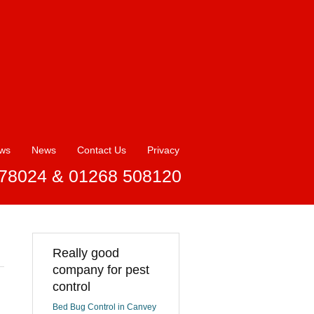
ews
News
Contact Us
Privacy
78024 & 01268 508120
Really good
company for pest
control
Bed Bug Control in Canvey