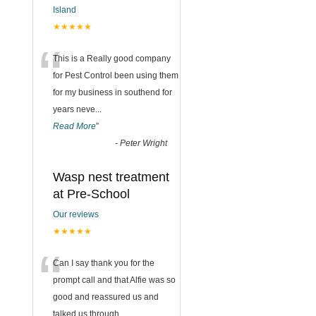
Island
★★★★★
“
This is a Really good company
for Pest Control been using them
for my business in southend for
years neve
...
Read More
”
-
Peter Wright
Wasp nest treatment
at Pre-School
Our reviews
★★★★★
“
Can I say thank you for the
prompt call and that Alfie was so
good and reassured us and
talked us through
...