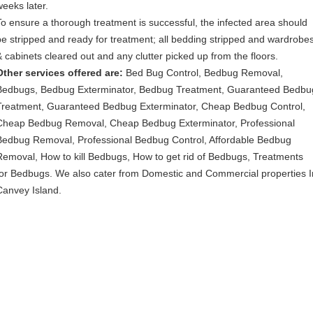
weeks later.
To ensure a thorough treatment is successful, the infected area should
be stripped and ready for treatment; all bedding stripped and wardrobe
& cabinets cleared out and any clutter picked up from the floors.
Other services offered are:
Bed Bug Control, Bedbug Removal,
Bedbugs, Bedbug Exterminator, Bedbug Treatment, Guaranteed Bedbu
Treatment, Guaranteed Bedbug Exterminator, Cheap Bedbug Control,
Cheap Bedbug Removal, Cheap Bedbug Exterminator, Professional
Bedbug Removal, Professional Bedbug Control, Affordable Bedbug
Removal, How to kill Bedbugs, How to get rid of Bedbugs, Treatments
for Bedbugs. We also cater from Domestic and Commercial properties I
Canvey Island.