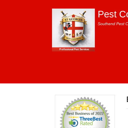
Pest C
Southend Pest C