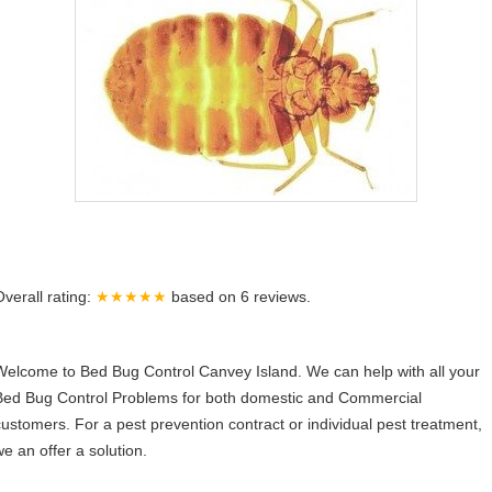
Overall rating:
★★★★★
based on
6
reviews.
Welcome to Bed Bug Control Canvey Island. We can help with all your
Bed Bug Control Problems for both domestic and Commercial
customers. For a pest prevention contract or individual pest treatment,
we an offer a solution.