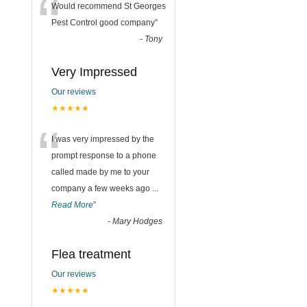
“
Would recommend St Georges
Pest Control good company
”
-
Tony
n
Very Impressed
Our reviews
★★★★★
“
I was very impressed by the
prompt response to a phone
called made by me to your
company a few weeks ago
...
Read More
”
-
Mary Hodges
Flea treatment
Our reviews
★★★★★