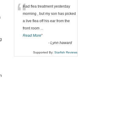
“
Had flea treatment yesterday
morning , but my son has picked
s
a live flea off his ear from the
front room
...
Read More
”
g
-
Lynn haward
Supported By:
Starfish Reviews
n