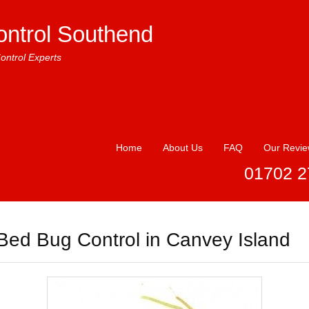
ontrol Southend
ontrol Experts
Home
About Us
FAQ
Our Revi
01702 2
Bed Bug Control in Canvey Island