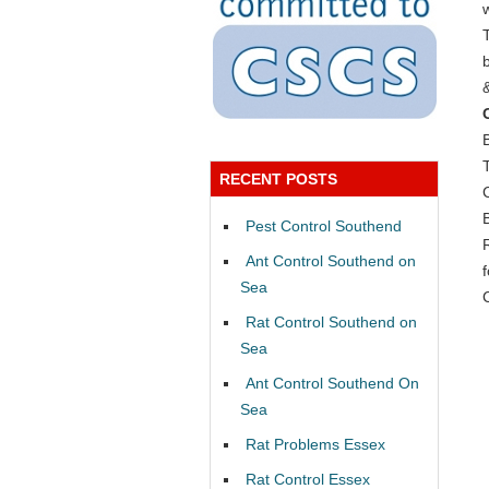
RECENT POSTS
Pest Control Southend
Ant Control Southend on
Sea
Rat Control Southend on
Sea
Ant Control Southend On
Sea
Rat Problems Essex
Rat Control Essex