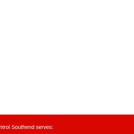
ntrol Southend serves: