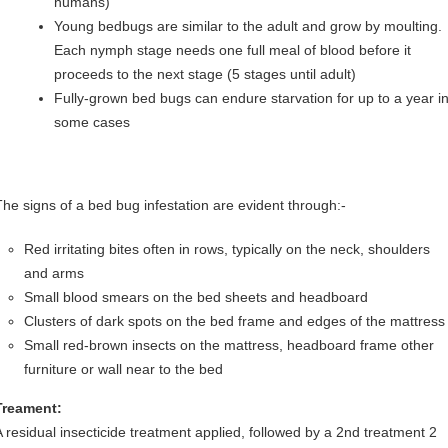
humans)
Young bedbugs are similar to the adult and grow by moulting.
Each nymph stage needs one full meal of blood before it
proceeds to the next stage (5 stages until adult)
Fully-grown bed bugs can endure starvation for up to a year i
some cases
The signs of a bed bug infestation are evident through:-
Red irritating bites often in rows, typically on the neck, shoulders
and arms
Small blood smears on the bed sheets and headboard
Clusters of dark spots on the bed frame and edges of the mattress
Small red-brown insects on the mattress, headboard frame other
furniture or wall near to the bed
Treament:
A residual insecticide treatment applied, followed by a 2nd treatment 2