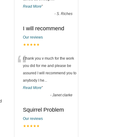
Read More
”
-
S. Riches
I will recommend
Our reviews
★★★★★
“
I thank you v much for the work
you did for me and please be
assured I will recommend you to
anybody I he
...
Read More
”
-
Janet clarke
d
Squirrel Problem
Our reviews
★★★★★