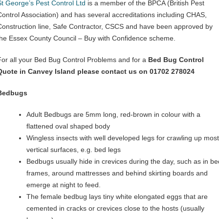
St George’s Pest Control Ltd
is a member of the BPCA (British Pest
Control Association) and has several accreditations including CHAS,
Construction line, Safe Contractor, CSCS and have been approved by
the Essex County Council – Buy with Confidence scheme.
For all your Bed Bug Control Problems and for a
Bed Bug Control
Quote in Canvey Island please contact us on 01702 278024
Bedbugs
Adult Bedbugs are 5mm long, red-brown in colour with a
flattened oval shaped body
Wingless insects with well developed legs for crawling up most
vertical surfaces, e.g. bed legs
Bedbugs usually hide in crevices during the day, such as in be
frames, around mattresses and behind skirting boards and
emerge at night to feed.
The female bedbug lays tiny white elongated eggs that are
cemented in cracks or crevices close to the hosts (usually