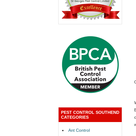
PEST CONTROL SOUTHEND
CATEGORIES
Ant Control