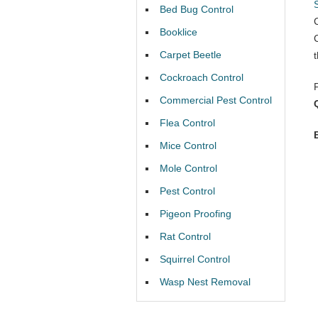
Bed Bug Control
Booklice
Carpet Beetle
Cockroach Control
Commercial Pest Control
Flea Control
Mice Control
Mole Control
Pest Control
Pigeon Proofing
Rat Control
Squirrel Control
Wasp Nest Removal