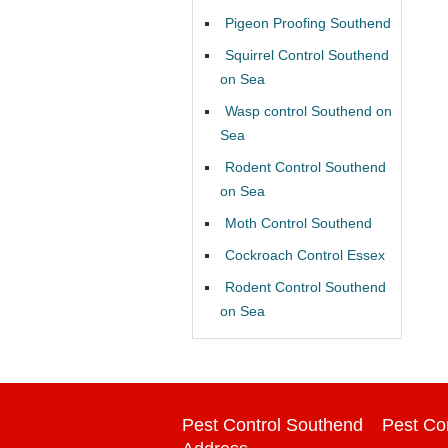
Pigeon Proofing Southend
Squirrel Control Southend
on Sea
Wasp control Southend on
Sea
Rodent Control Southend
on Sea
Moth Control Southend
Cockroach Control Essex
Rodent Control Southend
on Sea
Pest Control Southend
Pest Co