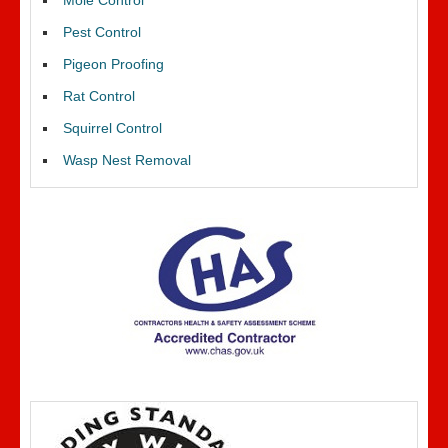
Mole Control
Pest Control
Pigeon Proofing
Rat Control
Squirrel Control
Wasp Nest Removal