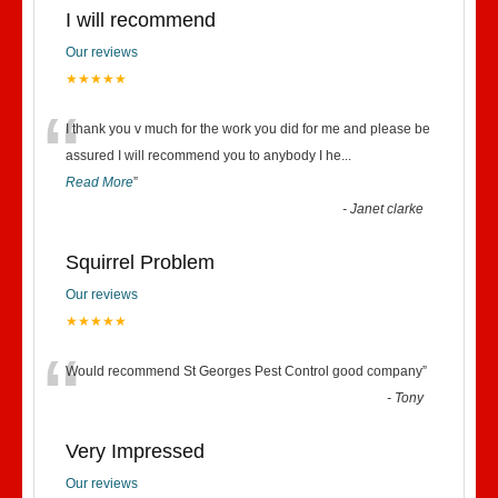
I will recommend
Our reviews
★★★★★
“
I thank you v much for the work you did for me and please be
assured I will recommend you to anybody I he
...
Read More
”
-
Janet clarke
Squirrel Problem
Our reviews
★★★★★
“
Would recommend St Georges Pest Control good company
”
-
Tony
Very Impressed
Our reviews