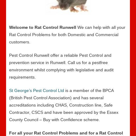
Welcome to Rat Control Runwell
We can help with all your
Rat Control Problems for both Domestic and Commercial
customers.
Pest Control Runwell offer a reliable Pest Control and
prevention service in Runwell. Call us for a pestfree
environment whilst complying with legislative and audit
requirements.
St George’s Pest Control Ltd
is a member of the BPCA
(British Pest Control Association) and has several
accreditations including CHAS, Construction line, Safe
Contractor, CSCS and have been approved by the Essex
County Council – Buy with Confidence scheme.
For all your Rat Control Problems and for a Rat Control