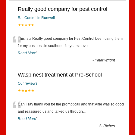
Really good company for pest control
Rat Control in Runwell
★★★★★
“
This is a Really good company for Pest Control been using them
for my business in southend for years neve
...
Read More
”
-
Peter Wright
Wasp nest treatment at Pre-School
Our reviews
★★★★★
“
Can I say thank you for the prompt call and that Alfie was so good
and reassured us and talked us through
...
Read More
”
-
S. Riches