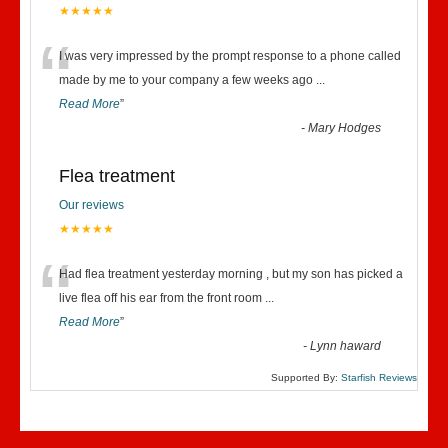
★★★★★
“
I was very impressed by the prompt response to a phone called
made by me to your company a few weeks ago
...
Read More
”
-
Mary Hodges
Flea treatment
Our reviews
★★★★★
“
Had flea treatment yesterday morning , but my son has picked a
live flea off his ear from the front room
...
Read More
”
-
Lynn haward
Supported By:
Starfish Reviews