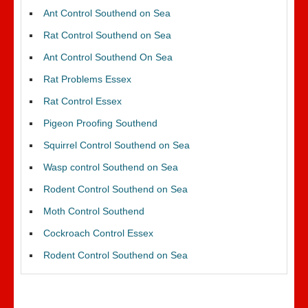
Ant Control Southend on Sea
Rat Control Southend on Sea
Ant Control Southend On Sea
Rat Problems Essex
Rat Control Essex
Pigeon Proofing Southend
Squirrel Control Southend on Sea
Wasp control Southend on Sea
Rodent Control Southend on Sea
Moth Control Southend
Cockroach Control Essex
Rodent Control Southend on Sea