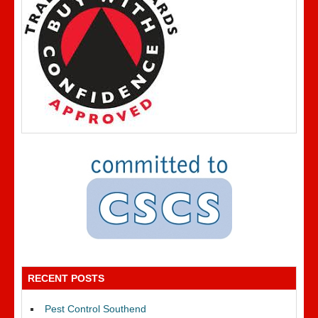
RECENT POSTS
Pest Control Southend