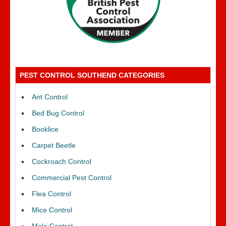
PEST CONTROL SOUTHEND CATEGORIES
Ant Control
Bed Bug Control
Booklice
Carpet Beetle
Cockroach Control
Commercial Pest Control
Flea Control
Mice Control