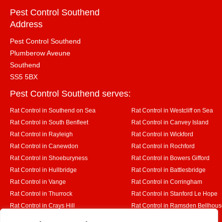
Pest Control Southend
Address
Pest Control Southend
Plumberow Aveune
Southend
SS5 5BX
Pest Control Southend serves:
Rat Control in Southend on Sea
Rat Control in Westcliff on Sea
Rat Control in South Benfleet
Rat Control in Canvey Island
Rat Control in Rayleigh
Rat Control in Wickford
Rat Control in Canewdon
Rat Control in Rochford
Rat Control in Shoeburyness
Rat Control in Bowers Gifford
Rat Control in Hullbridge
Rat Control in Battlesbridge
Rat Control in Vange
Rat Control in Corringham
Rat Control in Thurrock
Rat Control in Stanford Le Hope
Rat Control in Crays Hill
Rat Control in Ramsden Bellhou
Rat Control in Rettendon
Rat Control in Runwell
Designed By