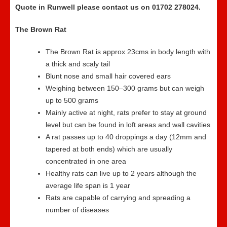
Quote in Runwell please contact us on 01702 278024.
The Brown Rat
The Brown Rat is approx 23cms in body length with
a thick and scaly tail
Blunt nose and small hair covered ears
Weighing between 150–300 grams but can weigh
up to 500 grams
Mainly active at night, rats prefer to stay at ground
level but can be found in loft areas and wall cavities
A rat passes up to 40 droppings a day (12mm and
tapered at both ends) which are usually
concentrated in one area
Healthy rats can live up to 2 years although the
average life span is 1 year
Rats are capable of carrying and spreading a
number of diseases