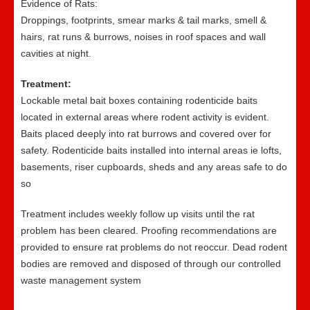
Evidence of Rats:
Droppings, footprints, smear marks & tail marks, smell &
hairs, rat runs & burrows, noises in roof spaces and wall
cavities at night.
Treatment:
Lockable metal bait boxes containing rodenticide baits
located in external areas where rodent activity is evident.
Baits placed deeply into rat burrows and covered over for
safety. Rodenticide baits installed into internal areas ie lofts,
basements, riser cupboards, sheds and any areas safe to do
so
Treatment includes weekly follow up visits until the rat
problem has been cleared. Proofing recommendations are
provided to ensure rat problems do not reoccur. Dead rodent
bodies are removed and disposed of through our controlled
waste management system