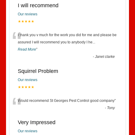
I will recommend
Our reviews
★★★★★
“
I thank you v much for the work you did for me and please be
assured I will recommend you to anybody I he
...
Read More
”
-
Janet clarke
Squirrel Problem
Our reviews
★★★★★
“
Would recommend St Georges Pest Control good company
”
-
Tony
Very Impressed
Our reviews