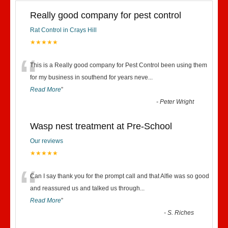
Really good company for pest control
Rat Control in Crays Hill
★★★★★
“
This is a Really good company for Pest Control been using them
for my business in southend for years neve
...
Read More
”
-
Peter Wright
Wasp nest treatment at Pre-School
Our reviews
★★★★★
“
Can I say thank you for the prompt call and that Alfie was so good
and reassured us and talked us through
...
Read More
”
-
S. Riches