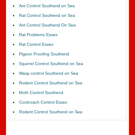
Ant Control Southend on Sea
Rat Control Southend on Sea
Ant Control Southend On Sea
Rat Problems Essex
Rat Control Essex
Pigeon Proofing Southend
Squirrel Control Southend on Sea
Wasp control Southend on Sea
Rodent Control Southend on Sea
Moth Control Southend
Cockroach Control Essex
Rodent Control Southend on Sea