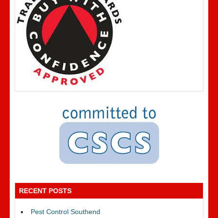
RECENT POSTS
Pest Control Southend