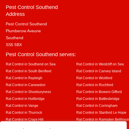
Pest Control Southend
Address
Pest Control Southend
Plumberow Aveune
Southend
SS5 5BX
Pest Control Southend serves:
Rat Control in Southend on Sea
Rat Control in Westcliff on Sea
Rat Control in South Benfleet
Rat Control in Canvey Island
Rat Control in Rayleigh
Rat Control in Wickford
Rat Control in Canewdon
Rat Control in Rochford
Rat Control in Shoeburyness
Rat Control in Bowers Gifford
Rat Control in Hullbridge
Rat Control in Battlesbridge
Rat Control in Vange
Rat Control in Corringham
Rat Control in Thurrock
Rat Control in Stanford Le Hope
Rat Control in Crays Hill
Rat Control in Ramsden Bellhou
Rat Control in Rettendon
Rat Control in Runwell
Designed By