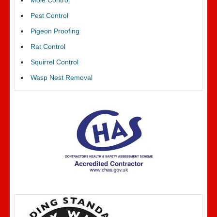
Mole Control
Pest Control
Pigeon Proofing
Rat Control
Squirrel Control
Wasp Nest Removal