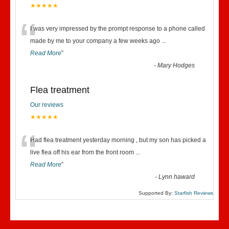
★★★★★
“
I was very impressed by the prompt response to a phone called
made by me to your company a few weeks ago
...
Read More
”
-
Mary Hodges
Flea treatment
Our reviews
★★★★★
“
Had flea treatment yesterday morning , but my son has picked a
live flea off his ear from the front room
...
Read More
”
-
Lynn haward
Supported By:
Starfish Reviews