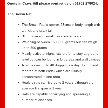
Quote in Crays Hill please contact us on 01702 278024.
The Brown Rat
The Brown Rat is approx 23cms in body length with
a thick and scaly tail
Blunt nose and small hair covered ears
Weighing between 150–300 grams but can weigh
up to 500 grams
Mainly active at night, rats prefer to stay at ground
level but can be found in loft areas and wall cavities
A rat passes up to 40 droppings a day (12mm and
tapered at both ends) which are usually
concentrated in one area
Healthy rats can live up to 2 years although the
average life span is 1 year
Rats are capable of carrying and spreading a
number of diseases