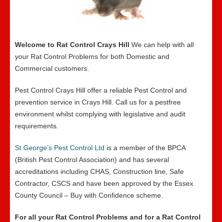
Welcome to Rat Control Crays Hill
We can help with all
your Rat Control Problems for both Domestic and
Commercial customers.
Pest Control Crays Hill offer a reliable Pest Control and
prevention service in Crays Hill. Call us for a pestfree
environment whilst complying with legislative and audit
requirements.
St George’s Pest Control Ltd
is a member of the BPCA
(British Pest Control Association) and has several
accreditations including CHAS, Construction line, Safe
Contractor, CSCS and have been approved by the Essex
County Council – Buy with Confidence scheme.
For all your Rat Control Problems and for a Rat Control