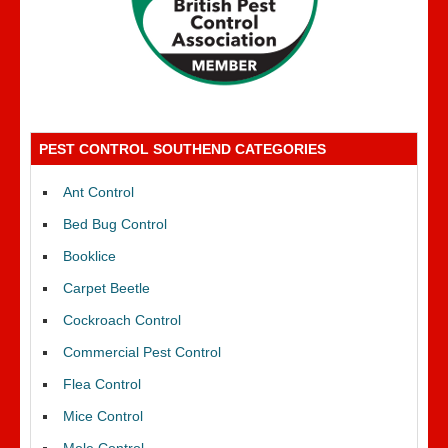
PEST CONTROL SOUTHEND CATEGORIES
Ant Control
Bed Bug Control
Booklice
Carpet Beetle
Cockroach Control
Commercial Pest Control
Flea Control
Mice Control