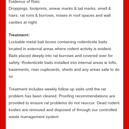
Evidence of Rats:
Droppings, footprints, smear marks & tail marks, smell &
hairs, rat runs & burrows, noises in roof spaces and wall
cavities at night.
Treatment:
Lockable metal bait boxes containing rodenticide baits
located in external areas where rodent activity is evident.
Baits placed deeply into rat burrows and covered over for
safety. Rodenticide baits installed into internal areas ie lofts,
basements, riser cupboards, sheds and any areas safe to do
so
Treatment includes weekly follow up visits until the rat
problem has been cleared. Proofing recommendations are
provided to ensure rat problems do not reoccur. Dead rodent
bodies are removed and disposed of through our controlled
waste management system