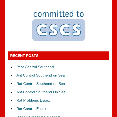
RECENT POSTS
Pest Control Southend
Ant Control Southend on Sea
Rat Control Southend on Sea
Ant Control Southend On Sea
Rat Problems Essex
Rat Control Essex