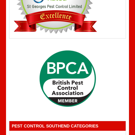
PEST CONTROL SOUTHEND CATEGORIES