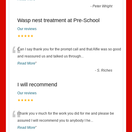
-
Peter Wright
Wasp nest treatment at Pre-School
Our reviews
★★★★★
“
Can I say thank you for the prompt call and that Alfie was so good
and reassured us and talked us through
...
Read More
”
-
S. Riches
I will recommend
Our reviews
★★★★★
“
I thank you v much for the work you did for me and please be
assured I will recommend you to anybody I he
...
Read More
”