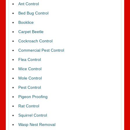
Ant Control
Bed Bug Control
Booklice
Carpet Beetle
Cockroach Control
Commercial Pest Control
Flea Control
Mice Control
Mole Control
Pest Control
Pigeon Proofing
Rat Control
Squirrel Control
Wasp Nest Removal