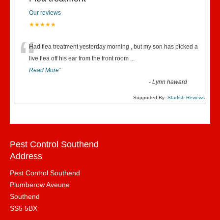
Our reviews
★★★★★
“
Had flea treatment yesterday morning , but my son has picked a
live flea off his ear from the front room
...
Read More
”
-
Lynn haward
Supported By:
Starfish Reviews
Pest Control Southend
Address
Pest Control Southend
Plumberow Aveune
Southend
SS5 5BX