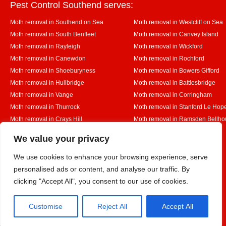
Pest Control Southend serves:
Moth removal in Southend on Sea
Moth removal in Westcliff on Sea
Moth removal in South Benfleet
Moth removal in Canvey Island
Moth removal in Rayleigh
Moth removal in Wickford
Moth removal in Canewdon
Moth removal in Rochford
Moth removal in Shoeburyness
Moth removal in Bowers Gifford
Moth removal in Hullbridge
Moth removal in Battlesbridge
Moth removal in Vange
Moth removal in Corringham
Moth removal in Thurrock
Moth removal in Stanford Le Hop
Moth removal in Crays Hill
Moth removal in Ramsden Bellho
Moth removal in Rettendon
Moth removal in Runwell
Designed By
We value your privacy
We use cookies to enhance your browsing experience, serve
personalised ads or content, and analyse our traffic. By
Web3 Marketplace
clicking "Accept All", you consent to our use of cookies.
Customise
Reject All
Accept All