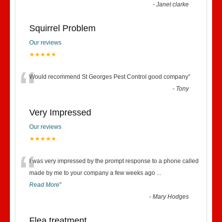
-
Janet clarke
Squirrel Problem
Our reviews
★★★★★
“
Would recommend St Georges Pest Control good company
”
-
Tony
Very Impressed
Our reviews
★★★★★
“
I was very impressed by the prompt response to a phone called
made by me to your company a few weeks ago
...
Read More
”
-
Mary Hodges
Flea treatment