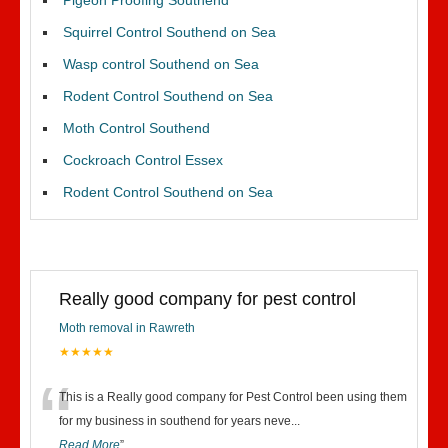
Pigeon Proofing Southend
Squirrel Control Southend on Sea
Wasp control Southend on Sea
Rodent Control Southend on Sea
Moth Control Southend
Cockroach Control Essex
Rodent Control Southend on Sea
Really good company for pest control
Moth removal in Rawreth
★★★★★
“
This is a Really good company for Pest Control been using them
for my business in southend for years neve
...
Read More
”