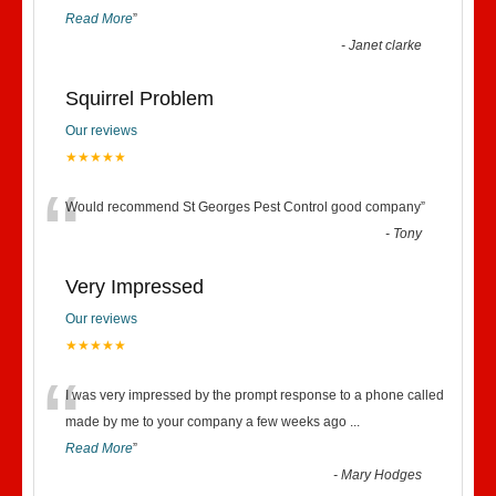
Read More
”
-
Janet clarke
Squirrel Problem
Our reviews
★★★★★
“
Would recommend St Georges Pest Control good company
”
-
Tony
Very Impressed
Our reviews
★★★★★
“
I was very impressed by the prompt response to a phone called
made by me to your company a few weeks ago
...
Read More
”
-
Mary Hodges