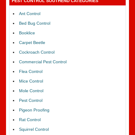
PEST CONTROL SOUTHEND CATEGORIES
Ant Control
Bed Bug Control
Booklice
Carpet Beetle
Cockroach Control
Commercial Pest Control
Flea Control
Mice Control
Mole Control
Pest Control
Pigeon Proofing
Rat Control
Squirrel Control