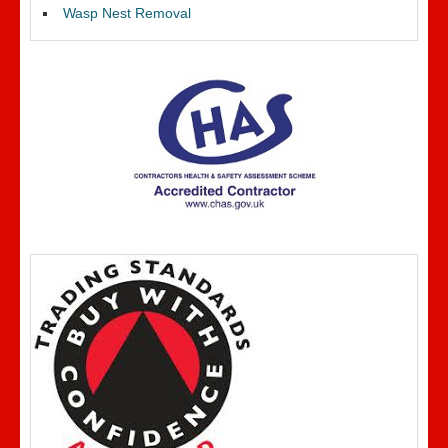
Wasp Nest Removal