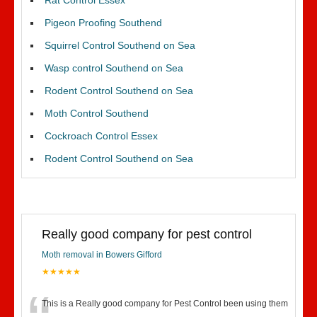
Rat Control Essex
Pigeon Proofing Southend
Squirrel Control Southend on Sea
Wasp control Southend on Sea
Rodent Control Southend on Sea
Moth Control Southend
Cockroach Control Essex
Rodent Control Southend on Sea
Really good company for pest control
Moth removal in Bowers Gifford
★★★★★
This is a Really good company for Pest Control been using them