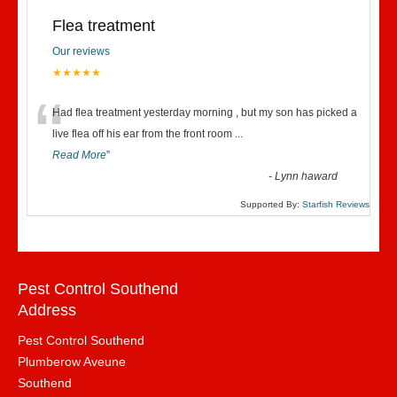
Flea treatment
Our reviews
★★★★★
“
Had flea treatment yesterday morning , but my son has picked a
live flea off his ear from the front room
...
Read More
”
-
Lynn haward
Supported By:
Starfish Reviews
Pest Control Southend
Address
Pest Control Southend
Plumberow Aveune
Southend