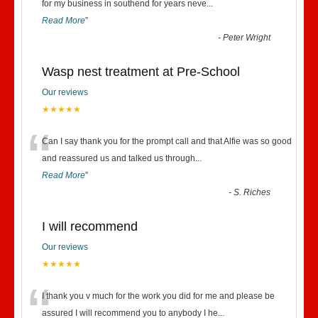
“
for my business in southend for years neve
...
Read More
”
-
Peter Wright
Wasp nest treatment at Pre-School
Our reviews
★★★★★
“
Can I say thank you for the prompt call and that Alfie was so good
and reassured us and talked us through
...
Read More
”
-
S. Riches
I will recommend
Our reviews
★★★★★
“
I thank you v much for the work you did for me and please be
assured I will recommend you to anybody I he
...