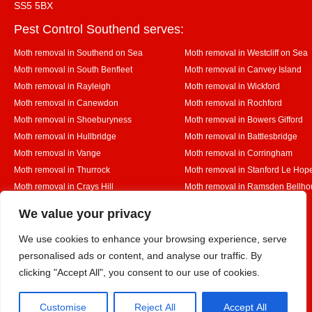
SS5 5BX
Pest Control Southend serves:
Moth removal in Southend on Sea
Moth removal in Westcliff on Sea
Moth removal in South Benfleet
Moth removal in Canvey Island
Moth removal in Rayleigh
Moth removal in Wickford
Moth removal in Canewdon
Moth removal in Rochford
Moth removal in Shoeburyness
Moth removal in Bowers Gifford
Moth removal in Hullbridge
Moth removal in Battlesbridge
Moth removal in Vange
Moth removal in Corringham
Moth removal in Thurrock
Moth removal in Stanford Le Hop
Moth removal in Crays Hill
Moth removal in Ramsden Bellho
Moth removal in Rettendon
Moth removal in Runwell
Designed By
We value your privacy
We use cookies to enhance your browsing experience, serve
personalised ads or content, and analyse our traffic. By
Web3 Marketplace
clicking "Accept All", you consent to our use of cookies.
Customise
Reject All
Accept All