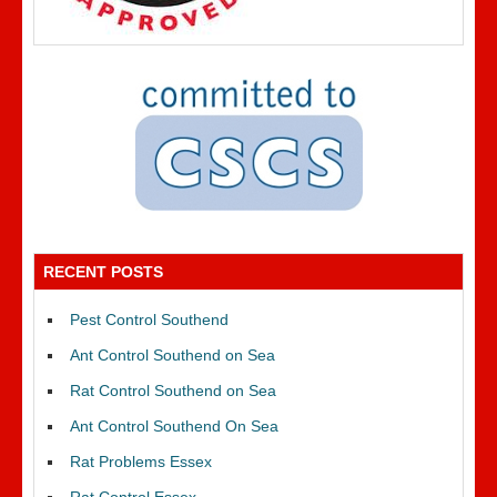
RECENT POSTS
Pest Control Southend
Ant Control Southend on Sea
Rat Control Southend on Sea
Ant Control Southend On Sea
Rat Problems Essex