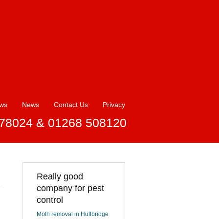
ews
News
Contact Us
Privacy
78024 & 01268 508120
Really good
company for pest
control
Moth removal in Hullbridge