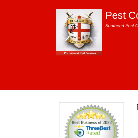
Pest C
Southend Pest C