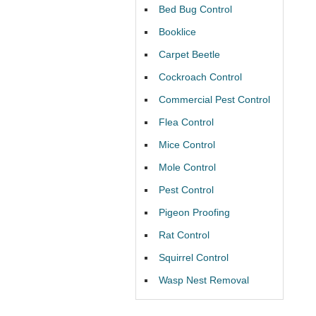
Bed Bug Control
Booklice
Carpet Beetle
Cockroach Control
Commercial Pest Control
Flea Control
Mice Control
Mole Control
Pest Control
Pigeon Proofing
Rat Control
Squirrel Control
Wasp Nest Removal