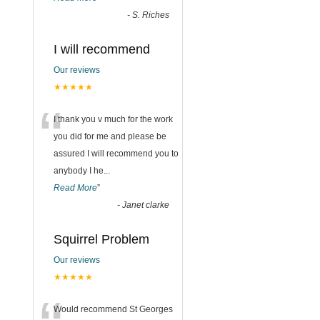
-
S. Riches
I will recommend
Our reviews
★★★★★
“
I thank you v much for the work
you did for me and please be
assured I will recommend you to
anybody I he
...
Read More
”
-
Janet clarke
Squirrel Problem
Our reviews
★★★★★
Would recommend St Georges