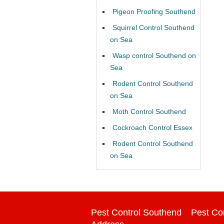
Pigeon Proofing Southend
Squirrel Control Southend
on Sea
Wasp control Southend on
Sea
Rodent Control Southend
on Sea
Moth Control Southend
Cockroach Control Essex
Rodent Control Southend
on Sea
Pest Control Southend
Pest Co