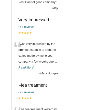
“
Pest Control good company
”
-
Tony
Very Impressed
Our reviews
★★★★★
“
I was very impressed by the
prompt response to a phone
called made by me to your
company a few weeks ago
...
Read More
”
-
Mary Hodges
Flea treatment
Our reviews
★★★★★
Had flea treatment yesterday