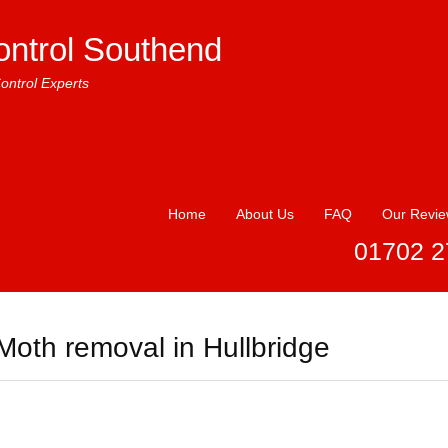
ontrol Southend
ontrol Experts
Home
About Us
FAQ
Our Revi
01702 2
Moth removal in Hullbridge