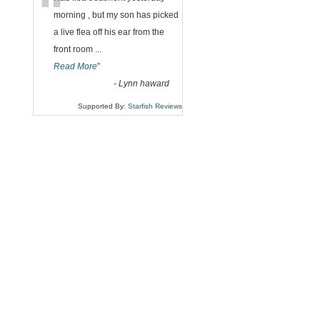
“
morning , but my son has picked
a live flea off his ear from the
front room
...
Read More
”
-
Lynn haward
Supported By:
Starfish Reviews