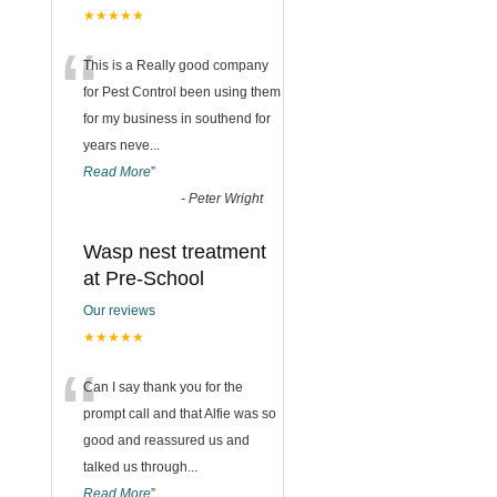
★★★★★
“
This is a Really good company
for Pest Control been using them
for my business in southend for
years neve
...
Read More
”
-
Peter Wright
Wasp nest treatment
at Pre-School
Our reviews
★★★★★
“
Can I say thank you for the
prompt call and that Alfie was so
good and reassured us and
talked us through
...
Read More
”