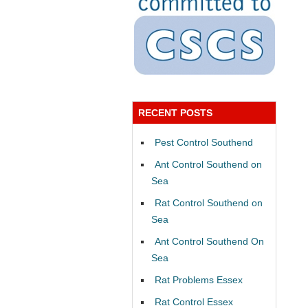
RECENT POSTS
Pest Control Southend
Ant Control Southend on
Sea
Rat Control Southend on
Sea
Ant Control Southend On
Sea
Rat Problems Essex
Rat Control Essex