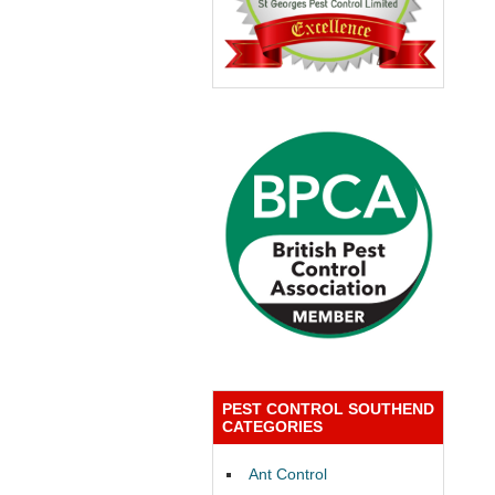
PEST CONTROL SOUTHEND
CATEGORIES
Ant Control