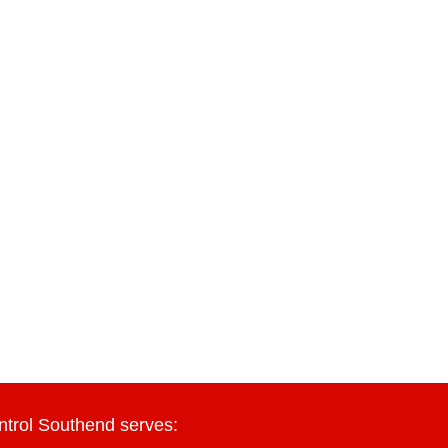
ntrol Southend serves: