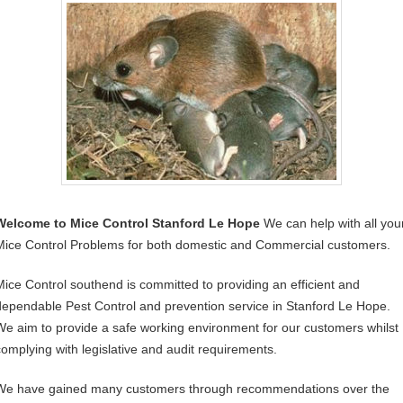
Welcome to Mice Control Stanford Le Hope
We can help with all you
Mice Control Problems for both domestic and Commercial customers.
Mice Control southend is committed to providing an efficient and
dependable Pest Control and prevention service in Stanford Le Hope.
We aim to provide a safe working environment for our customers whilst
complying with legislative and audit requirements.
We have gained many customers through recommendations over the