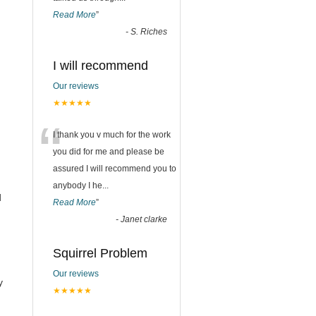
Read More
”
-
S. Riches
I will recommend
Our reviews
★★★★★
“
I thank you v much for the work
you did for me and please be
assured I will recommend you to
anybody I he
...
d
Read More
”
-
Janet clarke
Squirrel Problem
Our reviews
y
★★★★★