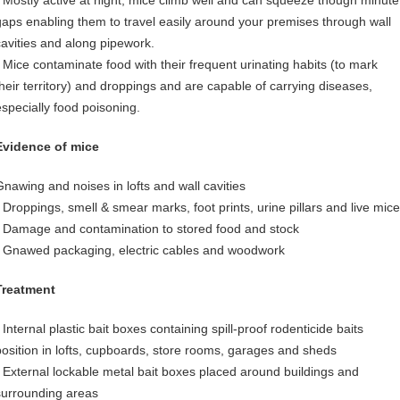
• Mostly active at night, mice climb well and can squeeze though minute
gaps enabling them to travel easily around your premises through wall
cavities and along pipework.
• Mice contaminate food with their frequent urinating habits (to mark
their territory) and droppings and are capable of carrying diseases,
especially food poisoning.
Evidence of mice
Gnawing and noises in lofts and wall cavities
• Droppings, smell & smear marks, foot prints, urine pillars and live mice
• Damage and contamination to stored food and stock
• Gnawed packaging, electric cables and woodwork
Treatment
 Internal plastic bait boxes containing spill-proof rodenticide baits
position in lofts, cupboards, store rooms, garages and sheds
• External lockable metal bait boxes placed around buildings and
surrounding areas