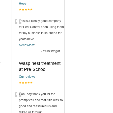
Hope
★★★★★
“
This is a Really good company
for Pest Control been using them
for my business in southend for
years neve
...
Read More
”
-
Peter Wright
r
Wasp nest treatment
at Pre-School
Our reviews
★★★★★
“
Can I say thank you for the
prompt call and that Alfie was so
good and reassured us and
talked us through
...