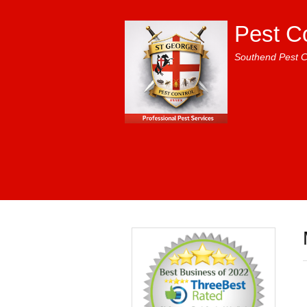
Pest C
Southend Pest C