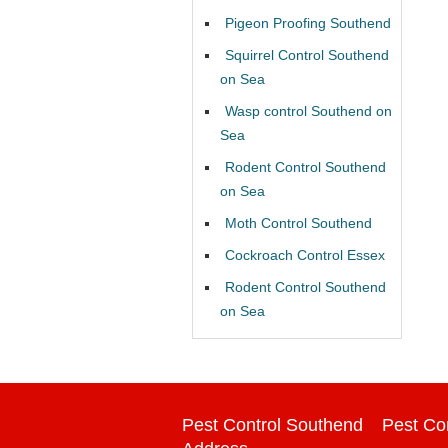
Pigeon Proofing Southend
Squirrel Control Southend
on Sea
Wasp control Southend on
Sea
Rodent Control Southend
on Sea
Moth Control Southend
Cockroach Control Essex
Rodent Control Southend
on Sea
Pest Control Southend
Pest Co