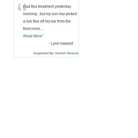
“
Had flea treatment yesterday
morning , but my son has picked
a live flea off his ear from the
front room
...
Read More
”
-
Lynn haward
Supported By:
Starfish Reviews