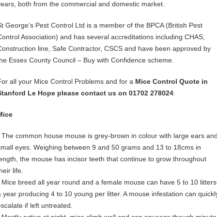
years, both from the commercial and domestic market.
St George’s Pest Control Ltd is a member of the BPCA (British Pest
Control Association) and has several accreditations including CHAS,
Construction line, Safe Contractor, CSCS and have been approved by
the Essex County Council – Buy with Confidence scheme.
For all your Mice Control Problems and for a
Mice Control Quote in
Stanford Le Hope please contact us on 01702 278024
.
Mice
• The common house mouse is grey-brown in colour with large ears an
small eyes. Weighing between 9 and 50 grams and 13 to 18cms in
length, the mouse has incisor teeth that continue to grow throughout
heir life.
• Mice breed all year round and a female mouse can have 5 to 10 litters
a year producing 4 to 10 young per litter. A mouse infestation can quickl
scalate if left untreated.