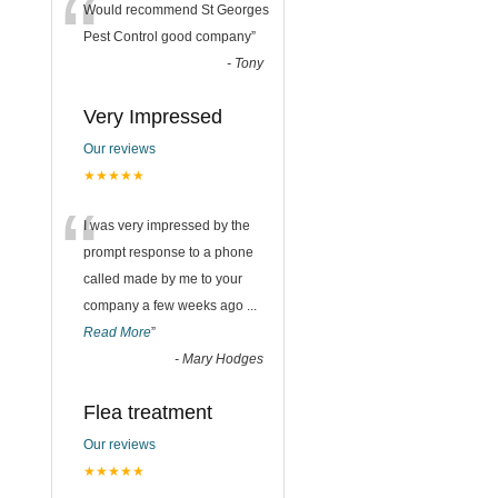
“
Would recommend St Georges
Pest Control good company
”
-
Tony
Very Impressed
Our reviews
★★★★★
“
I was very impressed by the
prompt response to a phone
called made by me to your
company a few weeks ago
...
Read More
”
-
Mary Hodges
Flea treatment
Our reviews
★★★★★