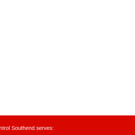
ntrol Southend serves: