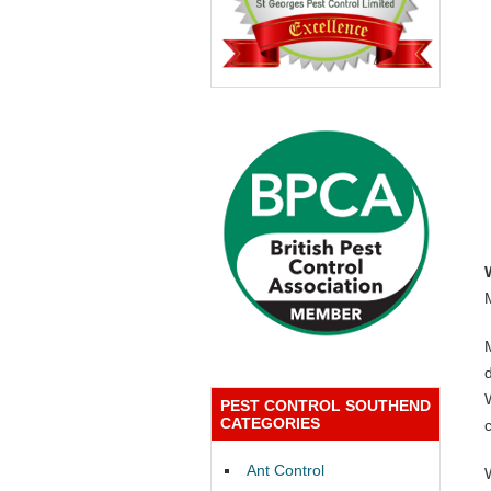
PEST CONTROL SOUTHEND
CATEGORIES
Ant Control