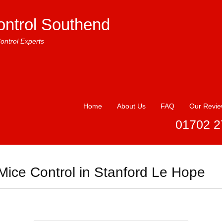
ontrol Southend
ontrol Experts
Home
About Us
FAQ
Our Revi
01702 2
Mice Control in Stanford Le Hope