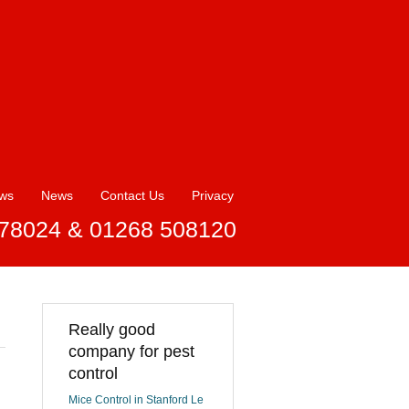
ews
News
Contact Us
Privacy
78024 & 01268 508120
Really good
company for pest
control
Mice Control in Stanford Le