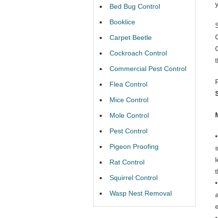
Bed Bug Control
Booklice
Carpet Beetle
Cockroach Control
Commercial Pest Control
Flea Control
Mice Control
Mole Control
Pest Control
Pigeon Proofing
Rat Control
t
Squirrel Control
Wasp Nest Removal
e