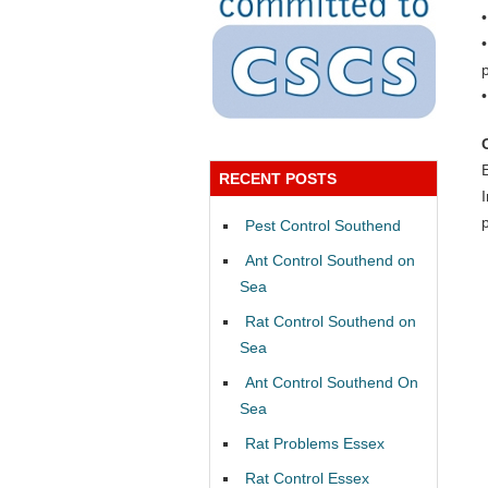
RECENT POSTS
Pest Control Southend
Ant Control Southend on
Sea
Rat Control Southend on
Sea
Ant Control Southend On
Sea
Rat Problems Essex
Rat Control Essex