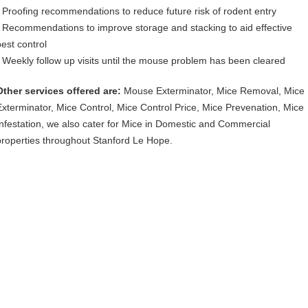
• Proofing recommendations to reduce future risk of rodent entry
• Recommendations to improve storage and stacking to aid effective
pest control
• Weekly follow up visits until the mouse problem has been cleared
Other services offered are:
Mouse Exterminator, Mice Removal, Mice
Exterminator, Mice Control, Mice Control Price, Mice Prevenation, Mice
Infestation, we also cater for Mice in Domestic and Commercial
properties throughout Stanford Le Hope.