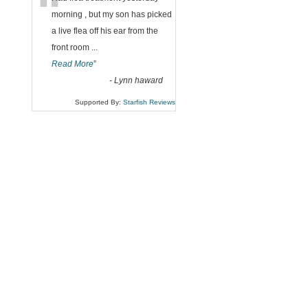
“
morning , but my son has picked
a live flea off his ear from the
front room
...
Read More
”
-
Lynn haward
Supported By:
Starfish Reviews