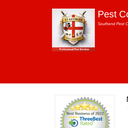
Pest C
Southend Pest C