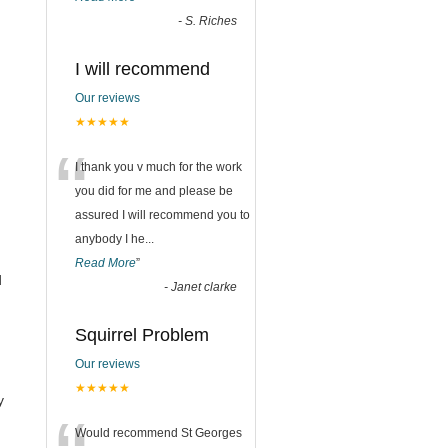
-
S. Riches
I will recommend
Our reviews
★★★★★
“
I thank you v much for the work
you did for me and please be
assured I will recommend you to
anybody I he
...
Read More
”
d
-
Janet clarke
Squirrel Problem
Our reviews
★★★★★
y
Would recommend St Georges