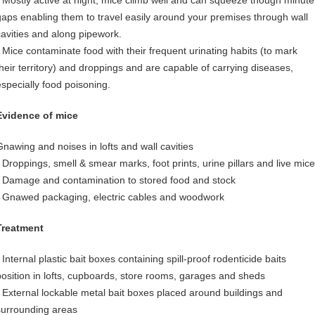
• Mostly active at night, mice climb well and can squeeze though minute
gaps enabling them to travel easily around your premises through wall
cavities and along pipework.
• Mice contaminate food with their frequent urinating habits (to mark
their territory) and droppings and are capable of carrying diseases,
especially food poisoning.
Evidence of mice
Gnawing and noises in lofts and wall cavities
• Droppings, smell & smear marks, foot prints, urine pillars and live mice
• Damage and contamination to stored food and stock
• Gnawed packaging, electric cables and woodwork
Treatment
 Internal plastic bait boxes containing spill-proof rodenticide baits
position in lofts, cupboards, store rooms, garages and sheds
• External lockable metal bait boxes placed around buildings and
surrounding areas