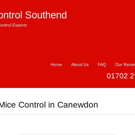
ontrol Southend
ontrol Experts
Home
About Us
FAQ
Our Revi
01702 2
Mice Control in Canewdon