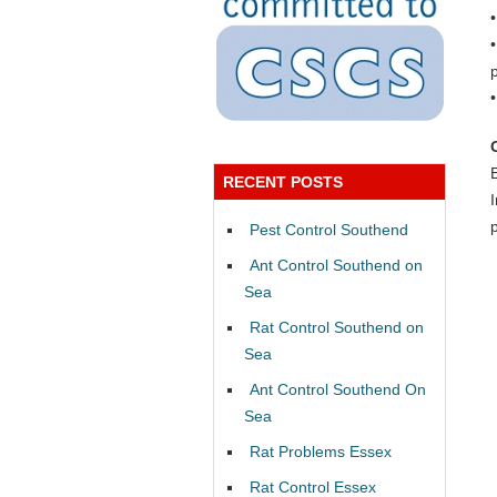
RECENT POSTS
Pest Control Southend
Ant Control Southend on
Sea
Rat Control Southend on
Sea
Ant Control Southend On
Sea
Rat Problems Essex
Rat Control Essex