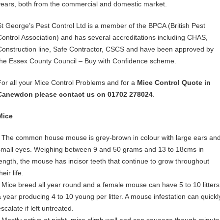
years, both from the commercial and domestic market.
St George’s Pest Control Ltd is a member of the BPCA (British Pest
Control Association) and has several accreditations including CHAS,
Construction line, Safe Contractor, CSCS and have been approved by
the Essex County Council – Buy with Confidence scheme.
For all your Mice Control Problems and for a
Mice Control Quote in
Canewdon please contact us on 01702 278024
.
Mice
• The common house mouse is grey-brown in colour with large ears an
small eyes. Weighing between 9 and 50 grams and 13 to 18cms in
length, the mouse has incisor teeth that continue to grow throughout
heir life.
• Mice breed all year round and a female mouse can have 5 to 10 litters
a year producing 4 to 10 young per litter. A mouse infestation can quickl
scalate if left untreated.