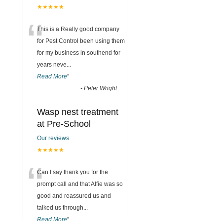
★★★★★
“
This is a Really good company
for Pest Control been using them
for my business in southend for
years neve
...
Read More
”
-
Peter Wright
Wasp nest treatment
at Pre-School
Our reviews
★★★★★
“
Can I say thank you for the
prompt call and that Alfie was so
good and reassured us and
talked us through
...
Read More
”