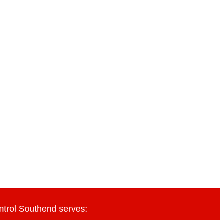
ntrol Southend serves: