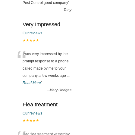
“
Pest Control good company
”
-
Tony
Very Impressed
Our reviews
★★★★★
“
I was very impressed by the
prompt response to a phone
called made by me to your
company a few weeks ago
...
Read More
”
-
Mary Hodges
Flea treatment
Our reviews
★★★★★
Had flea treatment yesterday