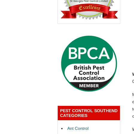
PEST CONTROL SOUTHEND
CATEGORIES
Ant Control