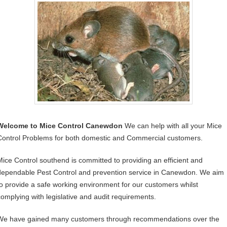
Welcome to Mice Control Canewdon
We can help with all your Mice
Control Problems for both domestic and Commercial customers.
Mice Control southend is committed to providing an efficient and
dependable Pest Control and prevention service in Canewdon. We aim
to provide a safe working environment for our customers whilst
complying with legislative and audit requirements.
We have gained many customers through recommendations over the