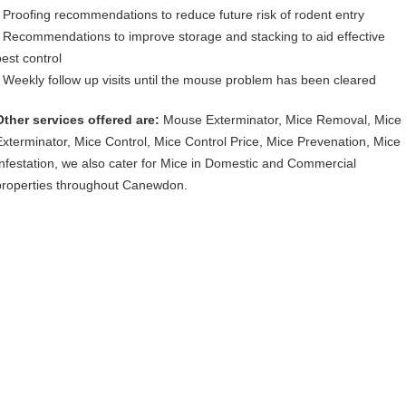
• Proofing recommendations to reduce future risk of rodent entry
• Recommendations to improve storage and stacking to aid effective
pest control
• Weekly follow up visits until the mouse problem has been cleared
Other services offered are:
Mouse Exterminator, Mice Removal, Mice
Exterminator, Mice Control, Mice Control Price, Mice Prevenation, Mice
Infestation, we also cater for Mice in Domestic and Commercial
properties throughout Canewdon.