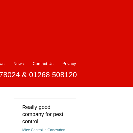
ews
News
Contact Us
Privacy
78024 & 01268 508120
Really good
company for pest
control
Mice Control in Canewdon