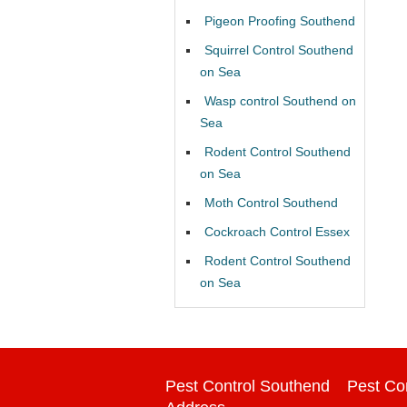
Pigeon Proofing Southend
Squirrel Control Southend
on Sea
Wasp control Southend on
Sea
Rodent Control Southend
on Sea
Moth Control Southend
Cockroach Control Essex
Rodent Control Southend
on Sea
Pest Control Southend
Pest Co