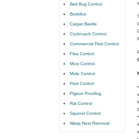
Bed Bug Control
Booklice
Carpet Beetle
Cockroach Control
Commercial Pest Control
Flea Control
Mice Control
Mole Control
Pest Control
Pigeon Proofing
Rat Control
t
Squirrel Control
Wasp Nest Removal
e