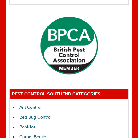
PEST CONTROL SOUTHEND CATEGORIES
Ant Control
Bed Bug Control
Booklice
Carpet Beetle