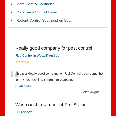
Moth Control Southend
Cockroach Control Essex
Rodent Control Southend on Sea
Really good company for pest control
Flea Control in Westcliff on Sea
★★★★★
“
This is a Really good company for Pest Control been using them
for my business in southend for years neve
...
Read More
”
-
Peter Wright
Wasp nest treatment at Pre-School
Our reviews