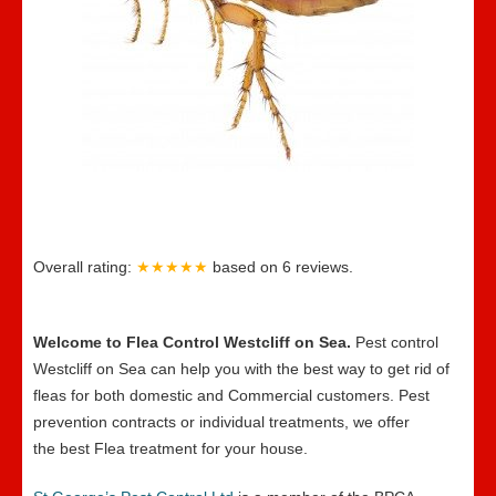
Overall rating:
★★★★★
based on
6
reviews.
Welcome to Flea Control Westcliff on Sea.
Pest control
Westcliff on Sea can help you with the best way to get rid of
fleas for both domestic and Commercial customers. Pest
prevention contracts or individual treatments, we offer
the best Flea treatment for your house.