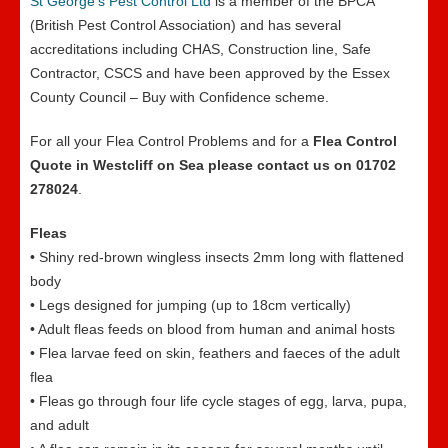
St George’s Pest Control Ltd
is a member of the BPCA
(British Pest Control Association) and has several
accreditations including CHAS, Construction line, Safe
Contractor, CSCS and have been approved by the Essex
County Council – Buy with Confidence scheme.
For all your Flea Control Problems and for a
Flea Control
Quote in Westcliff on Sea please contact us on 01702
278024
.
Fleas
• Shiny red-brown wingless insects 2mm long with flattened
body
• Legs designed for jumping (up to 18cm vertically)
• Adult fleas feeds on blood from human and animal hosts
• Flea larvae feed on skin, feathers and faeces of the adult
flea
• Fleas go through four life cycle stages of egg, larva, pupa,
and adult