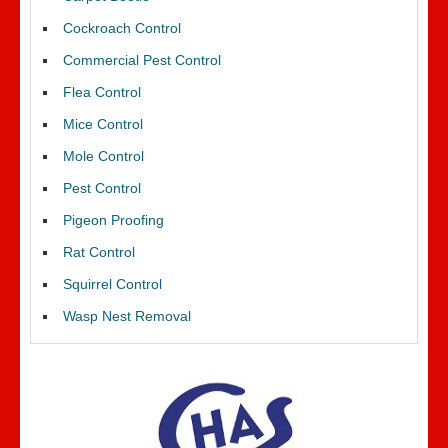
Cockroach Control
Commercial Pest Control
Flea Control
Mice Control
Mole Control
Pest Control
Pigeon Proofing
Rat Control
Squirrel Control
Wasp Nest Removal