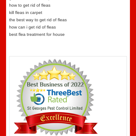
how to get rid of fleas
kill fleas in carpet
the best way to get rid of fleas
how can i get rid of fleas
best flea treatment for house