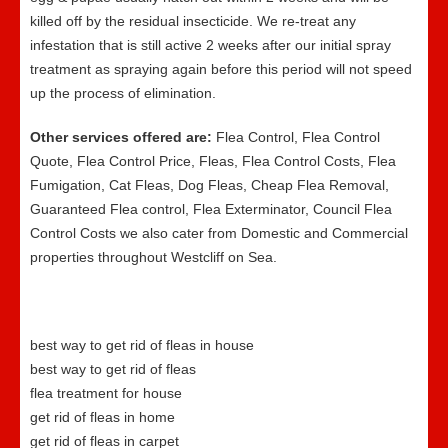
killed off by the residual insecticide. We re-treat any
infestation that is still active 2 weeks after our initial spray
treatment as spraying again before this period will not speed
up the process of elimination.
Other services offered are:
Flea Control, Flea Control
Quote, Flea Control Price, Fleas, Flea Control Costs, Flea
Fumigation, Cat Fleas, Dog Fleas, Cheap Flea Removal,
Guaranteed Flea control, Flea Exterminator, Council Flea
Control Costs we also cater from Domestic and Commercial
properties throughout Westcliff on Sea.
best way to get rid of fleas in house
best way to get rid of fleas
flea treatment for house
get rid of fleas in home
get rid of fleas in carpet