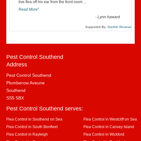
“
live flea off his ear from the front room
...
Read More
”
-
Lynn haward
Supported By:
Starfish Reviews
Pest Control Southend
Address
Pest Control Southend
Plumberow Aveune
Southend
SS5 5BX
Pest Control Southend serves:
Flea Control in Southend on Sea
Flea Control in Westcliff on Sea
Flea Control in South Benfleet
Flea Control in Canvey Island
Flea Control in Rayleigh
Flea Control in Wickford