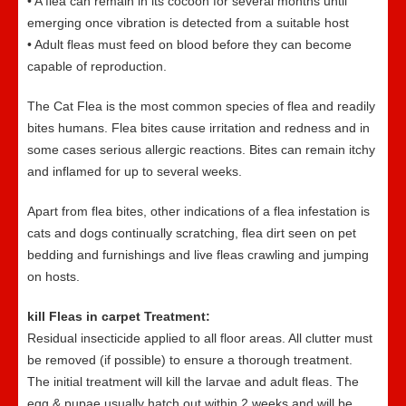
• A flea can remain in its cocoon for several months until
emerging once vibration is detected from a suitable host
• Adult fleas must feed on blood before they can become
capable of reproduction.
The Cat Flea is the most common species of flea and readily
bites humans. Flea bites cause irritation and redness and in
some cases serious allergic reactions. Bites can remain itchy
and inflamed for up to several weeks.
Apart from flea bites, other indications of a flea infestation is
cats and dogs continually scratching, flea dirt seen on pet
bedding and furnishings and live fleas crawling and jumping
on hosts.
kill Fleas in carpet Treatment:
Residual insecticide applied to all floor areas. All clutter must
be removed (if possible) to ensure a thorough treatment.
The initial treatment will kill the larvae and adult fleas. The
egg & pupae usually hatch out within 2 weeks and will be