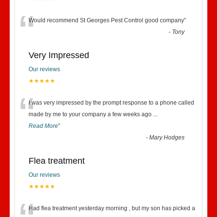
“
Would recommend St Georges Pest Control good company
”
-
Tony
Very Impressed
Our reviews
★★★★★
“
I was very impressed by the prompt response to a phone called
made by me to your company a few weeks ago
...
Read More
”
-
Mary Hodges
Flea treatment
Our reviews
★★★★★
Had flea treatment yesterday morning , but my son has picked a