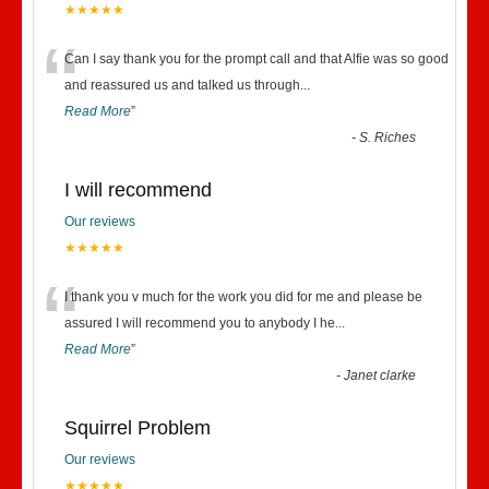
★★★★★
“
Can I say thank you for the prompt call and that Alfie was so good
and reassured us and talked us through
...
Read More
”
-
S. Riches
I will recommend
Our reviews
★★★★★
“
I thank you v much for the work you did for me and please be
assured I will recommend you to anybody I he
...
Read More
”
-
Janet clarke
Squirrel Problem
Our reviews
★★★★★