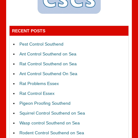
RECENT POSTS
Pest Control Southend
Ant Control Southend on Sea
Rat Control Southend on Sea
Ant Control Southend On Sea
Rat Problems Essex
Rat Control Essex
Pigeon Proofing Southend
Squirrel Control Southend on Sea
Wasp control Southend on Sea
Rodent Control Southend on Sea