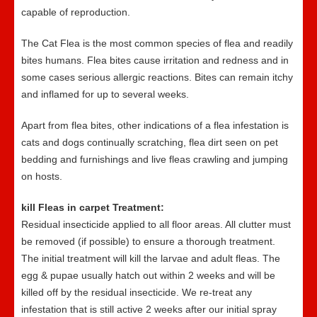
capable of reproduction.
The Cat Flea is the most common species of flea and readily
bites humans. Flea bites cause irritation and redness and in
some cases serious allergic reactions. Bites can remain itchy
and inflamed for up to several weeks.
Apart from flea bites, other indications of a flea infestation is
cats and dogs continually scratching, flea dirt seen on pet
bedding and furnishings and live fleas crawling and jumping
on hosts.
kill Fleas in carpet Treatment:
Residual insecticide applied to all floor areas. All clutter must
be removed (if possible) to ensure a thorough treatment.
The initial treatment will kill the larvae and adult fleas. The
egg & pupae usually hatch out within 2 weeks and will be
killed off by the residual insecticide. We re-treat any
infestation that is still active 2 weeks after our initial spray