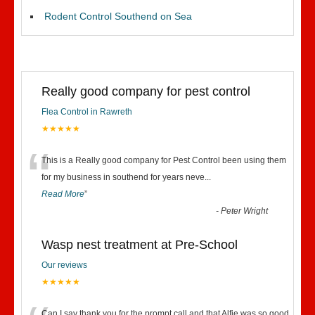
Rodent Control Southend on Sea
Really good company for pest control
Flea Control in Rawreth
★★★★★
“
This is a Really good company for Pest Control been using them
for my business in southend for years neve
...
Read More
”
-
Peter Wright
Wasp nest treatment at Pre-School
Our reviews
★★★★★
Can I say thank you for the prompt call and that Alfie was so good