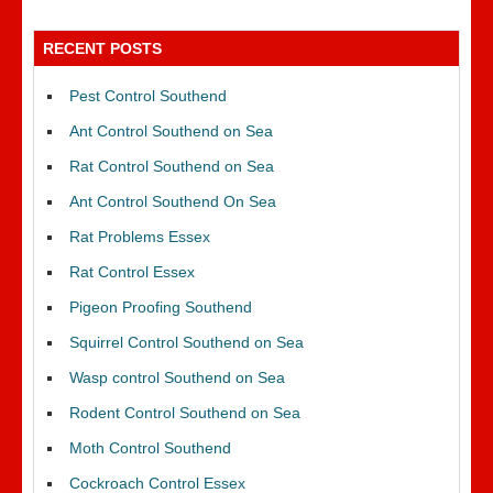
RECENT POSTS
Pest Control Southend
Ant Control Southend on Sea
Rat Control Southend on Sea
Ant Control Southend On Sea
Rat Problems Essex
Rat Control Essex
Pigeon Proofing Southend
Squirrel Control Southend on Sea
Wasp control Southend on Sea
Rodent Control Southend on Sea
Moth Control Southend
Cockroach Control Essex