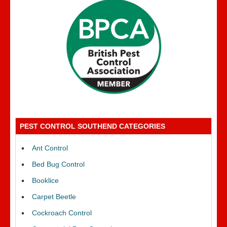
PEST CONTROL SOUTHEND CATEGORIES
Ant Control
Bed Bug Control
Booklice
Carpet Beetle
Cockroach Control