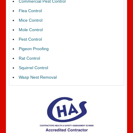
Commercial Pest Control
Flea Control
Mice Control
Mole Control
Pest Control
Pigeon Proofing
Rat Control
Squirrel Control
Wasp Nest Removal