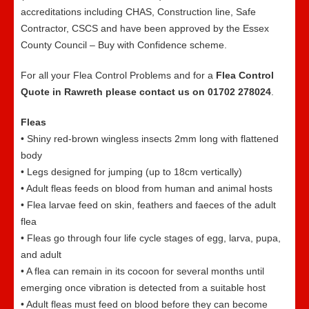
accreditations including CHAS, Construction line, Safe
Contractor, CSCS and have been approved by the Essex
County Council – Buy with Confidence scheme.
For all your Flea Control Problems and for a
Flea Control
Quote in Rawreth please contact us on 01702 278024
.
Fleas
• Shiny red-brown wingless insects 2mm long with flattened
body
• Legs designed for jumping (up to 18cm vertically)
• Adult fleas feeds on blood from human and animal hosts
• Flea larvae feed on skin, feathers and faeces of the adult
flea
• Fleas go through four life cycle stages of egg, larva, pupa,
and adult
• A flea can remain in its cocoon for several months until
emerging once vibration is detected from a suitable host
• Adult fleas must feed on blood before they can become