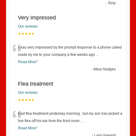
“
-
Tony
Very Impressed
Our reviews
★★★★★
“
I was very impressed by the prompt response to a phone called
made by me to your company a few weeks ago
...
Read More
”
-
Mary Hodges
Flea treatment
Our reviews
★★★★★
“
Had flea treatment yesterday morning , but my son has picked a
live flea off his ear from the front room
...
Read More
”
-
Lynn haward