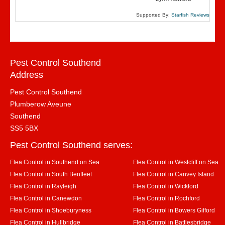
Supported By:
Starfish Reviews
Pest Control Southend
Address
Pest Control Southend
Plumberow Aveune
Southend
SS5 5BX
Pest Control Southend serves:
Flea Control in Southend on Sea
Flea Control in Westcliff on Sea
Flea Control in South Benfleet
Flea Control in Canvey Island
Flea Control in Rayleigh
Flea Control in Wickford
Flea Control in Canewdon
Flea Control in Rochford
Flea Control in Shoeburyness
Flea Control in Bowers Gifford
Flea Control in Hullbridge
Flea Control in Battlesbridge