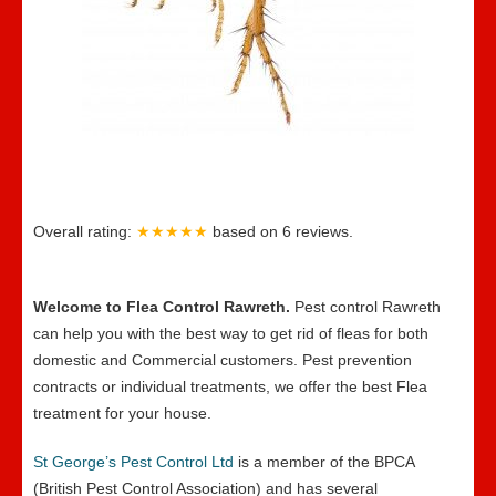
Overall rating:
★★★★★
based on
6
reviews.
Welcome to Flea Control Rawreth.
Pest control Rawreth
can help you with the best way to get rid of fleas for both
domestic and Commercial customers. Pest prevention
contracts or individual treatments, we offer the best Flea
treatment for your house.
St George’s Pest Control Ltd
is a member of the BPCA
(British Pest Control Association) and has several