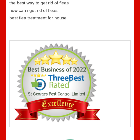
the best way to get rid of fleas
how can i get rid of fleas
best flea treatment for house