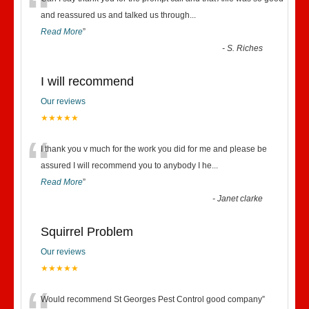
“
and reassured us and talked us through
...
Read More
”
-
S. Riches
I will recommend
Our reviews
★★★★★
“
I thank you v much for the work you did for me and please be
assured I will recommend you to anybody I he
...
Read More
”
-
Janet clarke
Squirrel Problem
Our reviews
★★★★★
Would recommend St Georges Pest Control good company
”