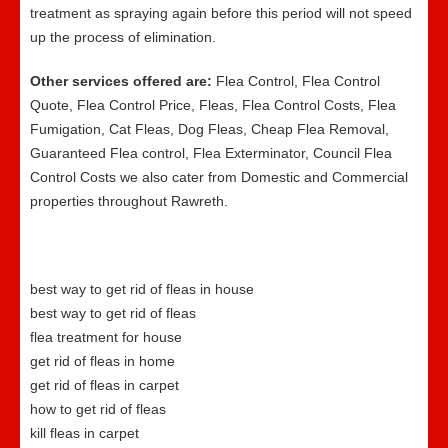
treatment as spraying again before this period will not speed
up the process of elimination.
Other services offered are:
Flea Control, Flea Control
Quote, Flea Control Price, Fleas, Flea Control Costs, Flea
Fumigation, Cat Fleas, Dog Fleas, Cheap Flea Removal,
Guaranteed Flea control, Flea Exterminator, Council Flea
Control Costs we also cater from Domestic and Commercial
properties throughout Rawreth.
best way to get rid of fleas in house
best way to get rid of fleas
flea treatment for house
get rid of fleas in home
get rid of fleas in carpet
how to get rid of fleas
kill fleas in carpet