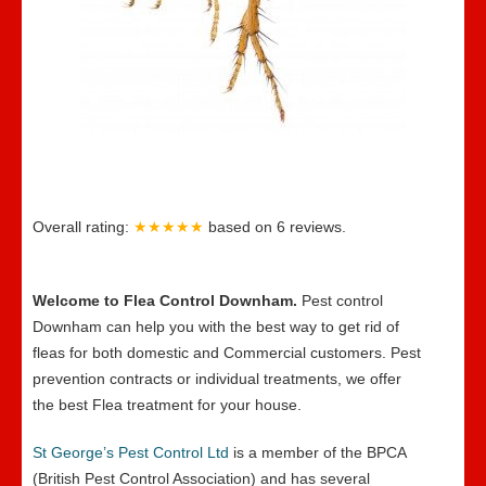
Overall rating:
★★★★★
based on
6
reviews.
Welcome to Flea Control Downham.
Pest control
Downham can help you with the best way to get rid of
fleas for both domestic and Commercial customers. Pest
prevention contracts or individual treatments, we offer
the best Flea treatment for your house.
St George’s Pest Control Ltd
is a member of the BPCA
(British Pest Control Association) and has several