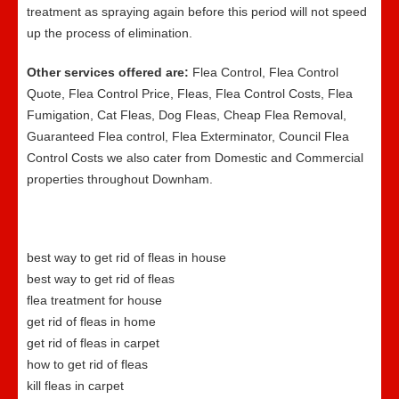
treatment as spraying again before this period will not speed
up the process of elimination.
Other services offered are:
Flea Control, Flea Control
Quote, Flea Control Price, Fleas, Flea Control Costs, Flea
Fumigation, Cat Fleas, Dog Fleas, Cheap Flea Removal,
Guaranteed Flea control, Flea Exterminator, Council Flea
Control Costs we also cater from Domestic and Commercial
properties throughout Downham.
best way to get rid of fleas in house
best way to get rid of fleas
flea treatment for house
get rid of fleas in home
get rid of fleas in carpet
how to get rid of fleas
kill fleas in carpet