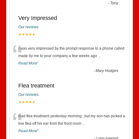
“
-
Tony
Very Impressed
Our reviews
★★★★★
“
I was very impressed by the prompt response to a phone called
made by me to your company a few weeks ago
...
Read More
”
-
Mary Hodges
Flea treatment
Our reviews
★★★★★
“
Had flea treatment yesterday morning , but my son has picked a
live flea off his ear from the front room
...
Read More
”
-
Lynn haward