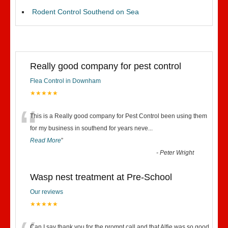
Rodent Control Southend on Sea
Really good company for pest control
Flea Control in Downham
★★★★★
“
This is a Really good company for Pest Control been using them
for my business in southend for years neve
...
Read More
”
-
Peter Wright
Wasp nest treatment at Pre-School
Our reviews
★★★★★
Can I say thank you for the prompt call and that Alfie was so good