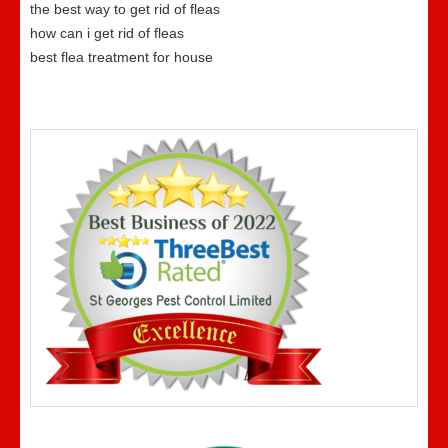
the best way to get rid of fleas
how can i get rid of fleas
best flea treatment for house