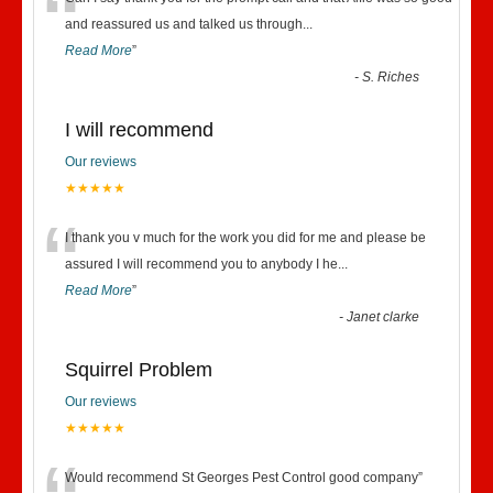
“
and reassured us and talked us through
...
Read More
”
-
S. Riches
I will recommend
Our reviews
★★★★★
“
I thank you v much for the work you did for me and please be
assured I will recommend you to anybody I he
...
Read More
”
-
Janet clarke
Squirrel Problem
Our reviews
★★★★★
Would recommend St Georges Pest Control good company
”