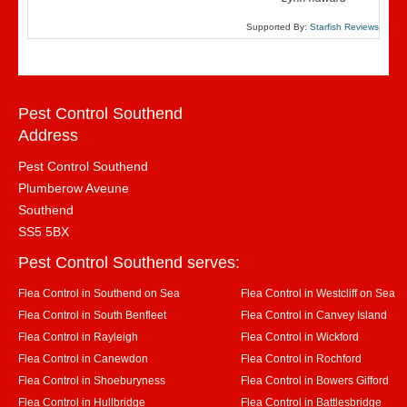
Supported By:
Starfish Reviews
Pest Control Southend
Address
Pest Control Southend
Plumberow Aveune
Southend
SS5 5BX
Pest Control Southend serves:
Flea Control in Southend on Sea
Flea Control in Westcliff on Sea
Flea Control in South Benfleet
Flea Control in Canvey Island
Flea Control in Rayleigh
Flea Control in Wickford
Flea Control in Canewdon
Flea Control in Rochford
Flea Control in Shoeburyness
Flea Control in Bowers Gifford
Flea Control in Hullbridge
Flea Control in Battlesbridge