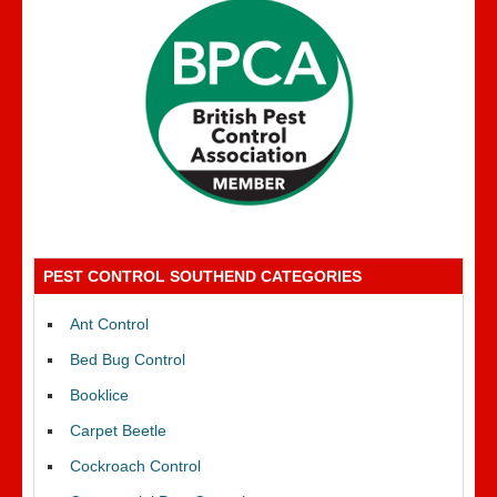
PEST CONTROL SOUTHEND CATEGORIES
Ant Control
Bed Bug Control
Booklice
Carpet Beetle
Cockroach Control