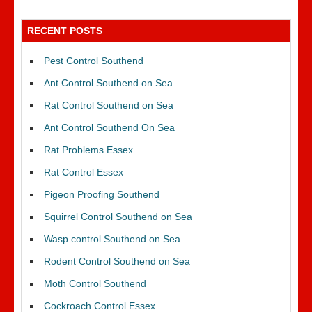
RECENT POSTS
Pest Control Southend
Ant Control Southend on Sea
Rat Control Southend on Sea
Ant Control Southend On Sea
Rat Problems Essex
Rat Control Essex
Pigeon Proofing Southend
Squirrel Control Southend on Sea
Wasp control Southend on Sea
Rodent Control Southend on Sea
Moth Control Southend
Cockroach Control Essex