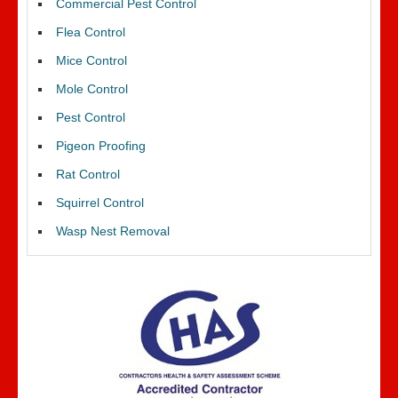
Commercial Pest Control
Flea Control
Mice Control
Mole Control
Pest Control
Pigeon Proofing
Rat Control
Squirrel Control
Wasp Nest Removal