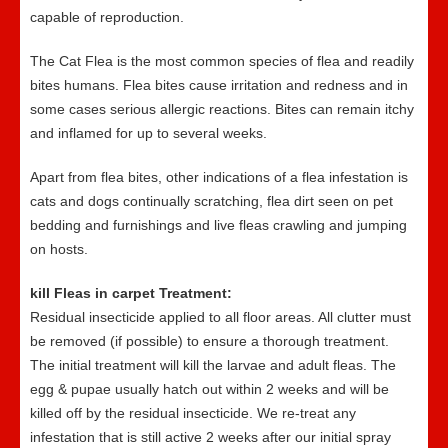
capable of reproduction.
The Cat Flea is the most common species of flea and readily
bites humans. Flea bites cause irritation and redness and in
some cases serious allergic reactions. Bites can remain itchy
and inflamed for up to several weeks.
Apart from flea bites, other indications of a flea infestation is
cats and dogs continually scratching, flea dirt seen on pet
bedding and furnishings and live fleas crawling and jumping
on hosts.
kill Fleas in carpet Treatment:
Residual insecticide applied to all floor areas. All clutter must
be removed (if possible) to ensure a thorough treatment.
The initial treatment will kill the larvae and adult fleas. The
egg & pupae usually hatch out within 2 weeks and will be
killed off by the residual insecticide. We re-treat any
infestation that is still active 2 weeks after our initial spray