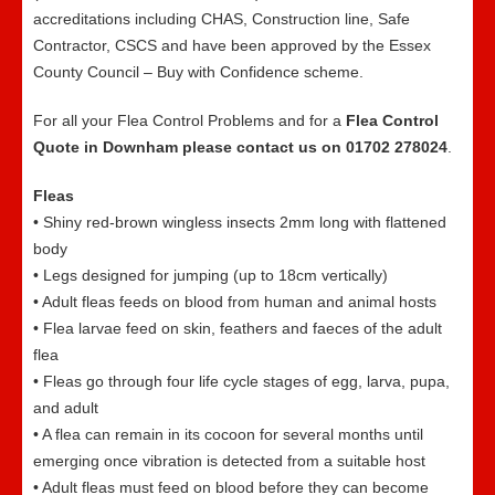
accreditations including CHAS, Construction line, Safe
Contractor, CSCS and have been approved by the Essex
County Council – Buy with Confidence scheme.
For all your Flea Control Problems and for a
Flea Control
Quote in Downham please contact us on 01702 278024
.
Fleas
• Shiny red-brown wingless insects 2mm long with flattened
body
• Legs designed for jumping (up to 18cm vertically)
• Adult fleas feeds on blood from human and animal hosts
• Flea larvae feed on skin, feathers and faeces of the adult
flea
• Fleas go through four life cycle stages of egg, larva, pupa,
and adult
• A flea can remain in its cocoon for several months until
emerging once vibration is detected from a suitable host
• Adult fleas must feed on blood before they can become