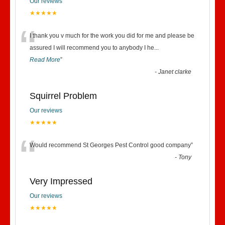
Our reviews
★★★★★
“
I thank you v much for the work you did for me and please be
assured I will recommend you to anybody I he
...
Read More
”
-
Janet clarke
Squirrel Problem
Our reviews
★★★★★
“
Would recommend St Georges Pest Control good company
”
-
Tony
Very Impressed
Our reviews
★★★★★