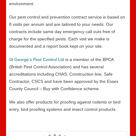
environment.
Our pest control and prevention contract service is based on
8 visits per annum and are tailored to your needs. Our
contracts include same day emergency call outs free of
charge for the specified pests. Each visit we make is
documented and a report book kept on your site.
St George’s Pest Control Ltd
is a member of the BPCA
(British Pest Control Association) and has several
accreditations including CHAS, Construction line, Safe
Contractor, CSCS and have been approved by the Essex
County Council – Buy with Confidence scheme.
We also offer products for proofing against rodents or bird
entry, bird proofing systems and insect control products.