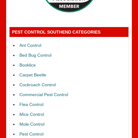
PEST CONTROL SOUTHEND CATEGORIES
Ant Control
Bed Bug Control
Booklice
Carpet Beetle
Cockroach Control
Commercial Pest Control
Flea Control
Mice Control
Mole Control
Pest Control