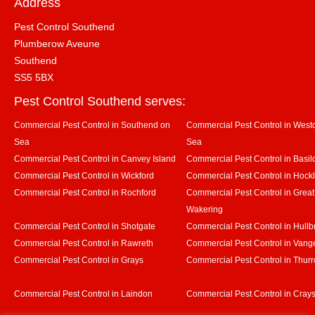
Address
Pest Control Southend
Plumberow Aveune
Southend
SS5 5BX
Pest Control Southend serves:
Commercial Pest Control in Southend on
Commercial Pest Control in Westcl
Sea
Sea
Commercial Pest Control in Canvey Island
Commercial Pest Control in Basil
Commercial Pest Control in Wickford
Commercial Pest Control in Hock
Commercial Pest Control in Rochford
Commercial Pest Control in Great
Wakering
Commercial Pest Control in Shotgate
Commercial Pest Control in Hullb
Commercial Pest Control in Rawreth
Commercial Pest Control in Vang
Commercial Pest Control in Grays
Commercial Pest Control in Thurr
Commercial Pest Control in Laindon
Commercial Pest Control in Crays 