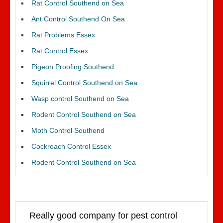
Rat Control Southend on Sea
Ant Control Southend On Sea
Rat Problems Essex
Rat Control Essex
Pigeon Proofing Southend
Squirrel Control Southend on Sea
Wasp control Southend on Sea
Rodent Control Southend on Sea
Moth Control Southend
Cockroach Control Essex
Rodent Control Southend on Sea
Really good company for pest control