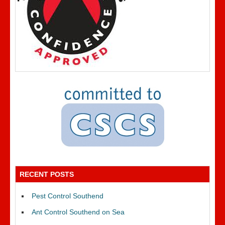
RECENT POSTS
Pest Control Southend
Ant Control Southend on Sea