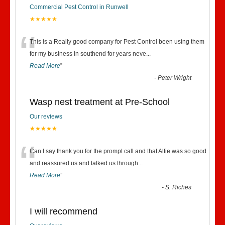
Commercial Pest Control in Runwell
★★★★★
“
This is a Really good company for Pest Control been using them
for my business in southend for years neve
...
Read More
”
-
Peter Wright
Wasp nest treatment at Pre-School
Our reviews
★★★★★
“
Can I say thank you for the prompt call and that Alfie was so good
and reassured us and talked us through
...
Read More
”
-
S. Riches
I will recommend