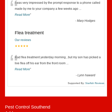
“
I was very impressed by the prompt response to a phone called
made by me to your company a few weeks ago
...
Read More
”
-
Mary Hodges
Flea treatment
Our reviews
★★★★★
“
Had flea treatment yesterday morning , but my son has picked a
live flea off his ear from the front room
...
Read More
”
-
Lynn haward
Supported By:
Starfish Reviews
Pest Control Southend