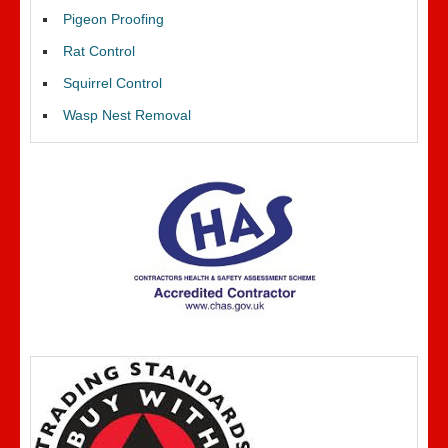
Pigeon Proofing
Rat Control
Squirrel Control
Wasp Nest Removal