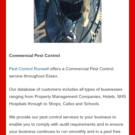
Commercial Pest Control
Pest Control Runwell
offers a Commercial Pest Control
service throughout Essex.
Our database of customers includes all types of businesses
ranging from Property Management Companies, Hotels, NHS
Hospitals through to Shops, Cafes and Schools.
We provide our pest control services to your business to
enable you to comply with audit requirements and to ensure
your business continues to run smoothly and in a pest free