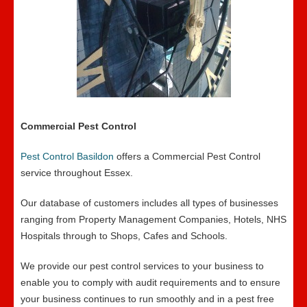
Commercial Pest Control
Pest Control Basildon
offers a Commercial Pest Control
service throughout Essex.
Our database of customers includes all types of businesses
ranging from Property Management Companies, Hotels, NHS
Hospitals through to Shops, Cafes and Schools.
We provide our pest control services to your business to
enable you to comply with audit requirements and to ensure
your business continues to run smoothly and in a pest free