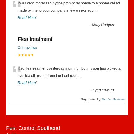
“
I was very impressed by the prompt response to a phone called
made by me to your company a few weeks ago
...
Read More
”
-
Mary Hodges
Flea treatment
Our reviews
★★★★★
“
Had flea treatment yesterday morning , but my son has picked a
live flea off his ear from the front room
...
Read More
”
-
Lynn haward
Supported By:
Starfish Reviews
Pest Control Southend