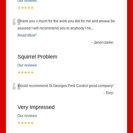
Our reviews
★★★★★
“
I thank you v much for the work you did for me and please be
assured I will recommend you to anybody I he
...
Read More
”
-
Janet clarke
Squirrel Problem
Our reviews
★★★★★
“
Would recommend St Georges Pest Control good company
”
-
Tony
Very Impressed
Our reviews
★★★★★