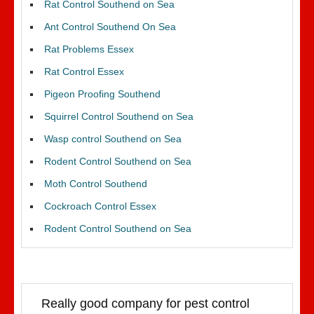
Rat Control Southend on Sea
Ant Control Southend On Sea
Rat Problems Essex
Rat Control Essex
Pigeon Proofing Southend
Squirrel Control Southend on Sea
Wasp control Southend on Sea
Rodent Control Southend on Sea
Moth Control Southend
Cockroach Control Essex
Rodent Control Southend on Sea
Really good company for pest control