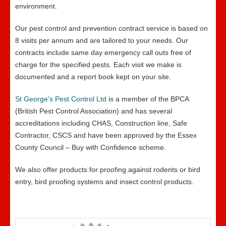
environment.
Our pest control and prevention contract service is based on
8 visits per annum and are tailored to your needs. Our
contracts include same day emergency call outs free of
charge for the specified pests. Each visit we make is
documented and a report book kept on your site.
St George’s Pest Control Ltd
is a member of the BPCA
(British Pest Control Association) and has several
accreditations including CHAS, Construction line, Safe
Contractor, CSCS and have been approved by the Essex
County Council – Buy with Confidence scheme.
We also offer products for proofing against rodents or bird
entry, bird proofing systems and insect control products.