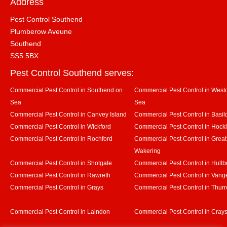
Address
Pest Control Southend
Plumberow Aveune
Southend
SS5 5BX
Pest Control Southend serves:
Commercial Pest Control in Southend on
Commercial Pest Control in Westcl
Sea
Sea
Commercial Pest Control in Canvey Island
Commercial Pest Control in Basil
Commercial Pest Control in Wickford
Commercial Pest Control in Hock
Commercial Pest Control in Rochford
Commercial Pest Control in Great
Wakering
Commercial Pest Control in Shotgate
Commercial Pest Control in Hullb
Commercial Pest Control in Rawreth
Commercial Pest Control in Vang
Commercial Pest Control in Grays
Commercial Pest Control in Thurr
Commercial Pest Control in Laindon
Commercial Pest Control in Crays 