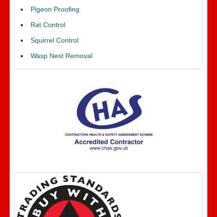
Pigeon Proofing
Rat Control
Squirrel Control
Wasp Nest Removal