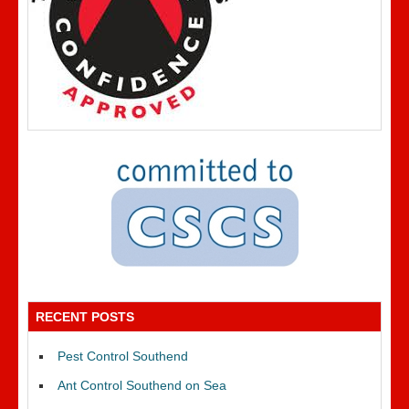
RECENT POSTS
Pest Control Southend
Ant Control Southend on Sea