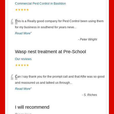
Commercial Pest Control in Basildon
★★★★★
“
This is a Really good company for Pest Control been using them
for my business in southend for years neve
...
Read More
”
-
Peter Wright
Wasp nest treatment at Pre-School
Our reviews
★★★★★
“
Can I say thank you for the prompt call and that Alfie was so good
and reassured us and talked us through
...
Read More
”
-
S. Riches
I will recommend