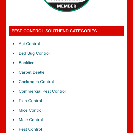
PEST CONTROL SOUTHEND CATEGORIES
Ant Control
Bed Bug Control
Booklice
Carpet Beetle
Cockroach Control
Commercial Pest Control
Flea Control
Mice Control
Mole Control
Pest Control