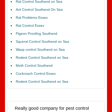
Rat Control Southend on Sea
Ant Control Southend On Sea
Rat Problems Essex
Rat Control Essex
Pigeon Proofing Southend
Squirrel Control Southend on Sea
Wasp control Southend on Sea
Rodent Control Southend on Sea
Moth Control Southend
Cockroach Control Essex
Rodent Control Southend on Sea
Really good company for pest control