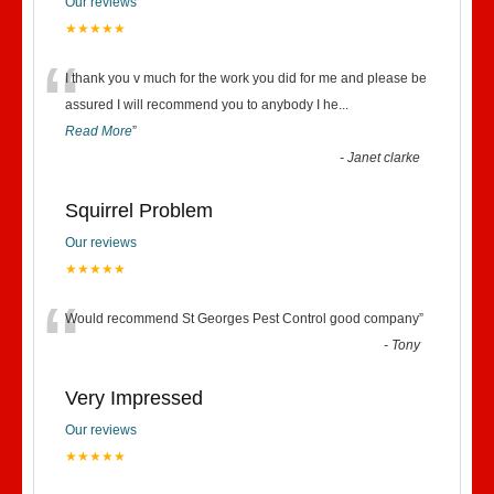
Our reviews
★★★★★
“
I thank you v much for the work you did for me and please be
assured I will recommend you to anybody I he
...
Read More
”
-
Janet clarke
Squirrel Problem
Our reviews
★★★★★
“
Would recommend St Georges Pest Control good company
”
-
Tony
Very Impressed
Our reviews
★★★★★