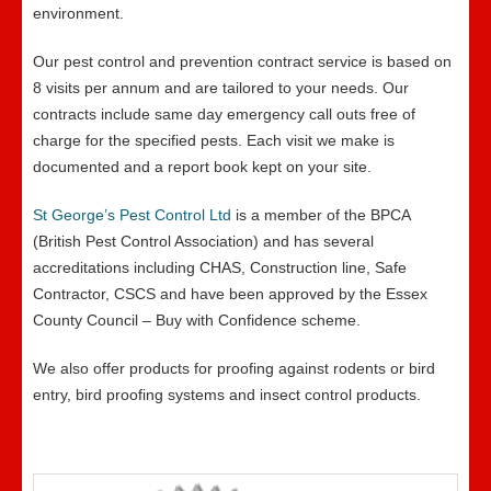
environment.
Our pest control and prevention contract service is based on
8 visits per annum and are tailored to your needs. Our
contracts include same day emergency call outs free of
charge for the specified pests. Each visit we make is
documented and a report book kept on your site.
St George’s Pest Control Ltd
is a member of the BPCA
(British Pest Control Association) and has several
accreditations including CHAS, Construction line, Safe
Contractor, CSCS and have been approved by the Essex
County Council – Buy with Confidence scheme.
We also offer products for proofing against rodents or bird
entry, bird proofing systems and insect control products.