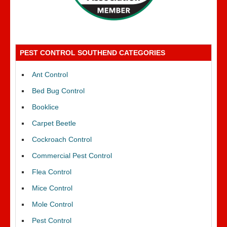
PEST CONTROL SOUTHEND CATEGORIES
Ant Control
Bed Bug Control
Booklice
Carpet Beetle
Cockroach Control
Commercial Pest Control
Flea Control
Mice Control
Mole Control
Pest Control