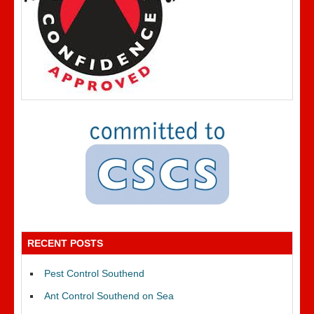
RECENT POSTS
Pest Control Southend
Ant Control Southend on Sea