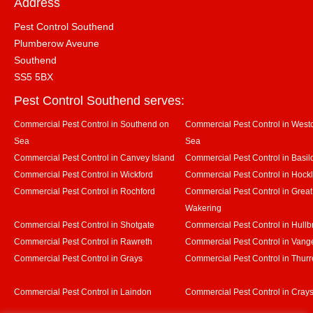
Address
Pest Control Southend
Plumberow Aveune
Southend
SS5 5BX
Pest Control Southend serves:
Commercial Pest Control in Southend on
Commercial Pest Control in Westcl
Sea
Sea
Commercial Pest Control in Canvey Island
Commercial Pest Control in Basil
Commercial Pest Control in Wickford
Commercial Pest Control in Hock
Commercial Pest Control in Rochford
Commercial Pest Control in Great
Wakering
Commercial Pest Control in Shotgate
Commercial Pest Control in Hullb
Commercial Pest Control in Rawreth
Commercial Pest Control in Vang
Commercial Pest Control in Grays
Commercial Pest Control in Thurr
Commercial Pest Control in Laindon
Commercial Pest Control in Crays 