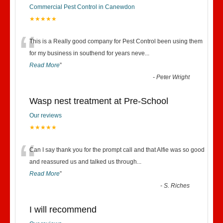
Commercial Pest Control in Canewdon
★★★★★
“
This is a Really good company for Pest Control been using them
for my business in southend for years neve
...
Read More
”
-
Peter Wright
Wasp nest treatment at Pre-School
Our reviews
★★★★★
“
Can I say thank you for the prompt call and that Alfie was so good
and reassured us and talked us through
...
Read More
”
-
S. Riches
I will recommend