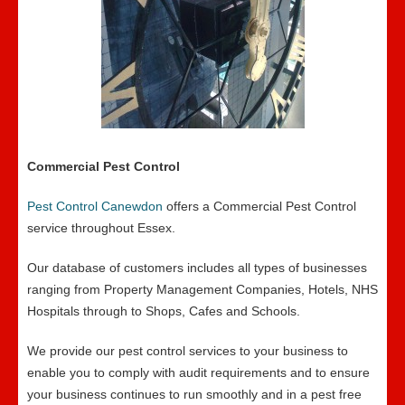
Commercial Pest Control
Pest Control Canewdon
offers a Commercial Pest Control
service throughout Essex.
Our database of customers includes all types of businesses
ranging from Property Management Companies, Hotels, NHS
Hospitals through to Shops, Cafes and Schools.
We provide our pest control services to your business to
enable you to comply with audit requirements and to ensure
your business continues to run smoothly and in a pest free