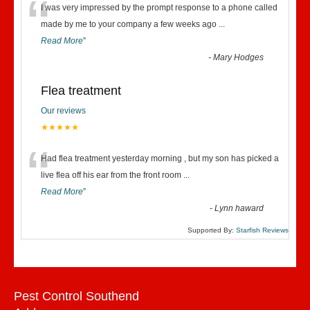
“
I was very impressed by the prompt response to a phone called
made by me to your company a few weeks ago
...
Read More
”
-
Mary Hodges
Flea treatment
Our reviews
★★★★★
“
Had flea treatment yesterday morning , but my son has picked a
live flea off his ear from the front room
...
Read More
”
-
Lynn haward
Supported By:
Starfish Reviews
Pest Control Southend