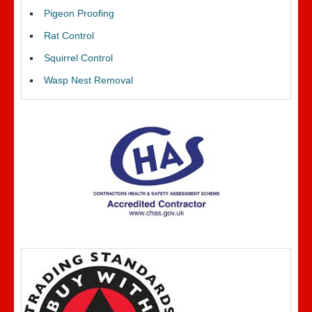
Pigeon Proofing
Rat Control
Squirrel Control
Wasp Nest Removal