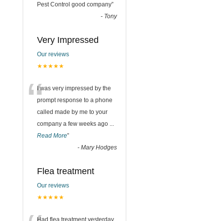
“
Pest Control good company
”
-
Tony
Very Impressed
Our reviews
★★★★★
“
I was very impressed by the
prompt response to a phone
called made by me to your
company a few weeks ago
...
Read More
”
-
Mary Hodges
Flea treatment
Our reviews
★★★★★
Had flea treatment yesterday