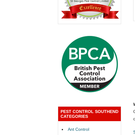
PEST CONTROL SOUTHEND
CATEGORIES
Ant Control