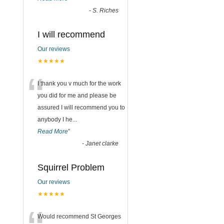
-
S. Riches
I will recommend
Our reviews
★★★★★
“
I thank you v much for the work
you did for me and please be
assured I will recommend you to
anybody I he
...
Read More
”
-
Janet clarke
Squirrel Problem
Our reviews
★★★★★
Would recommend St Georges