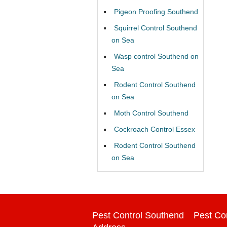
Pigeon Proofing Southend
Squirrel Control Southend
on Sea
Wasp control Southend on
Sea
Rodent Control Southend
on Sea
Moth Control Southend
Cockroach Control Essex
Rodent Control Southend
on Sea
Pest Control Southend
Pest Co