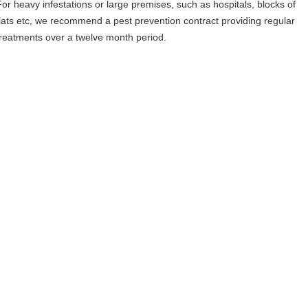
For heavy infestations or large premises, such as hospitals, blocks of
flats etc, we recommend a pest prevention contract providing regular
treatments over a twelve month period.