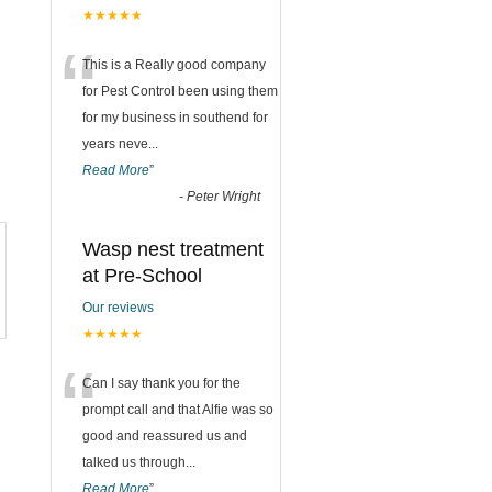
★★★★★
“
This is a Really good company
for Pest Control been using them
for my business in southend for
years neve
...
Read More
”
-
Peter Wright
Wasp nest treatment
at Pre-School
Our reviews
★★★★★
“
Can I say thank you for the
prompt call and that Alfie was so
good and reassured us and
talked us through
...
Read More
”