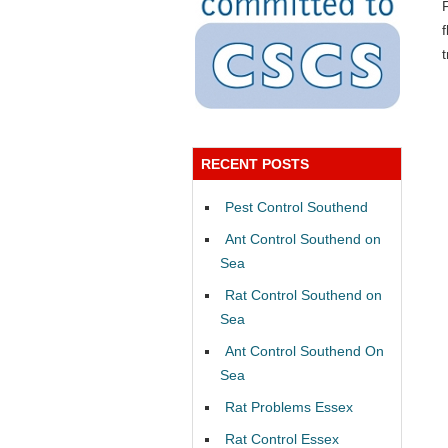
RECENT POSTS
Pest Control Southend
Ant Control Southend on
Sea
Rat Control Southend on
Sea
Ant Control Southend On
Sea
Rat Problems Essex
Rat Control Essex