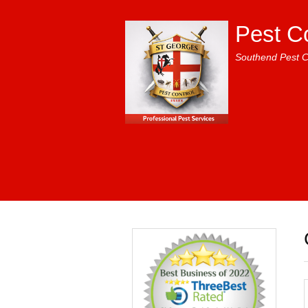
Pest C
Southend Pest C