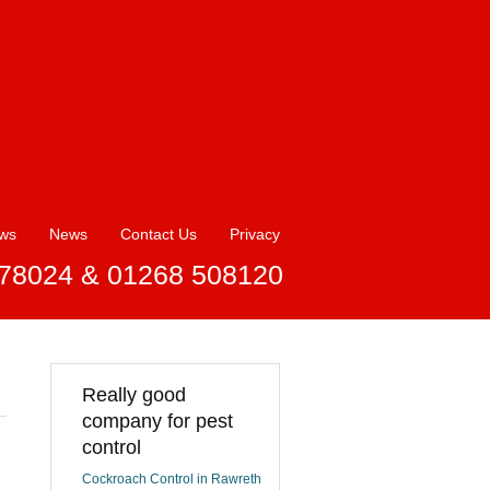
ews
News
Contact Us
Privacy
78024 & 01268 508120
Really good
company for pest
control
Cockroach Control in Rawreth