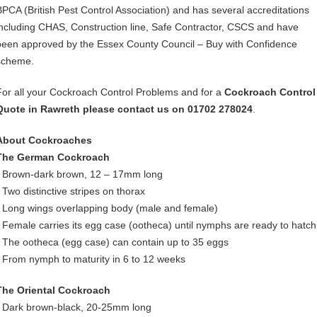
BPCA (British Pest Control Association) and has several accreditations
including CHAS, Construction line, Safe Contractor, CSCS and have
been approved by the Essex County Council – Buy with Confidence
scheme.
For all your Cockroach Control Problems and for a
Cockroach Control
Quote in Rawreth please contact us on 01702 278024
.
About Cockroaches
The German Cockroach
• Brown-dark brown, 12 – 17mm long
• Two distinctive stripes on thorax
• Long wings overlapping body (male and female)
• Female carries its egg case (ootheca) until nymphs are ready to hatch
• The ootheca (egg case) can contain up to 35 eggs
• From nymph to maturity in 6 to 12 weeks
The Oriental Cockroach
• Dark brown-black, 20-25mm long