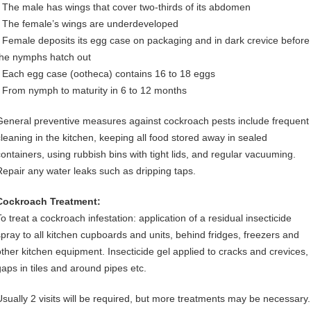
• The male has wings that cover two-thirds of its abdomen
• The female’s wings are underdeveloped
• Female deposits its egg case on packaging and in dark crevice before
the nymphs hatch out
• Each egg case (ootheca) contains 16 to 18 eggs
• From nymph to maturity in 6 to 12 months
General preventive measures against cockroach pests include frequent
cleaning in the kitchen, keeping all food stored away in sealed
containers, using rubbish bins with tight lids, and regular vacuuming.
Repair any water leaks such as dripping taps.
Cockroach Treatment:
o treat a cockroach infestation: application of a residual insecticide
spray to all kitchen cupboards and units, behind fridges, freezers and
other kitchen equipment. Insecticide gel applied to cracks and crevices,
gaps in tiles and around pipes etc.
Usually 2 visits will be required, but more treatments may be necessary.