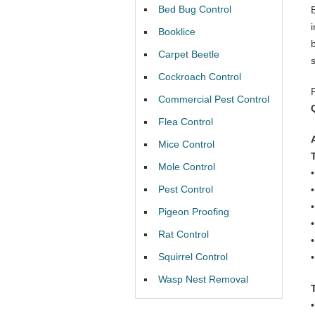
Bed Bug Control
Booklice
Carpet Beetle
Cockroach Control
Commercial Pest Control
Flea Control
Mice Control
Mole Control
Pest Control
Pigeon Proofing
Rat Control
Squirrel Control
Wasp Nest Removal