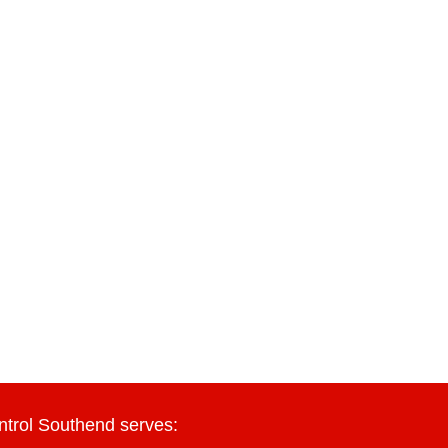
ntrol Southend serves: