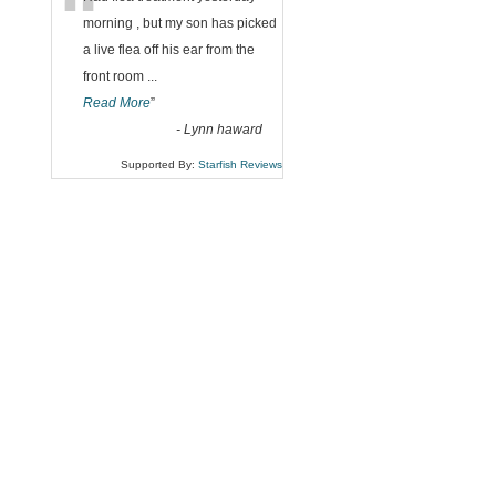
“
morning , but my son has picked
a live flea off his ear from the
front room
...
Read More
”
-
Lynn haward
Supported By:
Starfish Reviews