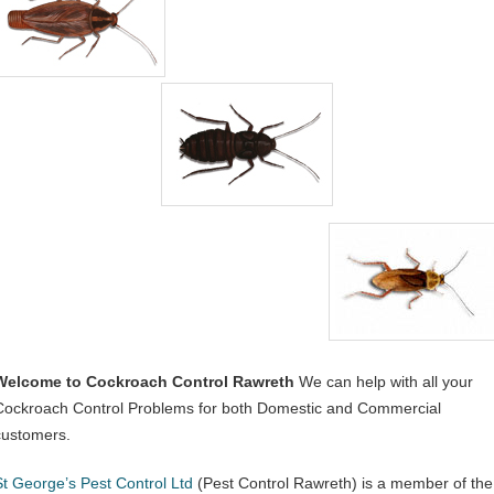
Welcome to Cockroach Control Rawreth
We can help with all your
Cockroach Control Problems for both Domestic and Commercial
customers.
St George’s Pest Control Ltd
(Pest Control Rawreth) is a member of the