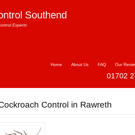
ontrol Southend
ontrol Experts
Home
About Us
FAQ
Our Revi
01702 2
Cockroach Control in Rawreth