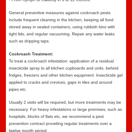
General preventive measures against cockroach pests
include frequent cleaning in the kitchen, keeping all food
stored away in sealed containers, using rubbish bins with
tight lids, and regular vacuuming. Repair any water leaks
such as dripping taps.
Cockroach Treatment:
To treat a cockroach infestation: application of a residual
insecticide spray to all kitchen cupboards and units, behind
fridges, freezers and other kitchen equipment. Insecticide gel
applied to cracks and crevices, gaps in tiles and around
pipes etc.
Usually 2 visits will be required, but more treatments may be
necessary. For heavy infestations or large premises, such as
hospitals, blocks of flats etc, we recommend a pest
prevention contract providing regular treatments over a
twelve month period.