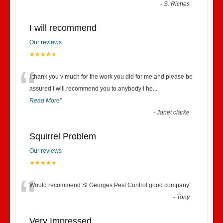
-
S. Riches
I will recommend
Our reviews
★★★★★
“
I thank you v much for the work you did for me and please be
assured I will recommend you to anybody I he
...
Read More
”
-
Janet clarke
Squirrel Problem
Our reviews
★★★★★
“
Would recommend St Georges Pest Control good company
”
-
Tony
Very Impressed