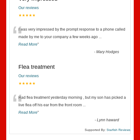
Our reviews
★★★★★
“
I was very impressed by the prompt response to a phone called
made by me to your company a few weeks ago
...
Read More
”
-
Mary Hodges
Flea treatment
Our reviews
★★★★★
“
Had flea treatment yesterday morning , but my son has picked a
live flea off his ear from the front room
...
Read More
”
-
Lynn haward
Supported By:
Starfish Reviews