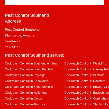
Pest Control Southend
Address
Pest Control Southend
Plumberow Aveune
Southend
SS5 5BX
Pest Control Southend serves:
Cockroach Control in Southend on Sea
Cockroach Control in Westcliff on
Cockroach Control in South Benfleet
Cockroach Control in Canvey Isl
Cockroach Control in Rayleigh
Cockroach Control in Wickford
Cockroach Control in Canewdon
Cockroach Control in Rochford
Cockroach Control in Shoeburyness
Cockroach Control in Bowers Giff
Cockroach Control in Hullbridge
Cockroach Control in Battlesbrid
Cockroach Control in Vange
Cockroach Control in Corringham
Cockroach Control in Thurrock
Cockroach Control in Stanford L