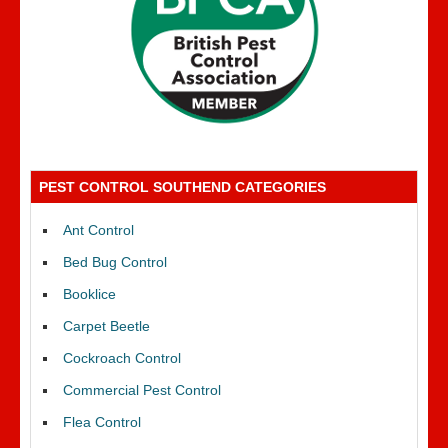
PEST CONTROL SOUTHEND CATEGORIES
Ant Control
Bed Bug Control
Booklice
Carpet Beetle
Cockroach Control
Commercial Pest Control
Flea Control