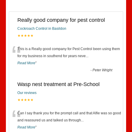
Really good company for pest control
Cockroach Control in Basildon
★★★★★
“
This is a Really good company for Pest Control been using them
for my business in southend for years neve
...
Read More
”
-
Peter Wright
Wasp nest treatment at Pre-School
Our reviews
★★★★★
“
Can I say thank you for the prompt call and that Alfie was so good
and reassured us and talked us through
...
Read More
”