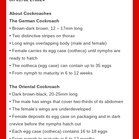
About Cockroaches
The German Cockroach
• Brown-dark brown, 12 – 17mm long
• Two distinctive stripes on thorax
• Long wings overlapping body (male and female)
• Female carries its egg case (ootheca) until nymphs are
ready to hatch
• The ootheca (egg case) can contain up to 35 eggs
• From nymph to maturity in 6 to 12 weeks
The Oriental Cockroach
• Dark brown-black, 20-25mm long
• The male has wings that cover two-thirds of its abdomen
• The female’s wings are underdeveloped
• Female deposits its egg case on packaging and in dark
crevice before the nymphs hatch out
• Each egg case (ootheca) contains 16 to 18 eggs
• From nymph to maturity in 6 to 12 months