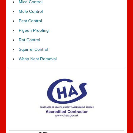
Mice Control
Mole Control
Pest Control
Pigeon Proofing
Rat Control
Squirrel Control
Wasp Nest Removal