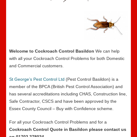
Welcome to Cockroach Control Basildon
We can help
with all your Cockroach Control Problems for both Domestic
and Commercial customers.
St George’s Pest Control Ltd
(Pest Control Basildon) is a
member of the BPCA (British Pest Control Association) and
has several accreditations including CHAS, Construction line,
Safe Contractor, CSCS and have been approved by the
Essex County Council – Buy with Confidence scheme.
For all your Cockroach Control Problems and for a
Cockroach Control Quote in Basildon please contact us
on 01702 278024
.