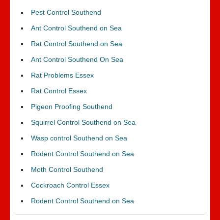
Pest Control Southend
Ant Control Southend on Sea
Rat Control Southend on Sea
Ant Control Southend On Sea
Rat Problems Essex
Rat Control Essex
Pigeon Proofing Southend
Squirrel Control Southend on Sea
Wasp control Southend on Sea
Rodent Control Southend on Sea
Moth Control Southend
Cockroach Control Essex
Rodent Control Southend on Sea