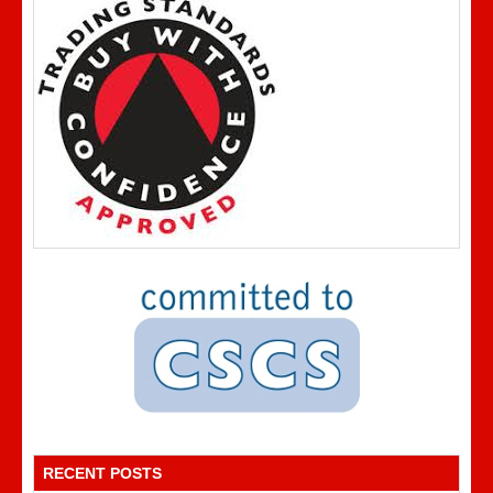
RECENT POSTS