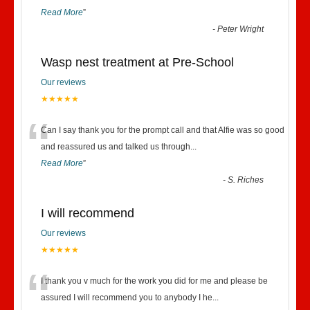
Read More
”
-
Peter Wright
Wasp nest treatment at Pre-School
Our reviews
★★★★★
“
Can I say thank you for the prompt call and that Alfie was so good
and reassured us and talked us through
...
Read More
”
-
S. Riches
I will recommend
Our reviews
★★★★★
“
I thank you v much for the work you did for me and please be
assured I will recommend you to anybody I he
...