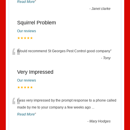
Read More
”
-
Janet clarke
Squirrel Problem
Our reviews
★★★★★
“
Would recommend St Georges Pest Control good company
”
-
Tony
Very Impressed
Our reviews
★★★★★
“
I was very impressed by the prompt response to a phone called
made by me to your company a few weeks ago
...
Read More
”
-
Mary Hodges