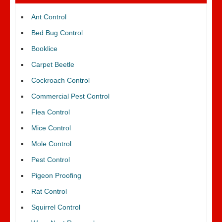
Ant Control
Bed Bug Control
Booklice
Carpet Beetle
Cockroach Control
Commercial Pest Control
Flea Control
Mice Control
Mole Control
Pest Control
Pigeon Proofing
Rat Control
Squirrel Control