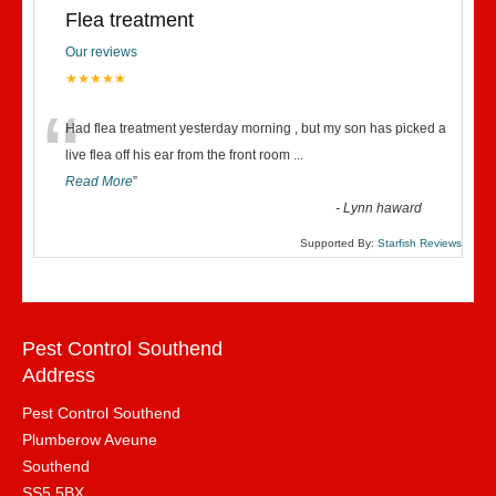
Flea treatment
Our reviews
★★★★★
“
Had flea treatment yesterday morning , but my son has picked a
live flea off his ear from the front room
...
Read More
”
-
Lynn haward
Supported By:
Starfish Reviews
Pest Control Southend
Address
Pest Control Southend
Plumberow Aveune
Southend
SS5 5BX