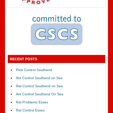
RECENT POSTS
Pest Control Southend
Ant Control Southend on Sea
Rat Control Southend on Sea
Ant Control Southend On Sea
Rat Problems Essex
Rat Control Essex