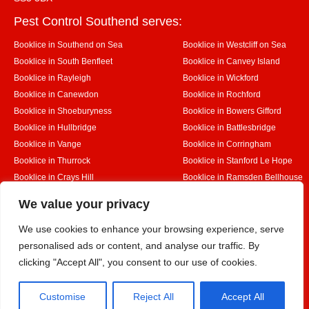
Pest Control Southend serves:
Booklice in Southend on Sea
Booklice in Westcliff on Sea
Booklice in South Benfleet
Booklice in Canvey Island
Booklice in Rayleigh
Booklice in Wickford
Booklice in Canewdon
Booklice in Rochford
Booklice in Shoeburyness
Booklice in Bowers Gifford
Booklice in Hullbridge
Booklice in Battlesbridge
Booklice in Vange
Booklice in Corringham
Booklice in Thurrock
Booklice in Stanford Le Hope
Booklice in Crays Hill
Booklice in Ramsden Bellhouse
Booklice in Rettendon
Booklice in Runwell
Designed By
We value your privacy
We use cookies to enhance your browsing experience, serve
personalised ads or content, and analyse our traffic. By
Web3 Marketplace
clicking "Accept All", you consent to our use of cookies.
Customise
Reject All
Accept All