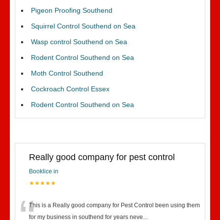
Pigeon Proofing Southend
Squirrel Control Southend on Sea
Wasp control Southend on Sea
Rodent Control Southend on Sea
Moth Control Southend
Cockroach Control Essex
Rodent Control Southend on Sea
Really good company for pest control
Booklice in
★★★★★
“
This is a Really good company for Pest Control been using them
for my business in southend for years neve
...