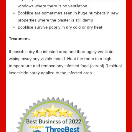
windows where there is no ventilation.
Booklice are sometimes seen in huge numbers in new
properties where the plaster is still damp
Booklice survive poorly in dry cold or dry heat
Treatment:
If possible dry the infested area and thoroughly ventilate,
wiping away any visible mould. Heat the room to a high
temperature and remove any infested food (cereal).Residual
insecticide spray applied to the infected area.