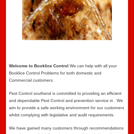
Welcome to Booklice Control
We can help with all your
Booklice Control Problems for both domestic and
Commercial customers.
Pest Control southend is committed to providing an efficient
and dependable Pest Control and prevention service in . We
aim to provide a safe working environment for our customers
whilst complying with legislative and audit requirements.
We have gained many customers through recommendations