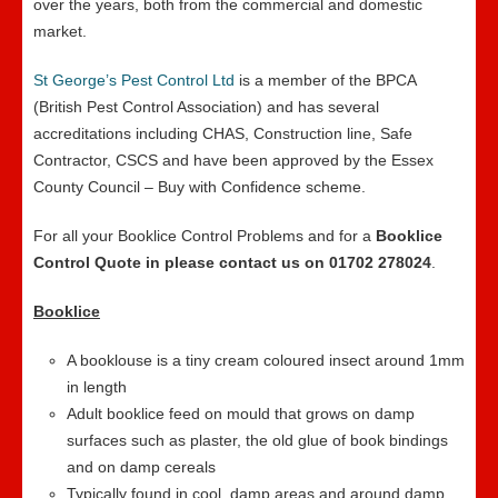
over the years, both from the commercial and domestic
market.
St George’s Pest Control Ltd
is a member of the BPCA
(British Pest Control Association) and has several
accreditations including CHAS, Construction line, Safe
Contractor, CSCS and have been approved by the Essex
County Council – Buy with Confidence scheme.
For all your Booklice Control Problems and for a
Booklice
Control Quote in please contact us on 01702 278024
.
Booklice
A booklouse is a tiny cream coloured insect around 1mm
in length
Adult booklice feed on mould that grows on damp
surfaces such as plaster, the old glue of book bindings
and on damp cereals
Typically found in cool, damp areas and around damp