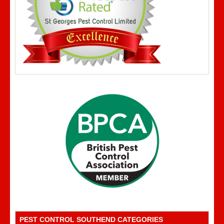
PEST CONTROL SOUTHEND CATEGORIES