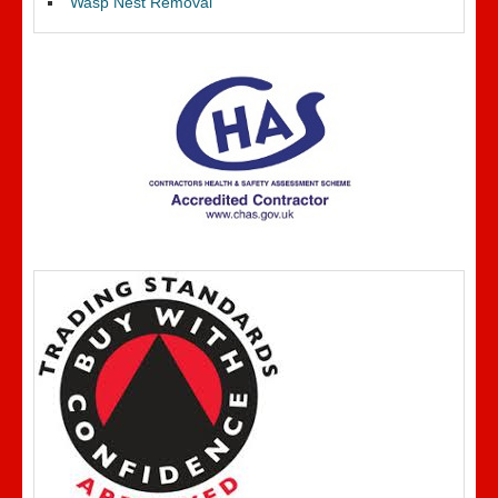
Wasp Nest Removal