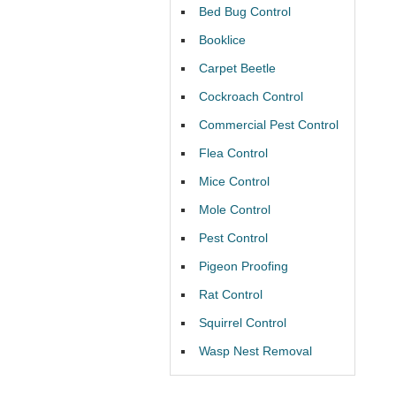
Bed Bug Control
Booklice
Carpet Beetle
Cockroach Control
Commercial Pest Control
Flea Control
Mice Control
Mole Control
Pest Control
Pigeon Proofing
Rat Control
Squirrel Control
Wasp Nest Removal