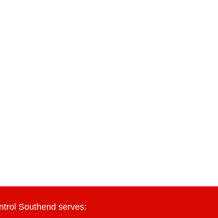
ntrol Southend serves: