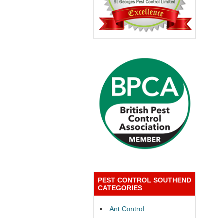
PEST CONTROL SOUTHEND
CATEGORIES
Ant Control