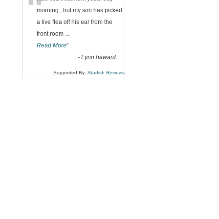
“
morning , but my son has picked
a live flea off his ear from the
front room
...
Read More
”
-
Lynn haward
Supported By:
Starfish Reviews