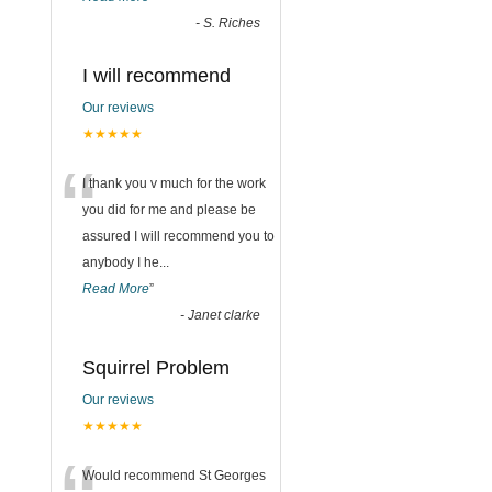
-
S. Riches
I will recommend
Our reviews
★★★★★
“
I thank you v much for the work
you did for me and please be
assured I will recommend you to
anybody I he
...
Read More
”
-
Janet clarke
Squirrel Problem
Our reviews
★★★★★
Would recommend St Georges