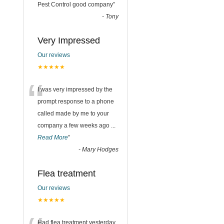
“
Pest Control good company
”
-
Tony
Very Impressed
Our reviews
★★★★★
“
I was very impressed by the
prompt response to a phone
called made by me to your
company a few weeks ago
...
Read More
”
-
Mary Hodges
Flea treatment
Our reviews
★★★★★
Had flea treatment yesterday