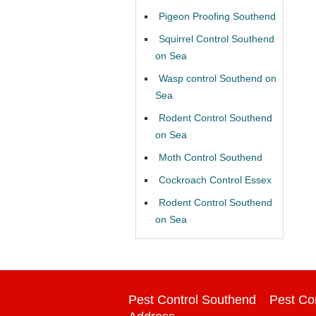
Pigeon Proofing Southend
Squirrel Control Southend
on Sea
Wasp control Southend on
Sea
Rodent Control Southend
on Sea
Moth Control Southend
Cockroach Control Essex
Rodent Control Southend
on Sea
Pest Control Southend
Pest Co