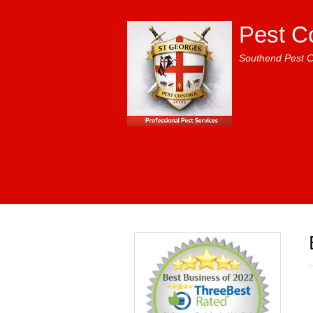
Pest C
Southend Pest C