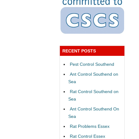
RECENT POSTS
Pest Control Southend
Ant Control Southend on
Sea
Rat Control Southend on
Sea
Ant Control Southend On
Sea
Rat Problems Essex
Rat Control Essex