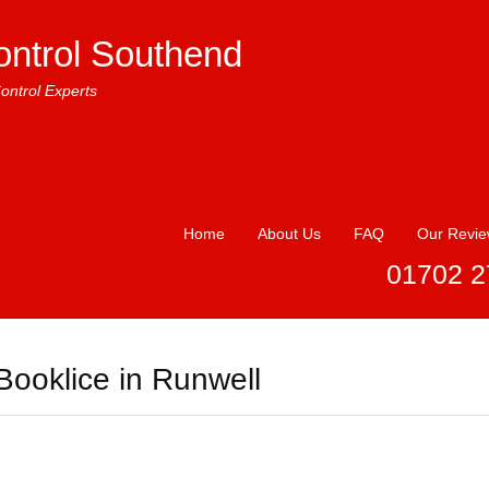
ontrol Southend
ontrol Experts
Home
About Us
FAQ
Our Revi
01702 2
Booklice in Runwell