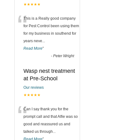
★★★★★
“
This is a Really good company
for Pest Control been using them
for my business in southend for
years neve
...
Read More
”
-
Peter Wright
Wasp nest treatment
at Pre-School
Our reviews
★★★★★
“
Can I say thank you for the
prompt call and that Alfie was so
good and reassured us and
talked us through
...
Read More
”