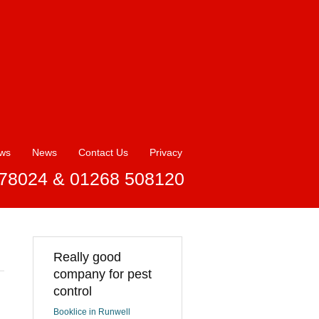
ews
News
Contact Us
Privacy
78024 & 01268 508120
Really good
company for pest
control
Booklice in Runwell