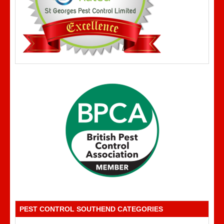
PEST CONTROL SOUTHEND CATEGORIES