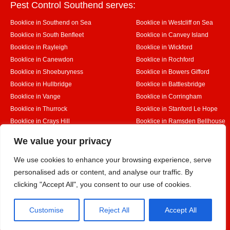
Pest Control Southend serves:
Booklice in Southend on Sea
Booklice in Westcliff on Sea
Booklice in South Benfleet
Booklice in Canvey Island
Booklice in Rayleigh
Booklice in Wickford
Booklice in Canewdon
Booklice in Rochford
Booklice in Shoeburyness
Booklice in Bowers Gifford
Booklice in Hullbridge
Booklice in Battlesbridge
Booklice in Vange
Booklice in Corringham
Booklice in Thurrock
Booklice in Stanford Le Hope
Booklice in Crays Hill
Booklice in Ramsden Bellhouse
Booklice in Rettendon
Booklice in Runwell
Designed By
We value your privacy
We use cookies to enhance your browsing experience, serve
personalised ads or content, and analyse our traffic. By
Web3 Marketplace
clicking "Accept All", you consent to our use of cookies.
Customise
Reject All
Accept All