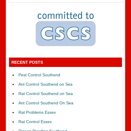
RECENT POSTS
Pest Control Southend
Ant Control Southend on Sea
Rat Control Southend on Sea
Ant Control Southend On Sea
Rat Problems Essex
Rat Control Essex