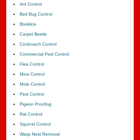
Ant Control
Bed Bug Control
Booklice
Carpet Beetle
Cockroach Control
Commercial Pest Control
Flea Control
Mice Control
Mole Control
Pest Control
Pigeon Proofing
Rat Control
Squirrel Control
Wasp Nest Removal