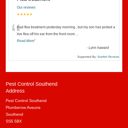
Our reviews
★★★★★
“
Had flea treatment yesterday morning , but my son has picked a
live flea off his ear from the front room
...
Read More
”
-
Lynn haward
Supported By:
Starfish Reviews
Pest Control Southend
Address
Pest Control Southend
Plumberow Aveune
Southend
SS5 5BX