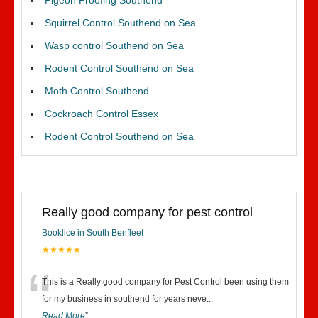
Pigeon Proofing Southend
Squirrel Control Southend on Sea
Wasp control Southend on Sea
Rodent Control Southend on Sea
Moth Control Southend
Cockroach Control Essex
Rodent Control Southend on Sea
Really good company for pest control
Booklice in South Benfleet
★★★★★
“
This is a Really good company for Pest Control been using them
for my business in southend for years neve
...
Read More
”