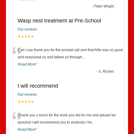
-
Peter Wright
Wasp nest treatment at Pre-School
Our reviews
★★★★★
“
Can I say thank you for the prompt call and that Alfie was so good
and reassured us and talked us through
...
Read More
”
-
S. Riches
I will recommend
Our reviews
★★★★★
“
I thank you v much for the work you did for me and please be
assured I will recommend you to anybody I he
...
Read More
”