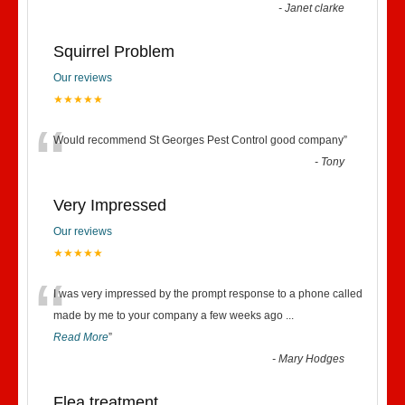
-
Janet clarke
Squirrel Problem
Our reviews
★★★★★
“
Would recommend St Georges Pest Control good company
”
-
Tony
Very Impressed
Our reviews
★★★★★
“
I was very impressed by the prompt response to a phone called
made by me to your company a few weeks ago
...
Read More
”
-
Mary Hodges
Flea treatment