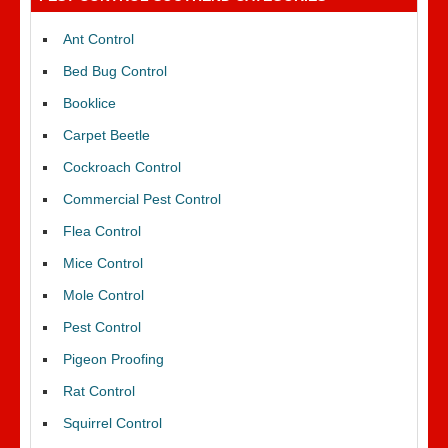
Ant Control
Bed Bug Control
Booklice
Carpet Beetle
Cockroach Control
Commercial Pest Control
Flea Control
Mice Control
Mole Control
Pest Control
Pigeon Proofing
Rat Control
Squirrel Control