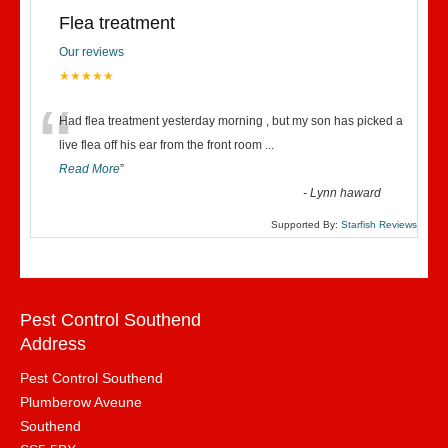
Flea treatment
Our reviews
★★★★★
“
Had flea treatment yesterday morning , but my son has picked a
live flea off his ear from the front room
...
Read More
”
-
Lynn haward
Supported By:
Starfish Reviews
Pest Control Southend
Address
Pest Control Southend
Plumberow Aveune
Southend