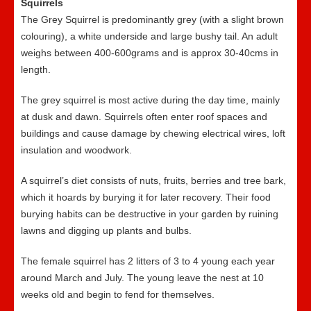
Squirrels
The Grey Squirrel is predominantly grey (with a slight brown
colouring), a white underside and large bushy tail. An adult
weighs between 400-600grams and is approx 30-40cms in
length.
The grey squirrel is most active during the day time, mainly
at dusk and dawn. Squirrels often enter roof spaces and
buildings and cause damage by chewing electrical wires, loft
insulation and woodwork.
A squirrel’s diet consists of nuts, fruits, berries and tree bark,
which it hoards by burying it for later recovery. Their food
burying habits can be destructive in your garden by ruining
lawns and digging up plants and bulbs.
The female squirrel has 2 litters of 3 to 4 young each year
around March and July. The young leave the nest at 10
weeks old and begin to fend for themselves.