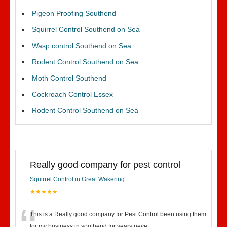
Pigeon Proofing Southend
Squirrel Control Southend on Sea
Wasp control Southend on Sea
Rodent Control Southend on Sea
Moth Control Southend
Cockroach Control Essex
Rodent Control Southend on Sea
Really good company for pest control
Squirrel Control in Great Wakering
★★★★★
This is a Really good company for Pest Control been using them
for my business in southend for years neve
...