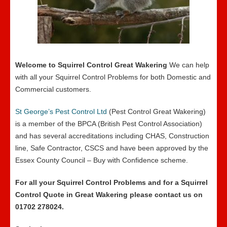
Welcome to Squirrel Control Great Wakering
We can help
with all your Squirrel Control Problems for both Domestic and
Commercial customers.
St George’s Pest Control Ltd
(Pest Control Great Wakering)
is a member of the BPCA (British Pest Control Association)
and has several accreditations including CHAS, Construction
line, Safe Contractor, CSCS and have been approved by the
Essex County Council – Buy with Confidence scheme.
For all your Squirrel Control Problems and for a Squirrel
Control Quote in Great Wakering please contact us on
01702 278024.