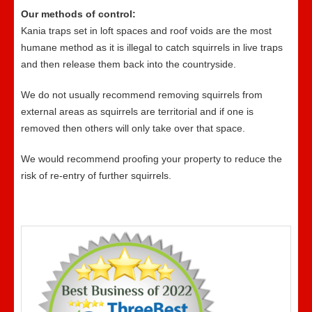
Our methods of control:
Kania traps set in loft spaces and roof voids are the most
humane method as it is illegal to catch squirrels in live traps
and then release them back into the countryside.
We do not usually recommend removing squirrels from
external areas as squirrels are territorial and if one is
removed then others will only take over that space.
We would recommend proofing your property to reduce the
risk of re-entry of further squirrels.