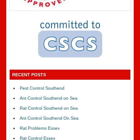
RECENT POSTS
Pest Control Southend
Ant Control Southend on Sea
Rat Control Southend on Sea
Ant Control Southend On Sea
Rat Problems Essex
Rat Control Essex