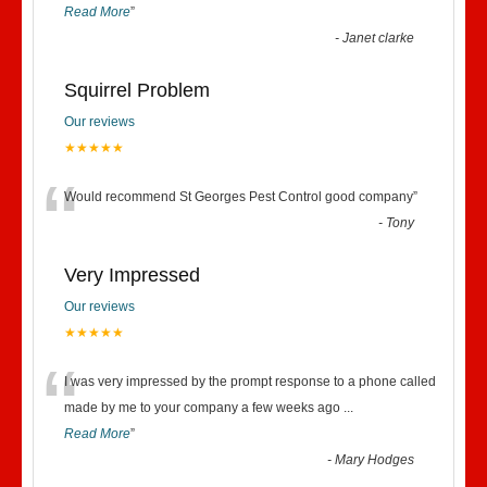
Read More
”
-
Janet clarke
Squirrel Problem
Our reviews
★★★★★
“
Would recommend St Georges Pest Control good company
”
-
Tony
Very Impressed
Our reviews
★★★★★
“
I was very impressed by the prompt response to a phone called
made by me to your company a few weeks ago
...
Read More
”
-
Mary Hodges