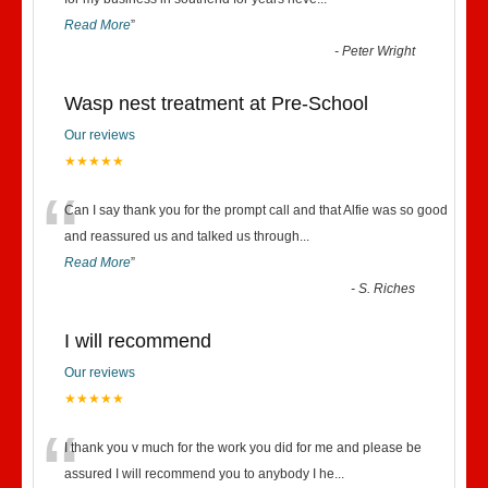
“
Read More
”
-
Peter Wright
Wasp nest treatment at Pre-School
Our reviews
★★★★★
“
Can I say thank you for the prompt call and that Alfie was so good
and reassured us and talked us through
...
Read More
”
-
S. Riches
I will recommend
Our reviews
★★★★★
“
I thank you v much for the work you did for me and please be
assured I will recommend you to anybody I he
...