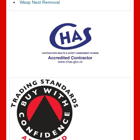
Wasp Nest Removal