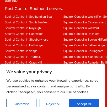
SS5 5BX
Pest Control Southend serves:
Squirrel Control in Southend on Sea
Squirrel Control in Westcliff on S
Squirrel Control in South Benfleet
Squirrel Control in Canvey Island
Squirrel Control in Rayleigh
Squirrel Control in Wickford
Squirrel Control in Canewdon
Squirrel Control in Rochford
Squirrel Control in Shoeburyness
Squirrel Control in Bowers Gifford
Squirrel Control in Hullbridge
Squirrel Control in Battlesbridge
Squirrel Control in Vange
Squirrel Control in Corringham
Squirrel Control in Thurrock
Squirrel Control in Stanford Le H
Squirrel Control in Crays Hill
Squirrel Control in Ramsden Bel
Squirrel Control in Rettendon
Squirrel Control in Runwell
Designed By
We value your privacy
We use cookies to enhance your browsing experience, serve
personalised ads or content, and analyse our traffic. By
Web3 Marketplace
clicking "Accept All", you consent to our use of cookies.
Customise
Reject All
Accept All