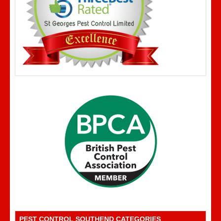
PEST CONTROL SOUTHEND CATEGORIES