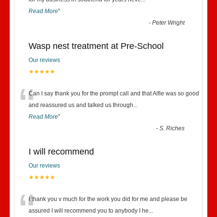
“
Read More
”
-
Peter Wright
Wasp nest treatment at Pre-School
Our reviews
★★★★★
“
Can I say thank you for the prompt call and that Alfie was so good
and reassured us and talked us through
...
Read More
”
-
S. Riches
I will recommend
Our reviews
★★★★★
“
I thank you v much for the work you did for me and please be
assured I will recommend you to anybody I he
...