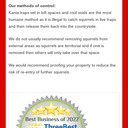
Our methods of control:
Kania traps set in loft spaces and roof voids are the most
humane method as it is illegal to catch squirrels in live traps
and then release them back into the countryside.
We do not usually recommend removing squirrels from
external areas as squirrels are territorial and if one is
removed then others will only take over that space.
We would recommend proofing your property to reduce the
risk of re-entry of further squirrels.