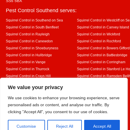
SS5 5BX
Pest Control Southend serves:
Squirrel Control in Southend on Sea
Squirrel Control in Westcliff on S
Squirrel Control in South Benfleet
Squirrel Control in Canvey Island
Squirrel Control in Rayleigh
Squirrel Control in Wickford
Squirrel Control in Canewdon
Squirrel Control in Rochford
Squirrel Control in Shoeburyness
Squirrel Control in Bowers Gifford
Squirrel Control in Hullbridge
Squirrel Control in Battlesbridge
Squirrel Control in Vange
Squirrel Control in Corringham
Squirrel Control in Thurrock
Squirrel Control in Stanford Le H
Squirrel Control in Crays Hill
Squirrel Control in Ramsden Bel
Squirrel Control in Rettendon
Squirrel Control in Runwell
Designed By
We value your privacy
We use cookies to enhance your browsing experience, serve
personalised ads or content, and analyse our traffic. By
Web3 Marketplace
clicking "Accept All", you consent to our use of cookies.
Customise
Reject All
Accept All