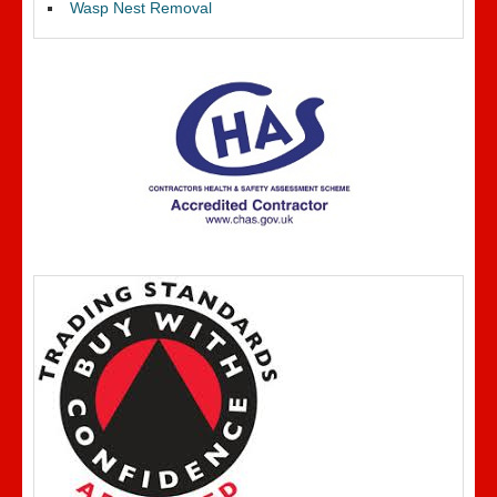
Wasp Nest Removal