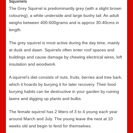
Squirrels
The Grey Squirrel is predominantly grey (with a slight brown
colouring), a white underside and large bushy tail. An adult
weighs between 400-600grams and is approx 30-40cms in
length.
The grey squirrel is most active during the day time, mainly
at dusk and dawn. Squirrels often enter roof spaces and
buildings and cause damage by chewing electrical wires, loft
insulation and woodwork.
A squirrel’s diet consists of nuts, fruits, berries and tree bark,
which it hoards by burying it for later recovery. Their food
burying habits can be destructive in your garden by ruining
lawns and digging up plants and bulbs.
The female squirrel has 2 litters of 3 to 4 young each year
around March and July. The young leave the nest at 10
weeks old and begin to fend for themselves.