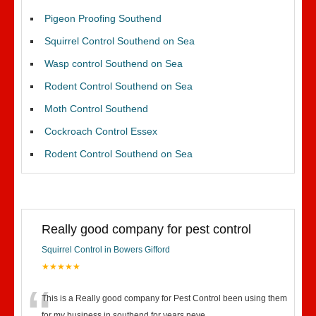
Pigeon Proofing Southend
Squirrel Control Southend on Sea
Wasp control Southend on Sea
Rodent Control Southend on Sea
Moth Control Southend
Cockroach Control Essex
Rodent Control Southend on Sea
Really good company for pest control
Squirrel Control in Bowers Gifford
★★★★★
This is a Really good company for Pest Control been using them
for my business in southend for years neve
...