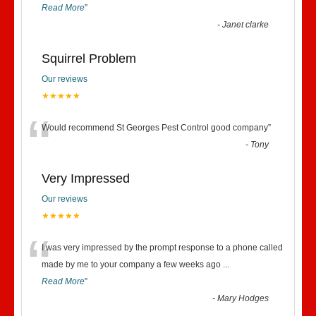
Read More
”
-
Janet clarke
Squirrel Problem
Our reviews
★★★★★
“
Would recommend St Georges Pest Control good company
”
-
Tony
Very Impressed
Our reviews
★★★★★
“
I was very impressed by the prompt response to a phone called
made by me to your company a few weeks ago
...
Read More
”
-
Mary Hodges