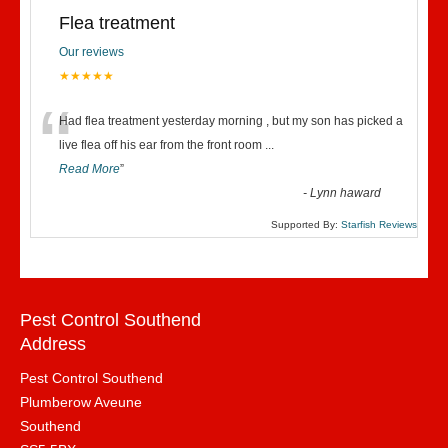
Flea treatment
Our reviews
★★★★★
“
Had flea treatment yesterday morning , but my son has picked a
live flea off his ear from the front room
...
Read More
”
-
Lynn haward
Supported By:
Starfish Reviews
Pest Control Southend
Address
Pest Control Southend
Plumberow Aveune
Southend