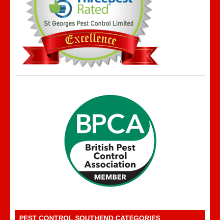
PEST CONTROL SOUTHEND CATEGORIES