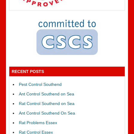
RECENT POSTS
Pest Control Southend
Ant Control Southend on Sea
Rat Control Southend on Sea
Ant Control Southend On Sea
Rat Problems Essex
Rat Control Essex