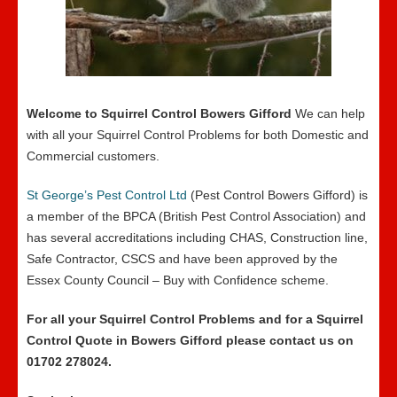
Welcome to Squirrel Control Bowers Gifford
We can help
with all your Squirrel Control Problems for both Domestic and
Commercial customers.
St George’s Pest Control Ltd
(Pest Control Bowers Gifford) is
a member of the BPCA (British Pest Control Association) and
has several accreditations including CHAS, Construction line,
Safe Contractor, CSCS and have been approved by the
Essex County Council – Buy with Confidence scheme.
For all your Squirrel Control Problems and for a Squirrel
Control Quote in Bowers Gifford please contact us on
01702 278024.