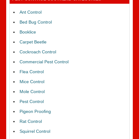
Ant Control
Bed Bug Control
Booklice
Carpet Beetle
Cockroach Control
Commercial Pest Control
Flea Control
Mice Control
Mole Control
Pest Control
Pigeon Proofing
Rat Control
Squirrel Control