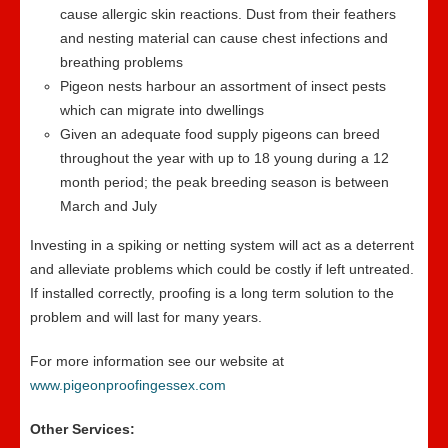
cause allergic skin reactions. Dust from their feathers
and nesting material can cause chest infections and
breathing problems
Pigeon nests harbour an assortment of insect pests
which can migrate into dwellings
Given an adequate food supply pigeons can breed
throughout the year with up to 18 young during a 12
month period; the peak breeding season is between
March and July
Investing in a spiking or netting system will act as a deterrent
and alleviate problems which could be costly if left untreated.
If installed correctly, proofing is a long term solution to the
problem and will last for many years.
For more information see our website at
www.pigeonproofingessex.com
Other Services: