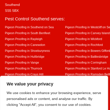
Southend
SS5 5BX
Pest Control Southend serves:
Pigeon Proofing in Southend on Sea
Pigeon Proofing in Westcliff on S
Pigeon Proofing in South Benfleet
Pigeon Proofing in Canvey Island
Pigeon Proofing in Rayleigh
Pigeon Proofing in Wickford
Pigeon Proofing in Canewdon
Pigeon Proofing in Rochford
Pigeon Proofing in Shoeburyness
Pigeon Proofing in Bowers Giffor
Pigeon Proofing in Hullbridge
Pigeon Proofing in Battlesbridge
Pigeon Proofing in Vange
Pigeon Proofing in Corringham
Pigeon Proofing in Thurrock
Pigeon Proofing in Stanford Le H
Pigeon Proofing in Crays Hill
Pigeon Proofing in Ramsden Bel
Pigeon Proofing in Rettendon
Pigeon Proofing in Runwell
Designed By
We value your privacy
We use cookies to enhance your browsing experience, serve
personalised ads or content, and analyse our traffic. By
Web3 Marketplace
clicking "Accept All", you consent to our use of cookies.