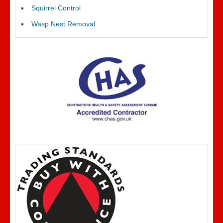
Squirrel Control
Wasp Nest Removal