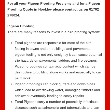
For all your Pigeon Proofing Problems and for a Pigeon
Proofing Quote in Hockley please contact us on 01702
278024.
Pigeon Proofing
There are many reasons to invest in a bird proofing system:
Feral pigeons are responsible for most of the bird
fouling in towns and on buildings and pavements,
pigeon fouling is not only unsightly it can cause potential
slip hazards on pavements, ladders and fire escapes
Pigeon droppings contain acid content which can be
destructive to building stone works and especially to car
paint work
Pigeon droppings can block gutters and down pipes
which lead to overflowing water, damaging timbers and
brickwork eventually leading to costly repairs
Feral Pigeons carry a number of potentially infectious
diseases such as salmonella and tuberculosis and can