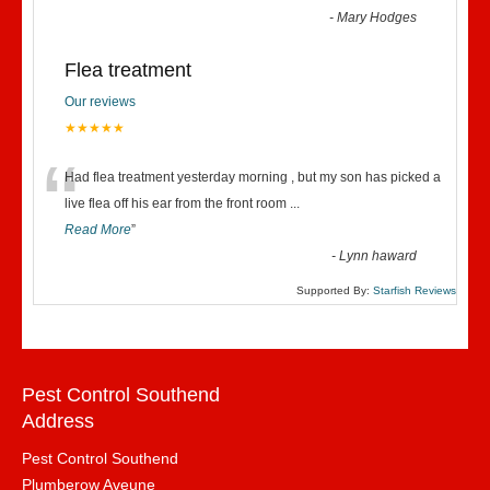
-
Mary Hodges
Flea treatment
Our reviews
★★★★★
“
Had flea treatment yesterday morning , but my son has picked a
live flea off his ear from the front room
...
Read More
”
-
Lynn haward
Supported By:
Starfish Reviews
Pest Control Southend
Address
Pest Control Southend
Plumberow Aveune