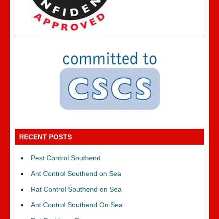
RECENT POSTS
Pest Control Southend
Ant Control Southend on Sea
Rat Control Southend on Sea
Ant Control Southend On Sea