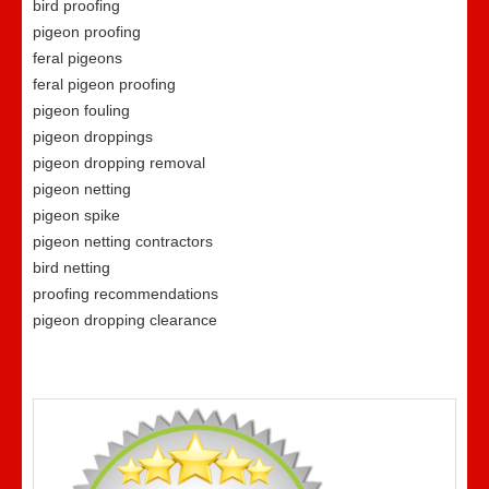
bird proofing
pigeon proofing
feral pigeons
feral pigeon proofing
pigeon fouling
pigeon droppings
pigeon dropping removal
pigeon netting
pigeon spike
pigeon netting contractors
bird netting
proofing recommendations
pigeon dropping clearance