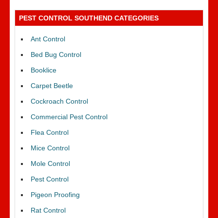
PEST CONTROL SOUTHEND CATEGORIES
Ant Control
Bed Bug Control
Booklice
Carpet Beetle
Cockroach Control
Commercial Pest Control
Flea Control
Mice Control
Mole Control
Pest Control
Pigeon Proofing
Rat Control