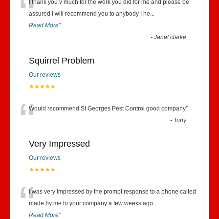
“
I thank you v much for the work you did for me and please be
assured I will recommend you to anybody I he
...
Read More
”
-
Janet clarke
Squirrel Problem
Our reviews
★★★★★
“
Would recommend St Georges Pest Control good company
”
-
Tony
Very Impressed
Our reviews
★★★★★
“
I was very impressed by the prompt response to a phone called
made by me to your company a few weeks ago
...
Read More
”