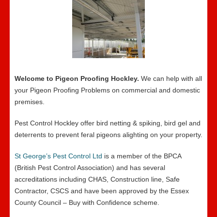
Welcome to Pigeon Proofing Hockley.
We can help with all
your Pigeon Proofing Problems on commercial and domestic
premises.
Pest Control Hockley offer bird netting & spiking, bird gel and
deterrents to prevent feral pigeons alighting on your property.
St George’s Pest Control Ltd
is a member of the BPCA
(British Pest Control Association) and has several
accreditations including CHAS, Construction line, Safe
Contractor, CSCS and have been approved by the Essex
County Council – Buy with Confidence scheme.