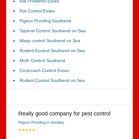
Rat Problems Essex
Rat Control Essex
Pigeon Proofing Southend
Squirrel Control Southend on Sea
Wasp control Southend on Sea
Rodent Control Southend on Sea
Moth Control Southend
Cockroach Control Essex
Rodent Control Southend on Sea
Really good company for pest control
Pigeon Proofing in Hockley
★★★★★