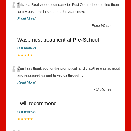
“
This is a Really good company for Pest Control been using them
for my business in southend for years neve
...
Read More
”
-
Peter Wright
Wasp nest treatment at Pre-School
Our reviews
★★★★★
“
Can I say thank you for the prompt call and that Alfie was so good
and reassured us and talked us through
...
Read More
”
-
S. Riches
I will recommend
Our reviews
★★★★★