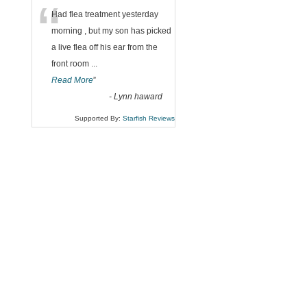
“
Had flea treatment yesterday
morning , but my son has picked
a live flea off his ear from the
front room
...
Read More
”
-
Lynn haward
Supported By:
Starfish Reviews