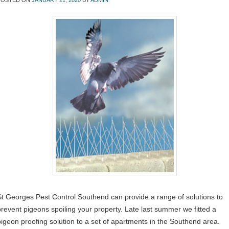
POSTED ON
JANUARY 21, 2020
BY
ADMIN
St Georges Pest Control Southend can provide a range of solutions to
prevent pigeons spoiling your property. Late last summer we fitted a
pigeon proofing solution to a set of apartments in the Southend area.