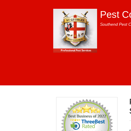
Pest C
Southend Pest C