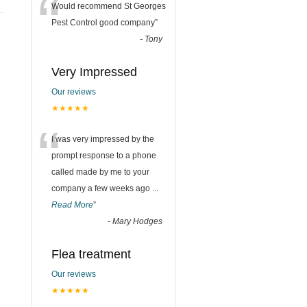
“
Would recommend St Georges
Pest Control good company
”
-
Tony
Very Impressed
Our reviews
★★★★★
“
I was very impressed by the
prompt response to a phone
called made by me to your
company a few weeks ago
...
Read More
”
-
Mary Hodges
Flea treatment
Our reviews
★★★★★