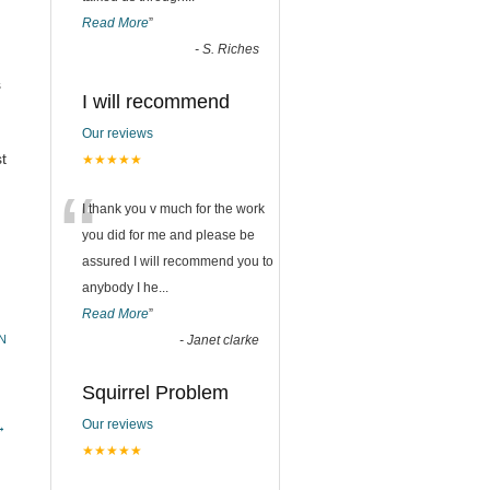
Read More
”
-
S. Riches
s
I will recommend
Our reviews
t
★★★★★
“
I thank you v much for the work
you did for me and please be
assured I will recommend you to
anybody I he
...
Read More
”
N
-
Janet clarke
Squirrel Problem
Our reviews
→
★★★★★