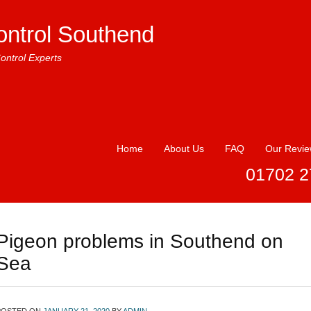
ontrol Southend
ontrol Experts
Home
About Us
FAQ
Our Revi
01702 2
Pigeon problems in Southend on
Sea