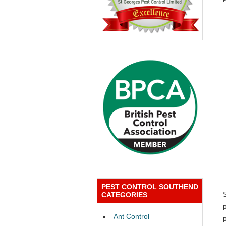
PEST CONTROL SOUTHEND
CATEGORIES
Ant Control