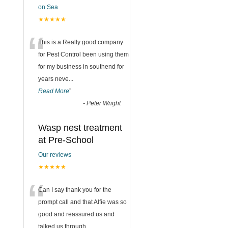
on Sea
★★★★★
“
This is a Really good company
for Pest Control been using them
for my business in southend for
years neve
...
Read More
”
-
Peter Wright
Wasp nest treatment
at Pre-School
Our reviews
★★★★★
“
Can I say thank you for the
prompt call and that Alfie was so
good and reassured us and
talked us through
...