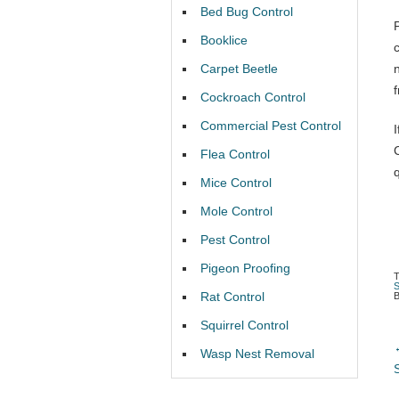
Bed Bug Control
Booklice
Carpet Beetle
Cockroach Control
Commercial Pest Control
Flea Control
Mice Control
Mole Control
Pest Control
Pigeon Proofing
Rat Control
Squirrel Control
Wasp Nest Removal