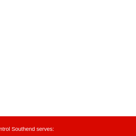
ntrol Southend serves: