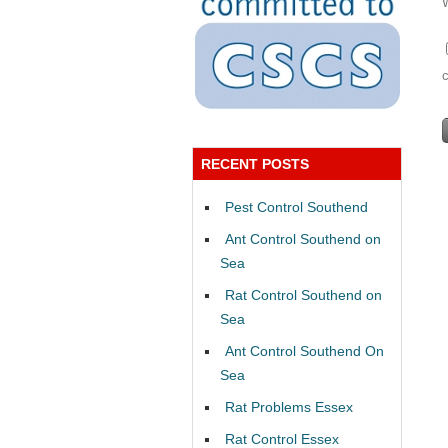
RECENT POSTS
Pest Control Southend
Ant Control Southend on
Sea
Rat Control Southend on
Sea
Ant Control Southend On
Sea
Rat Problems Essex
Rat Control Essex