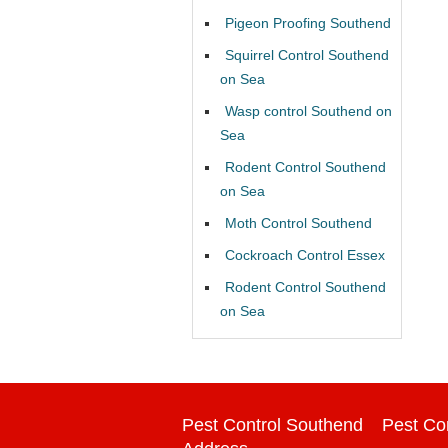
Pigeon Proofing Southend
Squirrel Control Southend
on Sea
Wasp control Southend on
Sea
Rodent Control Southend
on Sea
Moth Control Southend
Cockroach Control Essex
Rodent Control Southend
on Sea
Pest Control Southend
Pest Co