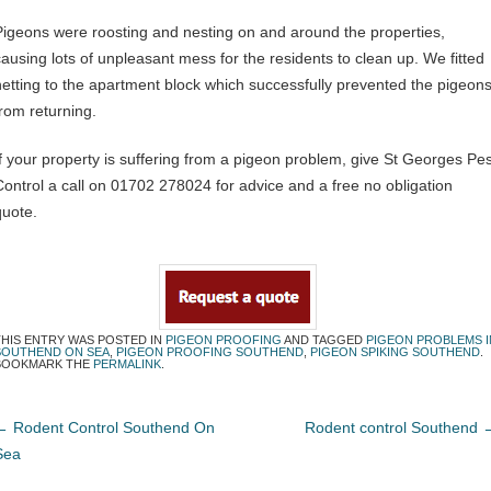
Pigeons were roosting and nesting on and around the properties,
causing lots of unpleasant mess for the residents to clean up. We fitted
netting to the apartment block which successfully prevented the pigeon
from returning.
If your property is suffering from a pigeon problem, give St Georges Pes
Control a call on 01702 278024 for advice and a free no obligation
quote.
THIS ENTRY WAS POSTED IN
PIGEON PROOFING
AND TAGGED
PIGEON PROBLEMS I
SOUTHEND ON SEA
,
PIGEON PROOFING SOUTHEND
,
PIGEON SPIKING SOUTHEND
.
BOOKMARK THE
PERMALINK
.
←
Rodent Control Southend On
Rodent control Southend
Sea