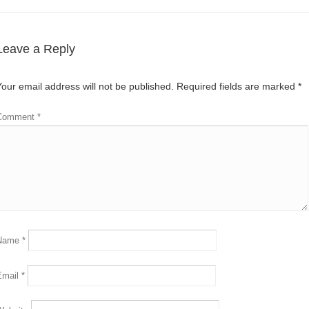
Leave a Reply
Your email address will not be published.
Required fields are marked
*
Comment
*
Name
*
Email
*