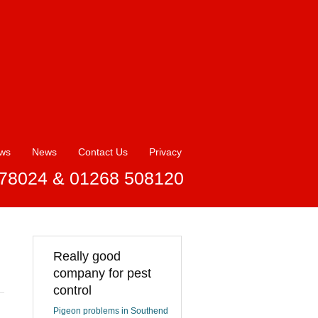
ews
News
Contact Us
Privacy
78024 & 01268 508120
Really good
company for pest
control
Pigeon problems in Southend