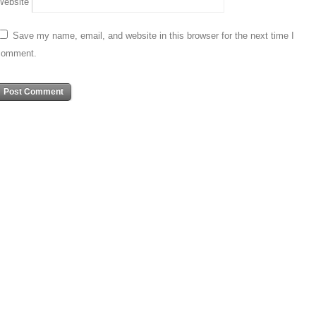
Website
Save my name, email, and website in this browser for the next time I
comment.