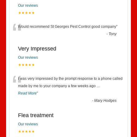
Our reviews
★★★★★
“
Would recommend St Georges Pest Control good company
”
-
Tony
Very Impressed
Our reviews
★★★★★
“
I was very impressed by the prompt response to a phone called
made by me to your company a few weeks ago
...
Read More
”
-
Mary Hodges
Flea treatment
Our reviews
★★★★★