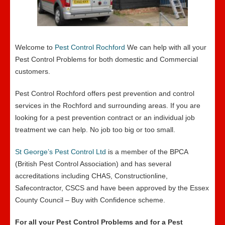
Welcome to
Pest Control Rochford
We can help with all your
Pest Control Problems for both domestic and Commercial
customers.
Pest Control Rochford offers pest prevention and control
services in the Rochford and surrounding areas. If you are
looking for a pest prevention contract or an individual job
treatment we can help. No job too big or too small.
St George’s Pest Control Ltd
is a member of the BPCA
(British Pest Control Association) and has several
accreditations including CHAS, Constructionline,
Safecontractor, CSCS and have been approved by the Essex
County Council – Buy with Confidence scheme.
For all your Pest Control Problems and for a Pest