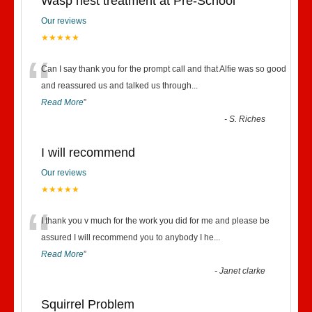
Wasp nest treatment at Pre-School
Our reviews
★★★★★
“
Can I say thank you for the prompt call and that Alfie was so good
and reassured us and talked us through
...
Read More
”
-
S. Riches
I will recommend
Our reviews
★★★★★
“
I thank you v much for the work you did for me and please be
assured I will recommend you to anybody I he
...
Read More
”
-
Janet clarke
Squirrel Problem