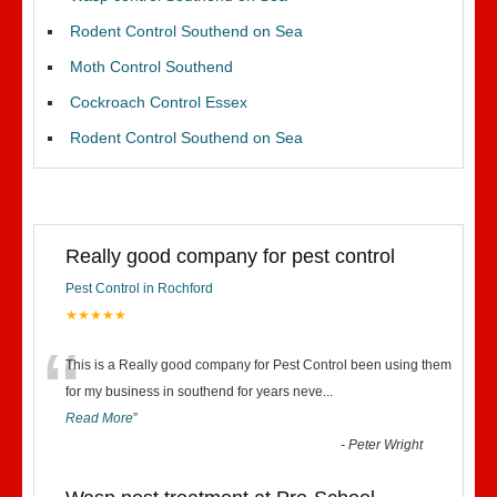
Rodent Control Southend on Sea
Moth Control Southend
Cockroach Control Essex
Rodent Control Southend on Sea
Really good company for pest control
Pest Control in Rochford
★★★★★
“
This is a Really good company for Pest Control been using them
for my business in southend for years neve
...
Read More
”
-
Peter Wright