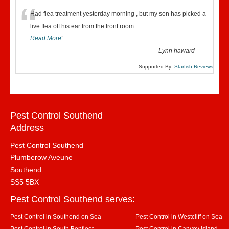
“
Had flea treatment yesterday morning , but my son has picked a
live flea off his ear from the front room
...
Read More
”
-
Lynn haward
Supported By:
Starfish Reviews
Pest Control Southend
Address
Pest Control Southend
Plumberow Aveune
Southend
SS5 5BX
Pest Control Southend serves:
Pest Control in Southend on Sea
Pest Control in Westcliff on Sea
Pest Control in South Benfleet
Pest Control in Canvey Island