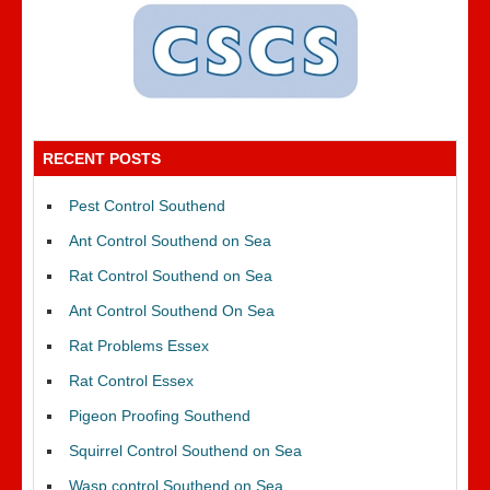
RECENT POSTS
Pest Control Southend
Ant Control Southend on Sea
Rat Control Southend on Sea
Ant Control Southend On Sea
Rat Problems Essex
Rat Control Essex
Pigeon Proofing Southend
Squirrel Control Southend on Sea
Wasp control Southend on Sea