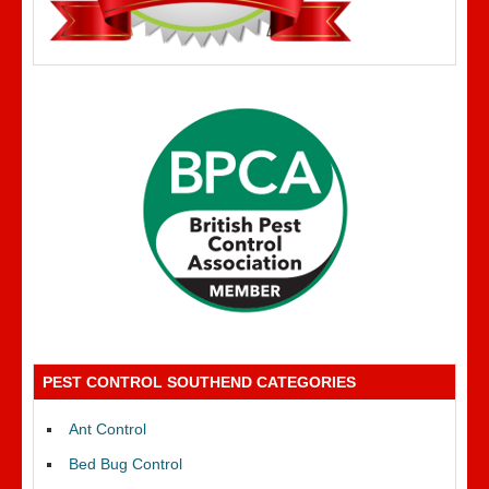
PEST CONTROL SOUTHEND CATEGORIES
Ant Control
Bed Bug Control