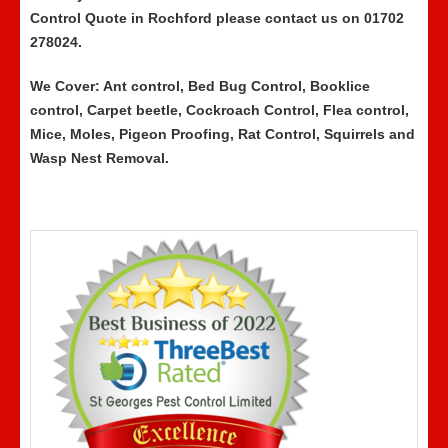
Control Quote in Rochford please contact us on 01702
278024.
We Cover: Ant control, Bed Bug Control, Booklice
control, Carpet beetle, Cockroach Control, Flea control,
Mice, Moles, Pigeon Proofing, Rat Control, Squirrels and
Wasp Nest Removal.