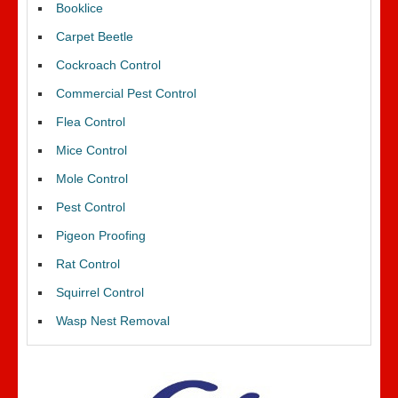
Booklice
Carpet Beetle
Cockroach Control
Commercial Pest Control
Flea Control
Mice Control
Mole Control
Pest Control
Pigeon Proofing
Rat Control
Squirrel Control
Wasp Nest Removal