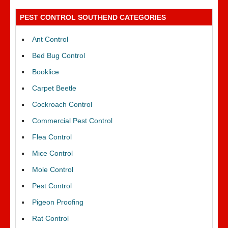
PEST CONTROL SOUTHEND CATEGORIES
Ant Control
Bed Bug Control
Booklice
Carpet Beetle
Cockroach Control
Commercial Pest Control
Flea Control
Mice Control
Mole Control
Pest Control
Pigeon Proofing
Rat Control