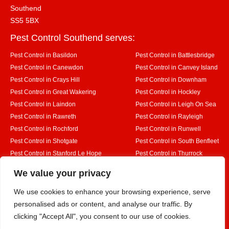
Southend
SS5 5BX
Pest Control Southend serves:
Pest Control in Basildon
Pest Control in Battlesbridge
Pest Control in Canewdon
Pest Control in Canvey Island
Pest Control in Crays Hill
Pest Control in Downham
Pest Control in Great Wakering
Pest Control in Hockley
Pest Control in Laindon
Pest Control in Leigh On Sea
Pest Control in Rawreth
Pest Control in Rayleigh
Pest Control in Rochford
Pest Control in Runwell
Pest Control in Shotgate
Pest Control in South Benfleet
Pest Control in Stanford Le Hope
Pest Control in Thurrock
Pest Control in Westcliff on Sea
Pest Control in Wickford
Designed By
We value your privacy
We use cookies to enhance your browsing experience, serve
personalised ads or content, and analyse our traffic. By
Web3 Marketplace
clicking "Accept All", you consent to our use of cookies.