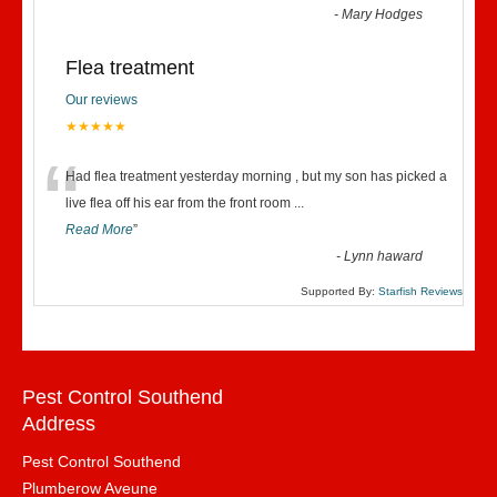
-
Mary Hodges
Flea treatment
Our reviews
★★★★★
“
Had flea treatment yesterday morning , but my son has picked a
live flea off his ear from the front room
...
Read More
”
-
Lynn haward
Supported By:
Starfish Reviews
Pest Control Southend
Address
Pest Control Southend
Plumberow Aveune