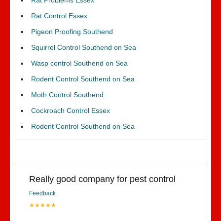
Rat Problems Essex
Rat Control Essex
Pigeon Proofing Southend
Squirrel Control Southend on Sea
Wasp control Southend on Sea
Rodent Control Southend on Sea
Moth Control Southend
Cockroach Control Essex
Rodent Control Southend on Sea
Really good company for pest control
Feedback
★★★★★