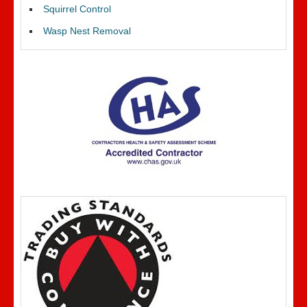
Squirrel Control
Wasp Nest Removal