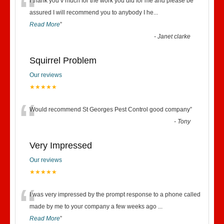
“
I thank you v much for the work you did for me and please be
assured I will recommend you to anybody I he
...
Read More
”
-
Janet clarke
Squirrel Problem
Our reviews
★★★★★
“
Would recommend St Georges Pest Control good company
”
-
Tony
Very Impressed
Our reviews
★★★★★
“
I was very impressed by the prompt response to a phone called
made by me to your company a few weeks ago
...
Read More
”