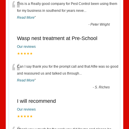
“
This is a Really good company for Pest Control been using them
for my business in southend for years neve
...
Read More
”
-
Peter Wright
Wasp nest treatment at Pre-School
Our reviews
★★★★★
“
Can I say thank you for the prompt call and that Alfie was so good
and reassured us and talked us through
...
Read More
”
-
S. Riches
I will recommend
Our reviews
★★★★★