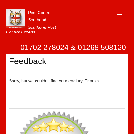
Pest Control
Southend
Southend Pest
Control Experts
Home
01702 278024 & 01268 508120
About Us
Feedback
FAQ
Our Reviews
Sorry, but we couldn't find your enqiury. Thanks
News
Contact Us
Privacy