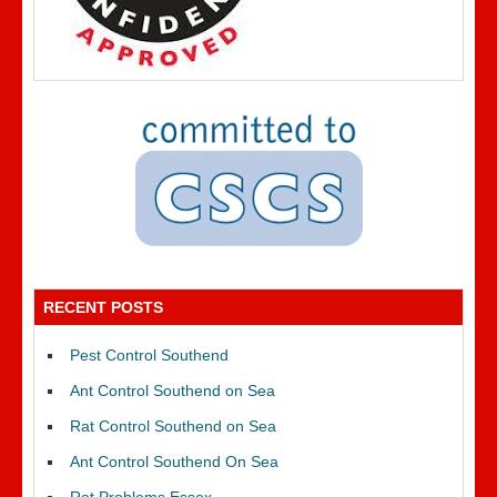
RECENT POSTS
Pest Control Southend
Ant Control Southend on Sea
Rat Control Southend on Sea
Ant Control Southend On Sea