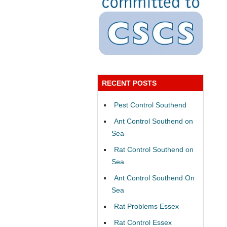
RECENT POSTS
Pest Control Southend
Ant Control Southend on
Sea
Rat Control Southend on
Sea
Ant Control Southend On
Sea
Rat Problems Essex
Rat Control Essex