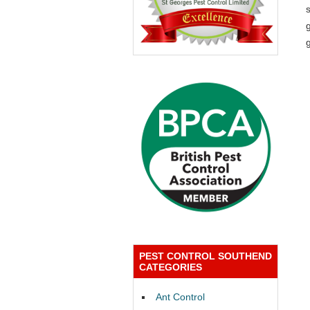
g
PEST CONTROL SOUTHEND
CATEGORIES
Ant Control