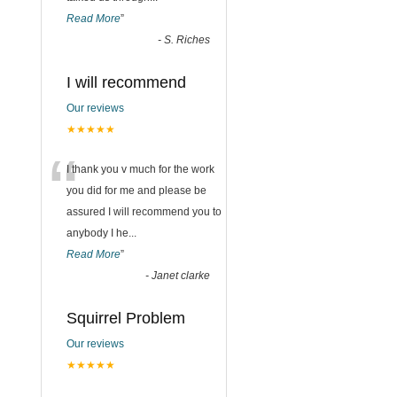
Read More
”
-
S. Riches
I will recommend
Our reviews
★★★★★
“
I thank you v much for the work
you did for me and please be
assured I will recommend you to
anybody I he
...
Read More
”
-
Janet clarke
Squirrel Problem
Our reviews
★★★★★