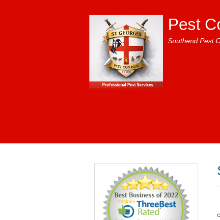
Pest C
Southend Pest C