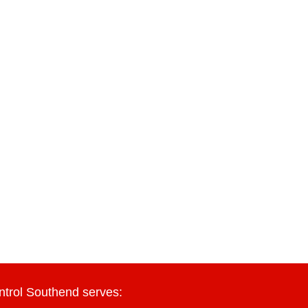
ntrol Southend serves: