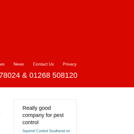
ews
News
Contact Us
Privacy
78024 & 01268 508120
Really good
company for pest
control
Squirrel Control Southend on