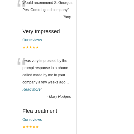
“
Would recommend St Georges
Pest Control good company
”
-
Tony
Very Impressed
Our reviews
★★★★★
“
I was very impressed by the
prompt response to a phone
called made by me to your
company a few weeks ago
...
Read More
”
-
Mary Hodges
Flea treatment
Our reviews
★★★★★