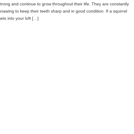
strong and continue to grow throughout their life. They are constantly
gnawing to keep their teeth sharp and in good condition. If a squirrel
ets into your loft […]