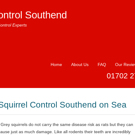
ontrol Southend
ontrol Experts
Home
About Us
FAQ
Our Revi
01702 2
Squirrel Control Southend on Sea
Grey squirrels do not carry the same disease risk as rats but they can
cause just as much damage. Like all rodents their teeth are incredibly