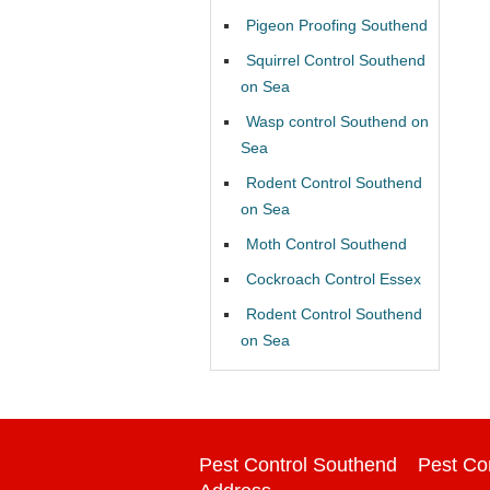
Pigeon Proofing Southend
Squirrel Control Southend
on Sea
Wasp control Southend on
Sea
Rodent Control Southend
on Sea
Moth Control Southend
Cockroach Control Essex
Rodent Control Southend
on Sea
Pest Control Southend
Pest Co