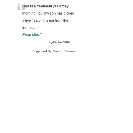
“
Had flea treatment yesterday
morning , but my son has picked
a live flea off his ear from the
front room
...
Read More
”
-
Lynn haward
Supported By:
Starfish Reviews