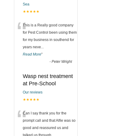
Sea
★★★★★
“
This is a Really good company
for Pest Control been using them
for my business in southend for
years neve
...
Read More
”
-
Peter Wright
Wasp nest treatment
at Pre-School
Our reviews
★★★★★
“
Can I say thank you for the
prompt call and that Alfie was so
good and reassured us and
talked us through
...