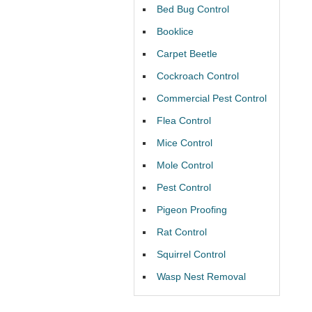
Bed Bug Control
Booklice
Carpet Beetle
Cockroach Control
Commercial Pest Control
Flea Control
Mice Control
Mole Control
Pest Control
Pigeon Proofing
Rat Control
Squirrel Control
Wasp Nest Removal