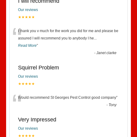
I will recommend
Our reviews
★★★★★
“
I thank you v much for the work you did for me and please be
assured I will recommend you to anybody I he
...
Read More
”
-
Janet clarke
Squirrel Problem
Our reviews
★★★★★
“
Would recommend St Georges Pest Control good company
”
-
Tony
Very Impressed
Our reviews
★★★★★