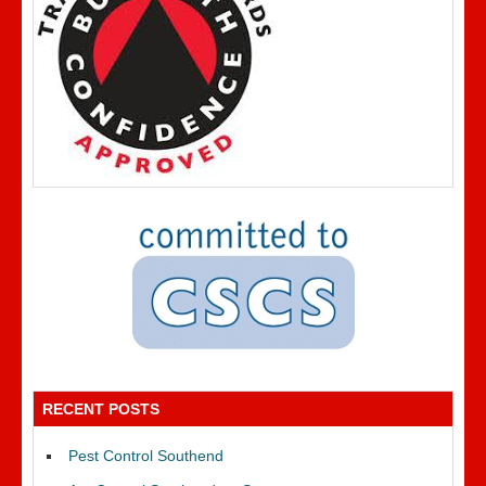
RECENT POSTS
Pest Control Southend