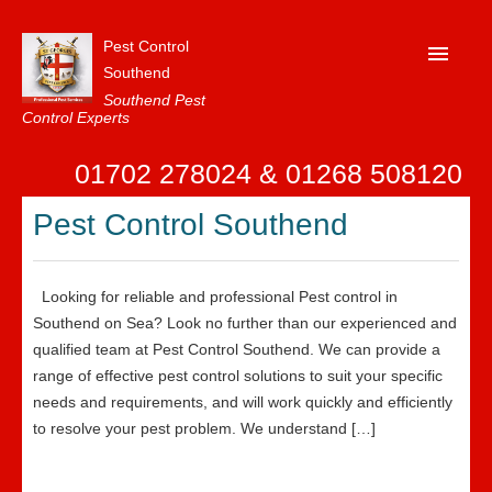
Pest Control
Southend
Southend Pest
Control Experts
Home
01702 278024 & 01268 508120
About Us
Pest Control Southend
FAQ
Our Reviews
Looking for reliable and professional Pest control in
News
Southend on Sea? Look no further than our experienced and
qualified team at Pest Control Southend. We can provide a
Contact Us
range of effective pest control solutions to suit your specific
needs and requirements, and will work quickly and efficiently
Privacy
to resolve your pest problem. We understand […]