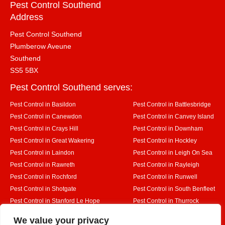
Pest Control Southend
Address
Pest Control Southend
Plumberow Aveune
Southend
SS5 5BX
Pest Control Southend serves:
Pest Control in Basildon
Pest Control in Battlesbridge
Pest Control in Canewdon
Pest Control in Canvey Island
Pest Control in Crays Hill
Pest Control in Downham
Pest Control in Great Wakering
Pest Control in Hockley
Pest Control in Laindon
Pest Control in Leigh On Sea
Pest Control in Rawreth
Pest Control in Rayleigh
Pest Control in Rochford
Pest Control in Runwell
Pest Control in Shotgate
Pest Control in South Benfleet
Pest Control in Stanford Le Hope
Pest Control in Thurrock
Pest Control in Westcliff on Sea
Pest Control in Wickford
Designed By
We value your privacy