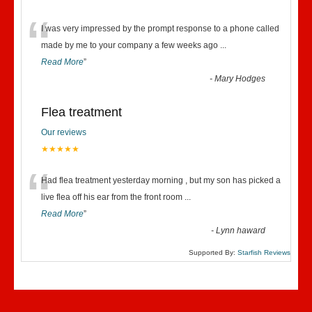
“
I was very impressed by the prompt response to a phone called
made by me to your company a few weeks ago
...
Read More
”
-
Mary Hodges
Flea treatment
Our reviews
★★★★★
“
Had flea treatment yesterday morning , but my son has picked a
live flea off his ear from the front room
...
Read More
”
-
Lynn haward
Supported By:
Starfish Reviews