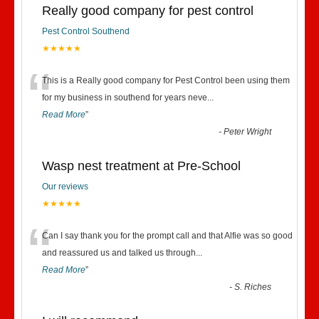
Really good company for pest control
Pest Control Southend
★★★★★
“
This is a Really good company for Pest Control been using them
for my business in southend for years neve
...
Read More
”
-
Peter Wright
Wasp nest treatment at Pre-School
Our reviews
★★★★★
“
Can I say thank you for the prompt call and that Alfie was so good
and reassured us and talked us through
...
Read More
”
-
S. Riches