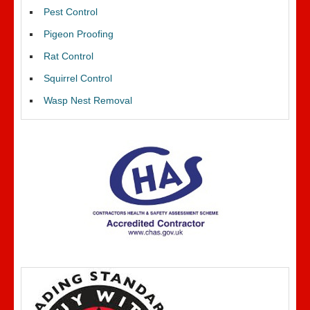
Pest Control
Pigeon Proofing
Rat Control
Squirrel Control
Wasp Nest Removal