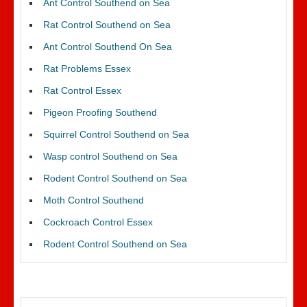
Ant Control Southend on Sea
Rat Control Southend on Sea
Ant Control Southend On Sea
Rat Problems Essex
Rat Control Essex
Pigeon Proofing Southend
Squirrel Control Southend on Sea
Wasp control Southend on Sea
Rodent Control Southend on Sea
Moth Control Southend
Cockroach Control Essex
Rodent Control Southend on Sea