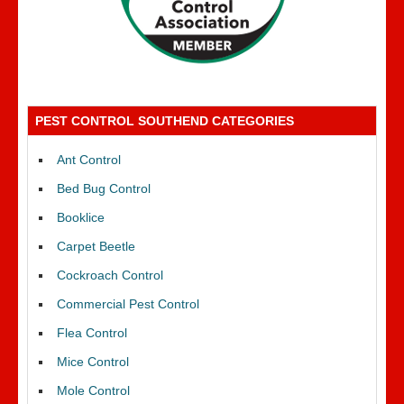
PEST CONTROL SOUTHEND CATEGORIES
Ant Control
Bed Bug Control
Booklice
Carpet Beetle
Cockroach Control
Commercial Pest Control
Flea Control
Mice Control
Mole Control