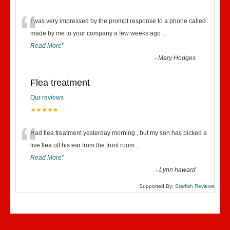
“
I was very impressed by the prompt response to a phone called
made by me to your company a few weeks ago
...
Read More
”
-
Mary Hodges
Flea treatment
Our reviews
★★★★★
“
Had flea treatment yesterday morning , but my son has picked a
live flea off his ear from the front room
...
Read More
”
-
Lynn haward
Supported By:
Starfish Reviews