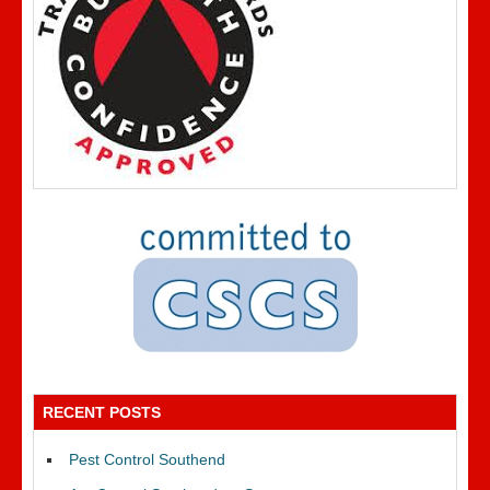
RECENT POSTS
Pest Control Southend