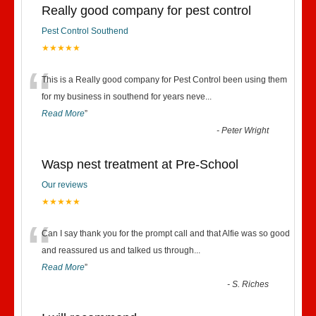
Really good company for pest control
Pest Control Southend
★★★★★
“
This is a Really good company for Pest Control been using them
for my business in southend for years neve
...
Read More
”
-
Peter Wright
Wasp nest treatment at Pre-School
Our reviews
★★★★★
“
Can I say thank you for the prompt call and that Alfie was so good
and reassured us and talked us through
...
Read More
”
-
S. Riches