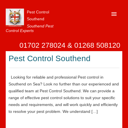
Pest Control
Southend
Southend Pest
Control Experts
Home
01702 278024 & 01268 508120
About Us
Pest Control Southend
FAQ
Our Reviews
Looking for reliable and professional Pest control in
News
Southend on Sea? Look no further than our experienced and
qualified team at Pest Control Southend. We can provide a
Contact Us
range of effective pest control solutions to suit your specific
needs and requirements, and will work quickly and efficiently
Privacy
to resolve your pest problem. We understand […]