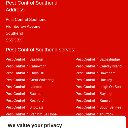
Pest Control Southend
Address
Pest Control Southend
Plumberow Aveune
Southend
SS5 5BX
Pest Control Southend serves:
Pest Control in Basildon
Pest Control in Battlesbridge
Pest Control in Canewdon
Pest Control in Canvey Island
Pest Control in Crays Hill
Pest Control in Downham
Pest Control in Great Wakering
Pest Control in Hockley
Pest Control in Laindon
Pest Control in Leigh On Sea
Pest Control in Rawreth
Pest Control in Rayleigh
Pest Control in Rochford
Pest Control in Runwell
Pest Control in Shotgate
Pest Control in South Benfleet
Pest Control in Stanford Le Hope
Pest Control in Thurrock
Pest Control in Westcliff on Sea
Pest Control in Wickford
Designed By
We value your privacy