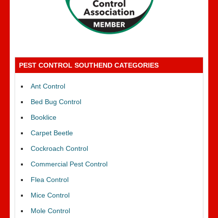
PEST CONTROL SOUTHEND CATEGORIES
Ant Control
Bed Bug Control
Booklice
Carpet Beetle
Cockroach Control
Commercial Pest Control
Flea Control
Mice Control
Mole Control