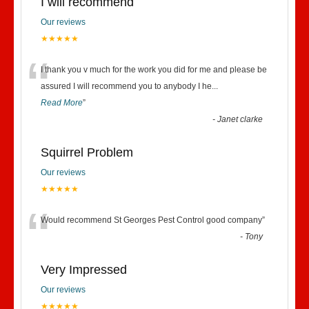
I will recommend
Our reviews
★★★★★
“
I thank you v much for the work you did for me and please be
assured I will recommend you to anybody I he
...
Read More
”
-
Janet clarke
Squirrel Problem
Our reviews
★★★★★
“
Would recommend St Georges Pest Control good company
”
-
Tony
Very Impressed
Our reviews
★★★★★