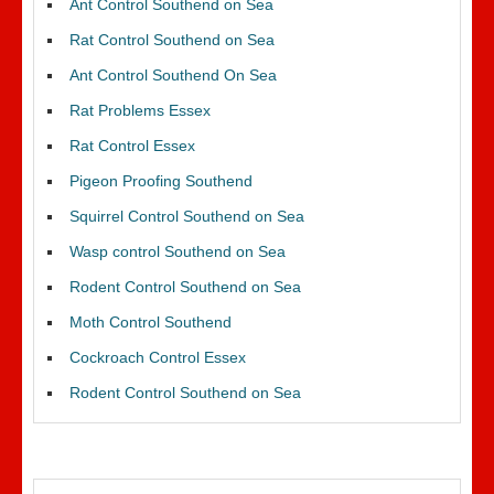
Ant Control Southend on Sea
Rat Control Southend on Sea
Ant Control Southend On Sea
Rat Problems Essex
Rat Control Essex
Pigeon Proofing Southend
Squirrel Control Southend on Sea
Wasp control Southend on Sea
Rodent Control Southend on Sea
Moth Control Southend
Cockroach Control Essex
Rodent Control Southend on Sea