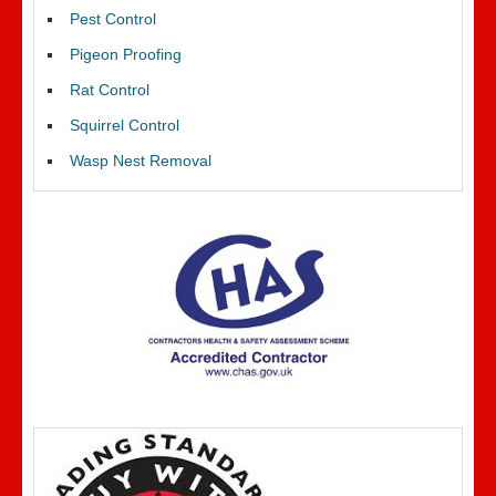
Pest Control
Pigeon Proofing
Rat Control
Squirrel Control
Wasp Nest Removal