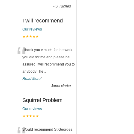
-
S. Riches
I will recommend
Our reviews
★★★★★
“
I thank you v much for the work
you did for me and please be
assured I will recommend you to
anybody I he
...
Read More
”
-
Janet clarke
Squirrel Problem
Our reviews
★★★★★
Would recommend St Georges