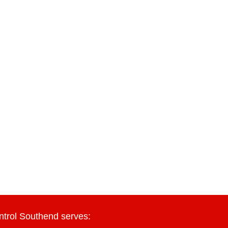
ntrol Southend serves: