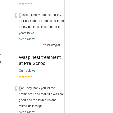
★★★★★
“
This is a Really good company
for Pest Control been using them
for my business in southend for
years neve
...
Read More
”
-
Peter Wright
e
Wasp nest treatment
g
at Pre-School
n
Our reviews
★★★★★
“
Can I say thank you for the
prompt call and that Alfie was so
good and reassured us and
talked us through
...
Read More
”