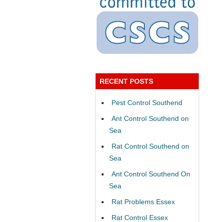
RECENT POSTS
Pest Control Southend
Ant Control Southend on
Sea
Rat Control Southend on
Sea
Ant Control Southend On
Sea
Rat Problems Essex
Rat Control Essex