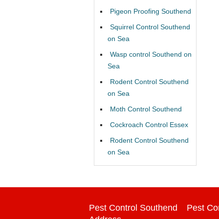
Pigeon Proofing Southend
Squirrel Control Southend
on Sea
Wasp control Southend on
Sea
Rodent Control Southend
on Sea
Moth Control Southend
Cockroach Control Essex
Rodent Control Southend
on Sea
Pest Control Southend
Pest Co