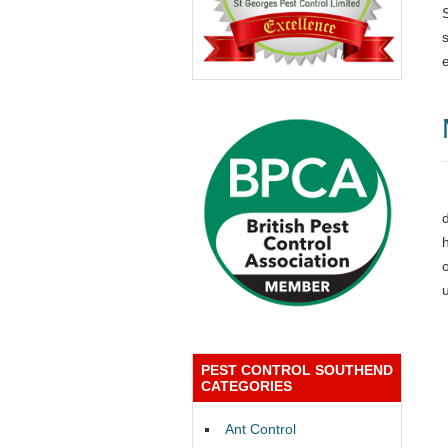
PEST CONTROL SOUTHEND
CATEGORIES
Ant Control