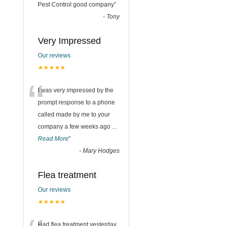
“
Pest Control good company
”
-
Tony
Very Impressed
Our reviews
★★★★★
“
I was very impressed by the
prompt response to a phone
called made by me to your
company a few weeks ago
...
Read More
”
-
Mary Hodges
Flea treatment
Our reviews
★★★★★
Had flea treatment yesterday