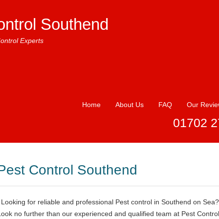
ontrol Southend
ontrol Experts
Home
About Us
FAQ
Our Revi
01702 2
Pest Control Southend
Looking for reliable and professional Pest control in Southend on Sea?
Look no further than our experienced and qualified team at Pest Contro