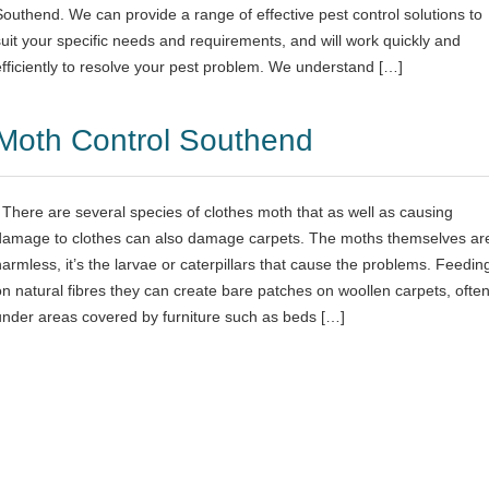
Southend. We can provide a range of effective pest control solutions to
suit your specific needs and requirements, and will work quickly and
efficiently to resolve your pest problem. We understand […]
Moth Control Southend
There are several species of clothes moth that as well as causing
damage to clothes can also damage carpets. The moths themselves ar
harmless, it’s the larvae or caterpillars that cause the problems. Feedin
on natural fibres they can create bare patches on woollen carpets, ofte
under areas covered by furniture such as beds […]