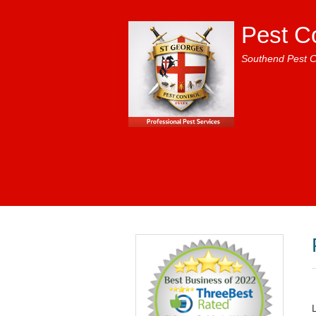
Pest C
Southend Pest C