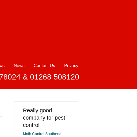
ews
News
Contact Us
Privacy
78024 & 01268 508120
Really good
company for pest
control
l
Moth Control Southend