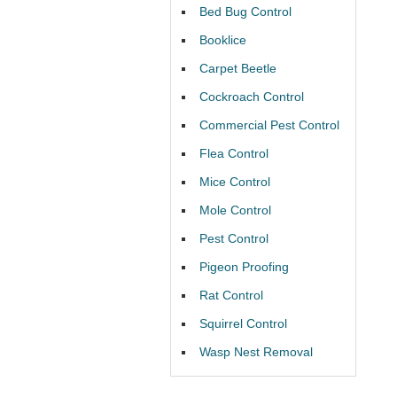
Bed Bug Control
Booklice
Carpet Beetle
Cockroach Control
Commercial Pest Control
Flea Control
Mice Control
Mole Control
Pest Control
Pigeon Proofing
Rat Control
Squirrel Control
Wasp Nest Removal