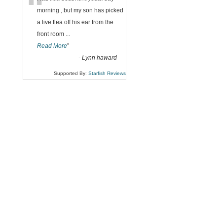
“
morning , but my son has picked
a live flea off his ear from the
front room
...
Read More
”
-
Lynn haward
Supported By:
Starfish Reviews